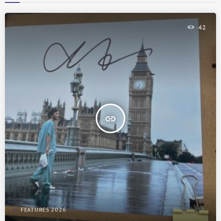
42
insert_link
FEATURES 2026