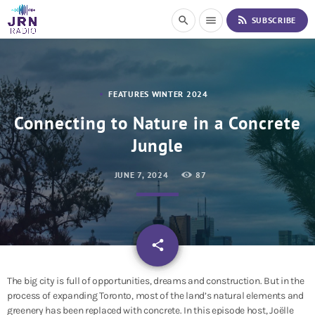
S
rss_feed
search
menu
SUBSCRIBE
k
i
p
t
o
FEATURES WINTER 2024
C
o
Connecting to Nature in a Concrete
n
Jungle
t
e
n
JUNE 7, 2024
87
t
email
share
The big city is full of opportunities, dreams and construction. But in the
process of expanding Toronto, most of the land’s natural elements and
greenery has been replaced with concrete. In this episode host, Joëlle