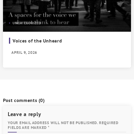
UNCATEGORIZED
Voices of the Unheard
APRIL 9, 2026
Post comments
(0)
Leave a reply
YOUR EMAIL ADDRESS WILL NOT BE PUBLISHED. REQUIRED
FIELDS ARE MARKED *