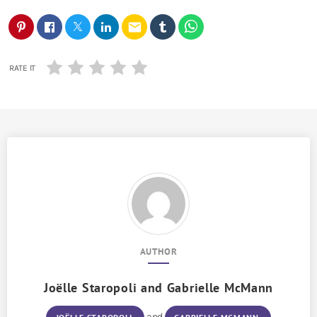
email
RATE IT
AUTHOR
Joëlle Staropoli
and
Gabrielle McMann
and