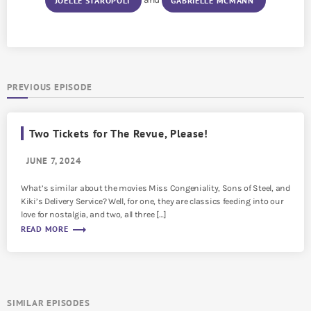
JOËLLE STAROPOLI
GABRIELLE MCMANN
PREVIOUS EPISODE
Two Tickets for The Revue, Please!
JUNE 7, 2024
What’s similar about the movies Miss Congeniality, Sons of Steel, and
Kiki’s Delivery Service? Well, for one, they are classics feeding into our
love for nostalgia, and two, all three […]
trending_flat
READ MORE
SIMILAR EPISODES