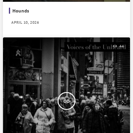
Hounds
APRIL 10, 2026
44
insert_link