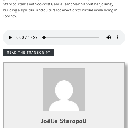
Staropoli talks with co-host Gabrielle McMann about her journey
building a spiritual and cultural connection to nature while living in
Toronto.
READ THE TRANSCRIPT
Joëlle Staropoli