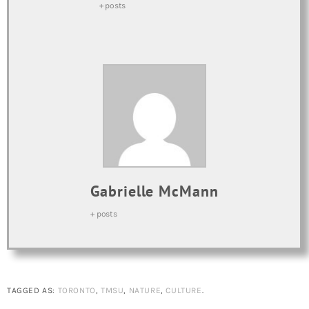
+ posts
Gabrielle McMann
+ posts
TAGGED AS:
TORONTO
,
TMSU
,
NATURE
,
CULTURE
.