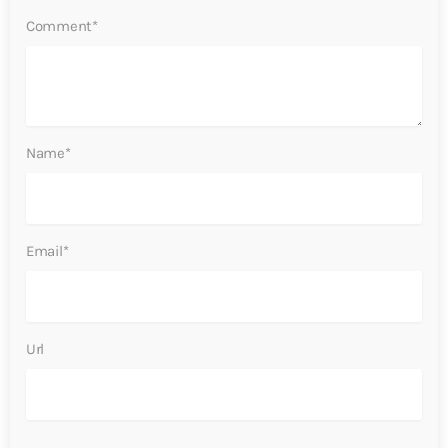
Comment*
Name*
Email*
Url