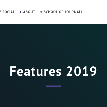
E SOCIAL
ABOUT
SCHOOL OF JOURNALISM
Features 2019