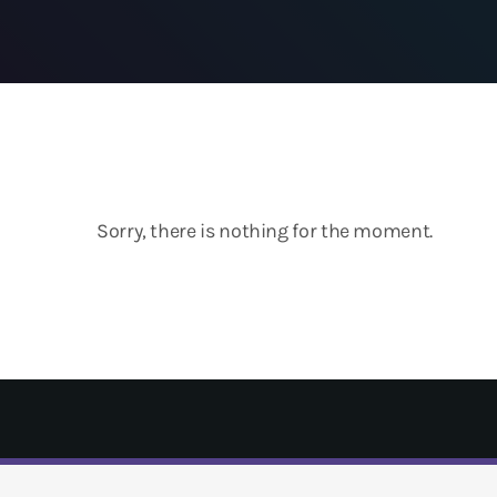
Sorry, there is nothing for the moment.
T