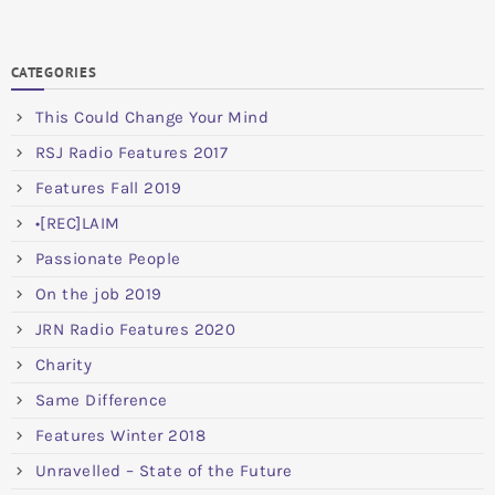
CATEGORIES
This Could Change Your Mind
RSJ Radio Features 2017
Features Fall 2019
•[REC]LAIM
Passionate People
On the job 2019
JRN Radio Features 2020
Charity
Same Difference
Features Winter 2018
Unravelled – State of the Future