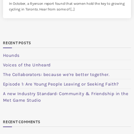
In October, a Ryerson report found that women hold the key to growing
cycling in Toronto. Hear from some of […]
RECENT POSTS
Hounds
Voices of the Unheard
The Collaborators: because we’re better together.
Episode 1: Are Young People Leaving or Seeking Faith?
A new Industry Standard: Community & Friendship in the
Met Game Studio
RECENT COMMENTS