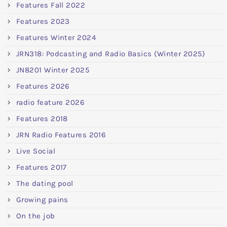
Features Fall 2022
Features 2023
Features Winter 2024
JRN318: Podcasting and Radio Basics (Winter 2025)
JN8201 Winter 2025
Features 2026
radio feature 2026
Features 2018
JRN Radio Features 2016
Live Social
Features 2017
The dating pool
Growing pains
On the job