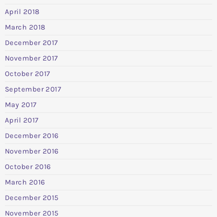
April 2018
March 2018
December 2017
November 2017
October 2017
September 2017
May 2017
April 2017
December 2016
November 2016
October 2016
March 2016
December 2015
November 2015