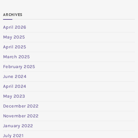
ARCHIVES
April 2026
May 2025
April 2025
March 2025
February 2025
June 2024
April 2024
May 2023
December 2022
November 2022
January 2022
July 2021