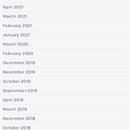
April 2021
March 2021
February 2021
January 2021
March 2020
February 2020
December 2019
November 2019
October 2019
September 2019
April 2019
March 2019
November 2018
October 2018