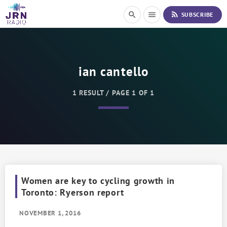
S
rss_feed
search
menu
SUBSCRIBE
k
i
p
t
o
ian cantello
C
o
n
1 RESULT / PAGE 1 OF 1
t
e
n
t
Women are key to cycling growth in
Toronto: Ryerson report
NOVEMBER 1, 2016