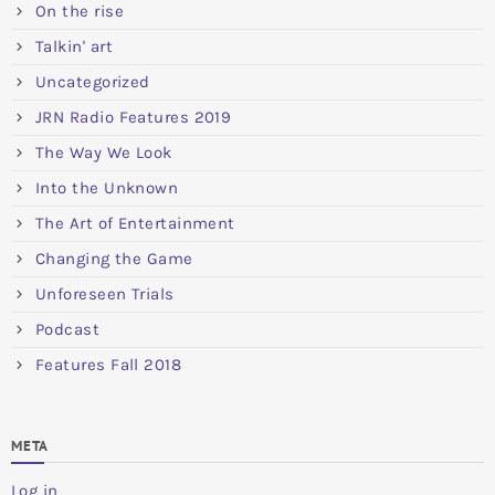
On the rise
Talkin' art
Uncategorized
JRN Radio Features 2019
The Way We Look
Into the Unknown
The Art of Entertainment
Changing the Game
Unforeseen Trials
Podcast
Features Fall 2018
META
Log in