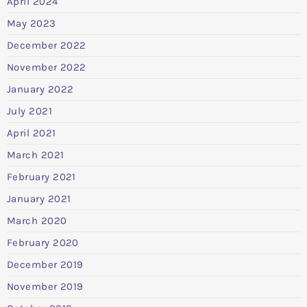
April 2024
May 2023
December 2022
November 2022
January 2022
July 2021
April 2021
March 2021
February 2021
January 2021
March 2020
February 2020
December 2019
November 2019