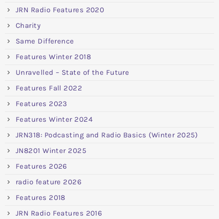
JRN Radio Features 2020
Charity
Same Difference
Features Winter 2018
Unravelled – State of the Future
Features Fall 2022
Features 2023
Features Winter 2024
JRN318: Podcasting and Radio Basics (Winter 2025)
JN8201 Winter 2025
Features 2026
radio feature 2026
Features 2018
JRN Radio Features 2016