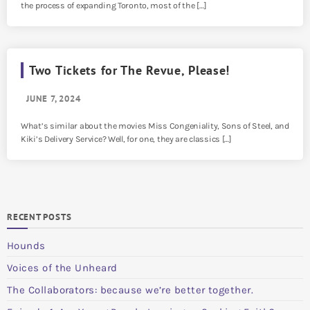
the process of expanding Toronto, most of the […]
Two Tickets for The Revue, Please!
JUNE 7, 2024
What’s similar about the movies Miss Congeniality, Sons of Steel, and
Kiki’s Delivery Service? Well, for one, they are classics […]
RECENT POSTS
Hounds
Voices of the Unheard
The Collaborators: because we’re better together.