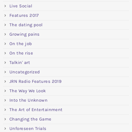
Live Social
Features 2017
The dating pool
Growing pains
On the job
On the rise
Talkin' art
Uncategorized
JRN Radio Features 2019
The Way We Look
Into the Unknown
The Art of Entertainment
Changing the Game
Unforeseen Trials