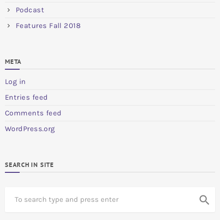
Podcast
Features Fall 2018
META
Log in
Entries feed
Comments feed
WordPress.org
SEARCH IN SITE
S
search
e
a