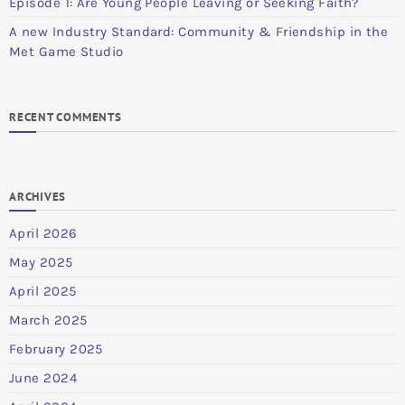
Episode 1: Are Young People Leaving or Seeking Faith?
A new Industry Standard: Community & Friendship in the
Met Game Studio
RECENT COMMENTS
ARCHIVES
April 2026
May 2025
April 2025
March 2025
February 2025
June 2024