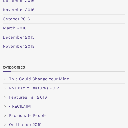
December 2016
November 2016
October 2016
March 2016
December 2015
November 2015
CATEGORIES
This Could Change Your Mind
RSJ Radio Features 2017
Features Fall 2019
•[REC]LAIM
Passionate People
On the job 2019