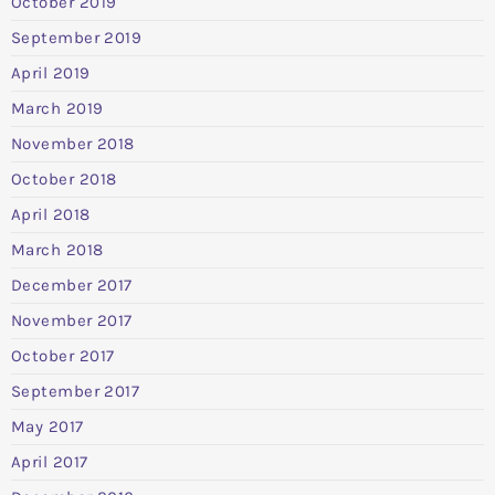
October 2019
September 2019
April 2019
March 2019
November 2018
October 2018
April 2018
March 2018
December 2017
November 2017
October 2017
September 2017
May 2017
April 2017