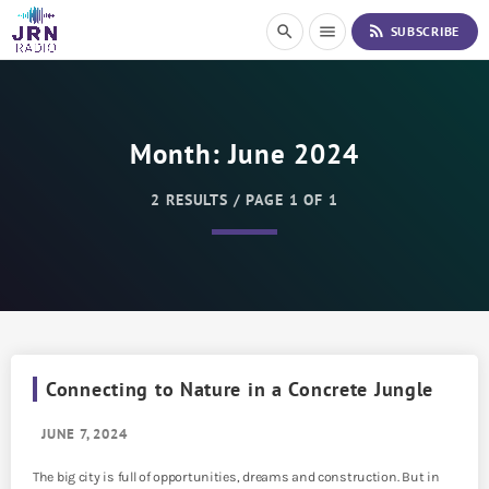
S
rss_feed
search
menu
SUBSCRIBE
k
i
p
t
o
Month:
June 2024
C
o
n
2 RESULTS / PAGE 1 OF 1
t
e
n
t
Connecting to Nature in a Concrete Jungle
JUNE 7, 2024
The big city is full of opportunities, dreams and construction. But in