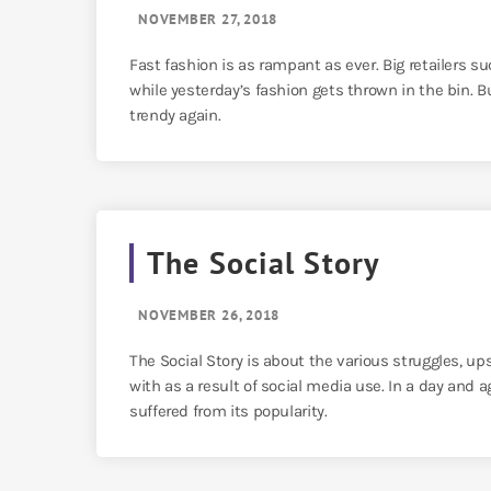
NOVEMBER 27, 2018
Fast fashion is as rampant as ever. Big retailers s
while yesterday’s fashion gets thrown in the bin.
trendy again.
The Social Story
NOVEMBER 26, 2018
The Social Story is about the various struggles, 
with as a result of social media use. In a day and
suffered from its popularity.