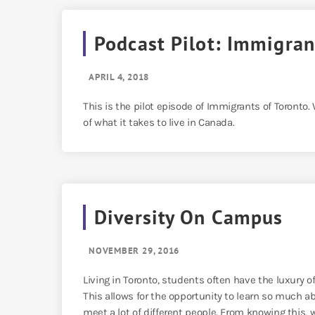
Podcast Pilot: Immigran
APRIL 4, 2018
This is the pilot episode of Immigrants of Toronto.
of what it takes to live in Canada.
Diversity On Campus
NOVEMBER 29, 2016
Living in Toronto, students often have the luxury of
This allows for the opportunity to learn so much ab
meet a lot of different people. From knowing this