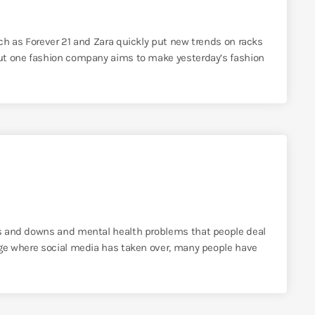
uch as Forever 21 and Zara quickly put new trends on racks
 But one fashion company aims to make yesterday’s fashion
ups and downs and mental health problems that people deal
 age where social media has taken over, many people have