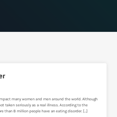
er
at impact many women and men around the world. Although
t taken seriously as a real illness. According to the
e than 8 million people have an eating disorder. […]