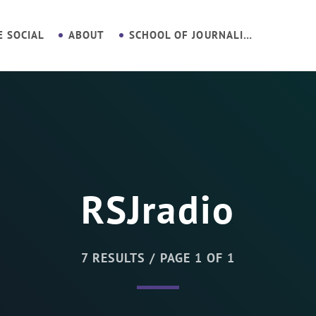
E SOCIAL
ABOUT
SCHOOL OF JOURNALISM
RSJradio
7 RESULTS / PAGE 1 OF 1