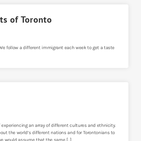
ts of Toronto
 We follow a different immigrant each week to get a taste
 experiencing an array of different cultures and ethnicity.
out the world’s different nations and for Torontonians to
, we would assume that the same […]