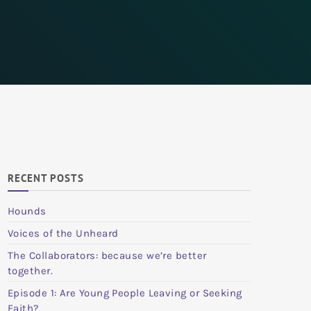
RECENT POSTS
Hounds
Voices of the Unheard
The Collaborators: because we’re better
together.
Episode 1: Are Young People Leaving or Seeking
Faith?