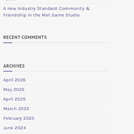
A new Industry Standard: Community &
Friendship in the Met Game Studio
RECENT COMMENTS
ARCHIVES
April 2026
May 2025
April 2025
March 2025
February 2025
June 2024