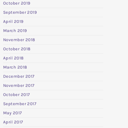
October 2019
September 2019
April 2019
March 2019
November 2018
October 2018
April 2018
March 2018
December 2017
November 2017
October 2017
September 2017
May 2017
April 2017