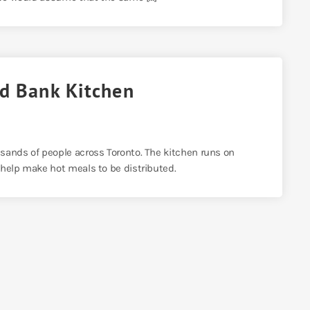
od Bank Kitchen
sands of people across Toronto. The kitchen runs on
 help make hot meals to be distributed.