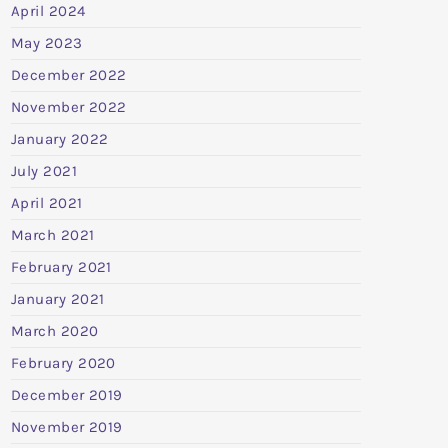
April 2024
May 2023
December 2022
November 2022
January 2022
July 2021
April 2021
March 2021
February 2021
January 2021
March 2020
February 2020
December 2019
November 2019