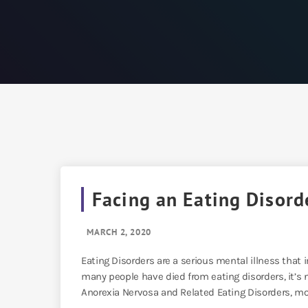
Facing an Eating Disord
MARCH 2, 2020
Eating Disorders are a serious mental illness th
many people have died from eating disorders, it’s no
Anorexia Nervosa and Related Eating Disorders, mor