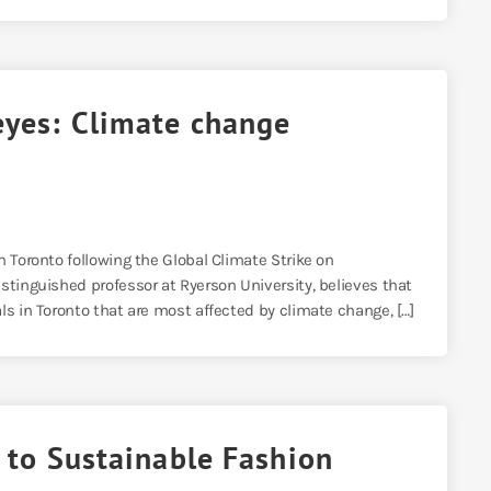
eyes: Climate change
n Toronto following the Global Climate Strike on
stinguished professor at Ryerson University, believes that
ls in Toronto that are most affected by climate change, […]
r to Sustainable Fashion