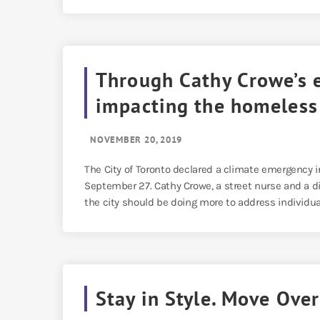
Through Cathy Crowe’s 
impacting the homeless
NOVEMBER 20, 2019
The City of Toronto declared a climate emergency i
September 27. Cathy Crowe, a street nurse and a di
the city should be doing more to address individua
Stay in Style. Move Ove