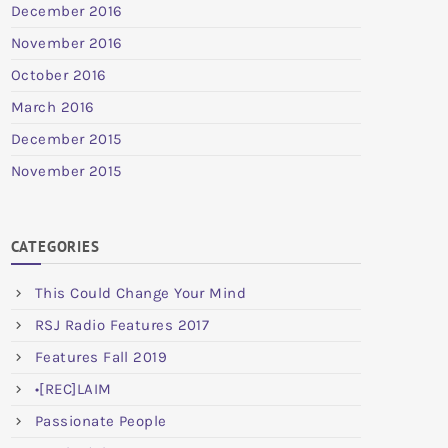
December 2016
November 2016
October 2016
March 2016
December 2015
November 2015
CATEGORIES
This Could Change Your Mind
RSJ Radio Features 2017
Features Fall 2019
•[REC]LAIM
Passionate People