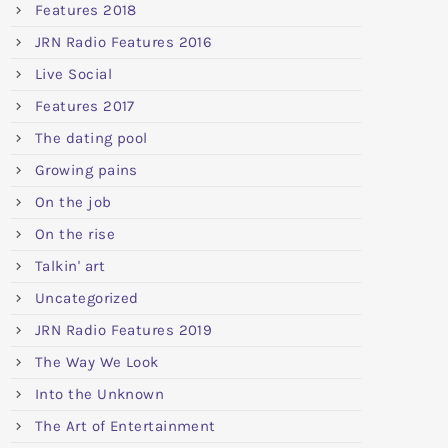
Features 2018
JRN Radio Features 2016
Live Social
Features 2017
The dating pool
Growing pains
On the job
On the rise
Talkin' art
Uncategorized
JRN Radio Features 2019
The Way We Look
Into the Unknown
The Art of Entertainment