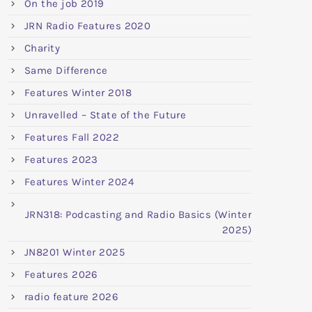
On the job 2019
JRN Radio Features 2020
Charity
Same Difference
Features Winter 2018
Unravelled – State of the Future
Features Fall 2022
Features 2023
Features Winter 2024
JRN318: Podcasting and Radio Basics (Winter
2025)
JN8201 Winter 2025
Features 2026
radio feature 2026