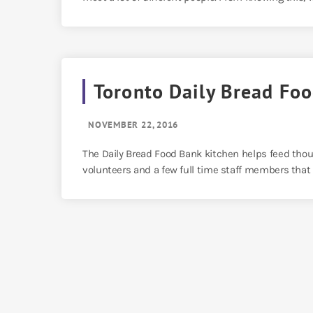
Toronto Daily Bread Fo
NOVEMBER 22, 2016
The Daily Bread Food Bank kitchen helps feed thou
volunteers and a few full time staff members that