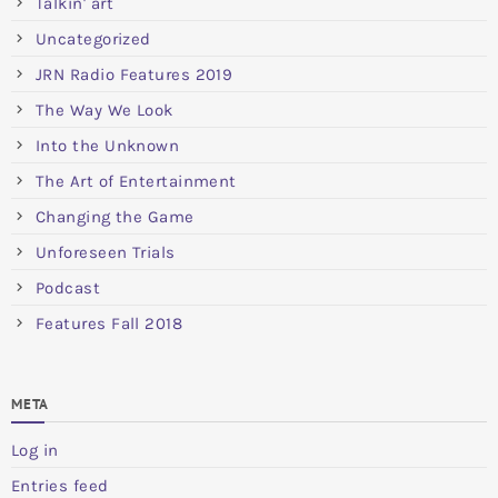
Talkin' art
Uncategorized
JRN Radio Features 2019
The Way We Look
Into the Unknown
The Art of Entertainment
Changing the Game
Unforeseen Trials
Podcast
Features Fall 2018
META
Log in
Entries feed