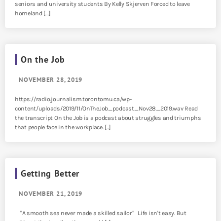
seniors and university students By Kelly Skjerven Forced to leave
homeland […]
On the Job
NOVEMBER 28, 2019
https://radio.journalism.torontomu.ca/wp-
content/uploads/2019/11/OnTheJob_podcast_Nov28_2019.wav Read
the transcript On the Job is a podcast about struggles and triumphs
that people face in the workplace. [...]
Getting Better
NOVEMBER 21, 2019
"A smooth sea never made a skilled sailor" Life isn't easy. But