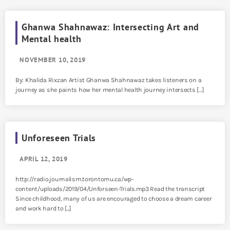
Ghanwa Shahnawaz: Intersecting Art and
Mental health
NOVEMBER 10, 2019
By: Khalida Rixzan Artist Ghanwa Shahnawaz takes listeners on a
journey as she paints how her mental health journey intersects […]
Unforeseen Trials
APRIL 12, 2019
http://radio.journalism.torontomu.ca/wp-
content/uploads/2019/04/Unforseen-Trials.mp3 Read the transcript
Since childhood, many of us are encouraged to choose a dream career
and work hard to [...]