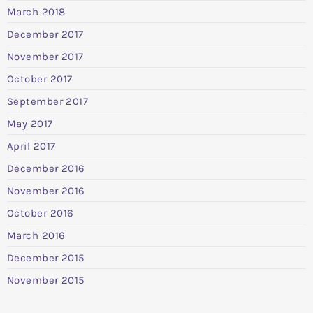
March 2018
December 2017
November 2017
October 2017
September 2017
May 2017
April 2017
December 2016
November 2016
October 2016
March 2016
December 2015
November 2015