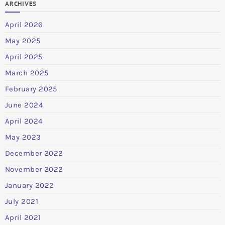
ARCHIVES
April 2026
May 2025
April 2025
March 2025
February 2025
June 2024
April 2024
May 2023
December 2022
November 2022
January 2022
July 2021
April 2021