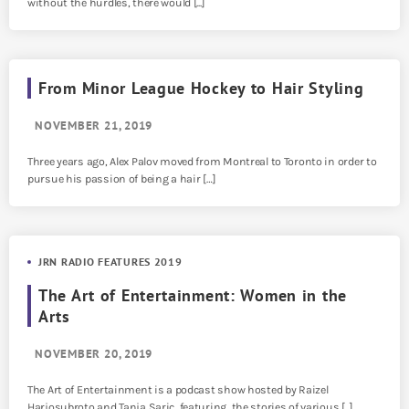
without the hurdles, there would [...]
From Minor League Hockey to Hair Styling
NOVEMBER 21, 2019
Three years ago, Alex Palov moved from Montreal to Toronto in order to
pursue his passion of being a hair […]
JRN RADIO FEATURES 2019
The Art of Entertainment: Women in the
Arts
NOVEMBER 20, 2019
The Art of Entertainment is a podcast show hosted by Raizel
Harjosubroto and Tanja Saric, featuring the stories of various [...]