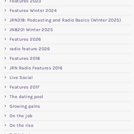
Features 2023
Features Winter 2024
JRN318: Podcasting and Radio Basics (Winter 2025)
JN8201 Winter 2025
Features 2026
radio feature 2026
Features 2018
JRN Radio Features 2016
Live Social
Features 2017
The dating pool
Growing pains
On the job
On the rise