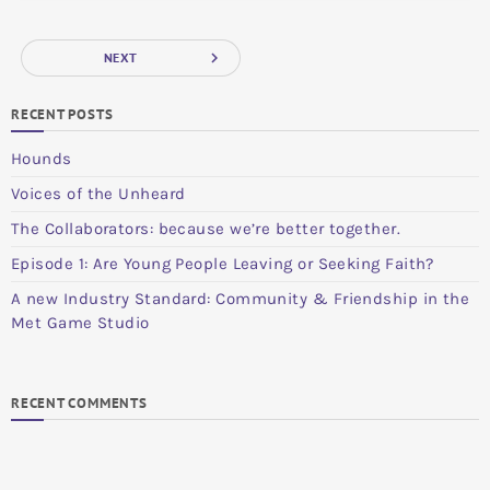
navigate_next
NEXT
RECENT POSTS
Hounds
Voices of the Unheard
The Collaborators: because we’re better together.
Episode 1: Are Young People Leaving or Seeking Faith?
A new Industry Standard: Community & Friendship in the
Met Game Studio
RECENT COMMENTS