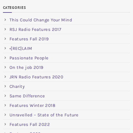
CATEGORIES
This Could Change Your Mind
RSJ Radio Features 2017
Features Fall 2019
•[REC]LAIM
Passionate People
On the job 2019
JRN Radio Features 2020
Charity
Same Difference
Features Winter 2018
Unravelled – State of the Future
Features Fall 2022