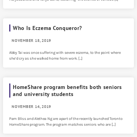
Who Is Eczema Conqueror?
NOVEMBER 18, 2019
Abby Tai was once suffering with severe eczema, to the point where
she’d cry as she walked home from work. […]
HomeShare program benefits both seniors
and university students
NOVEMBER 14, 2019
Pam Bliss and Alethea Ng are apart of the recently launched Toronto
HomeShare program. The program matches seniors who are […]