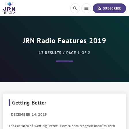
S
rss_feed
search
menu
SUBSCRIBE
k
i
p
t
o
JRN Radio Features 2019
C
o
n
13 RESULTS / PAGE 1 OF 2
t
e
n
t
Getting Better
DECEMBER 14, 2019
The Features of “Getting Better” HomeShare program benefits both