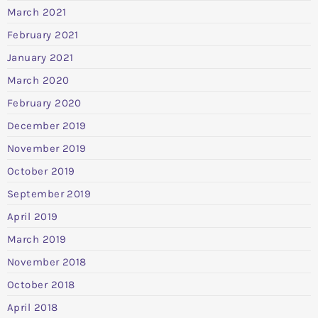
March 2021
February 2021
January 2021
March 2020
February 2020
December 2019
November 2019
October 2019
September 2019
April 2019
March 2019
November 2018
October 2018
April 2018