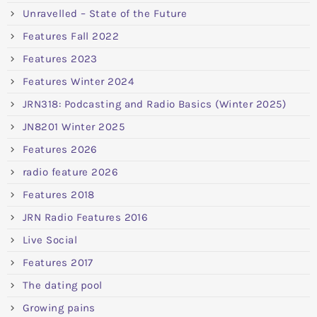
Unravelled – State of the Future
Features Fall 2022
Features 2023
Features Winter 2024
JRN318: Podcasting and Radio Basics (Winter 2025)
JN8201 Winter 2025
Features 2026
radio feature 2026
Features 2018
JRN Radio Features 2016
Live Social
Features 2017
The dating pool
Growing pains