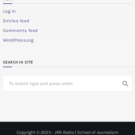
Log in
Entries feed
Comments feed
WordPress.org
SEARCH IN SITE
S
search
e
a
r
c
h
Copyright © 2025 - JRN Radio | School of Journalism