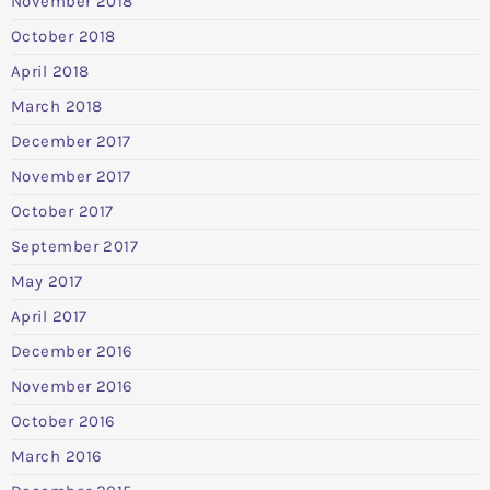
November 2018
October 2018
April 2018
March 2018
December 2017
November 2017
October 2017
September 2017
May 2017
April 2017
December 2016
November 2016
October 2016
March 2016