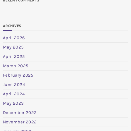
RECENT COMMENTS
ARCHIVES
April 2026
May 2025
April 2025
March 2025
February 2025
June 2024
April 2024
May 2023
December 2022
November 2022