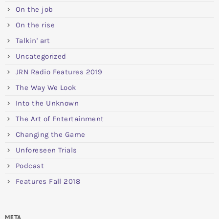
On the job
On the rise
Talkin' art
Uncategorized
JRN Radio Features 2019
The Way We Look
Into the Unknown
The Art of Entertainment
Changing the Game
Unforeseen Trials
Podcast
Features Fall 2018
META