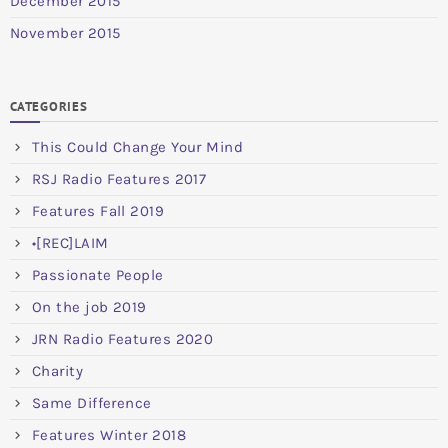
December 2015
November 2015
CATEGORIES
This Could Change Your Mind
RSJ Radio Features 2017
Features Fall 2019
•[REC]LAIM
Passionate People
On the job 2019
JRN Radio Features 2020
Charity
Same Difference
Features Winter 2018