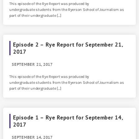
This episode of the Rye Report was produced by
undergraduate students from the Ryerson School of Journalism as
part of their undergraduate […]
Episode 2 – Rye Report for September 21,
2017
SEPTEMBER 21, 2017
This episode of the Rye Report was produced by
undergraduate students from the Ryerson School of Journalism as
part of their undergraduate […]
Episode 1 – Rye Report for September 14,
2017
SEPTEMBER 14, 2017