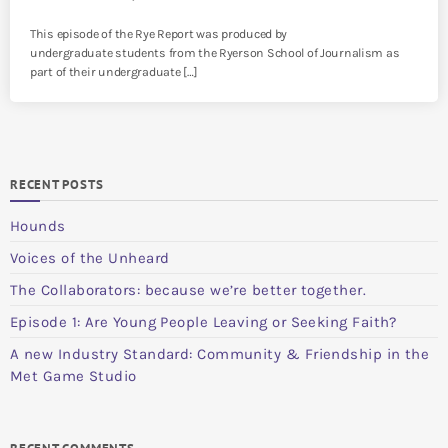
This episode of the Rye Report was produced by
undergraduate students from the Ryerson School of Journalism as
part of their undergraduate […]
RECENT POSTS
Hounds
Voices of the Unheard
The Collaborators: because we’re better together.
Episode 1: Are Young People Leaving or Seeking Faith?
A new Industry Standard: Community & Friendship in the
Met Game Studio