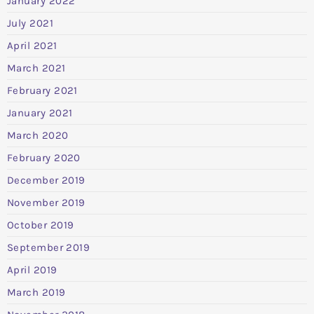
January 2022
July 2021
April 2021
March 2021
February 2021
January 2021
March 2020
February 2020
December 2019
November 2019
October 2019
September 2019
April 2019
March 2019