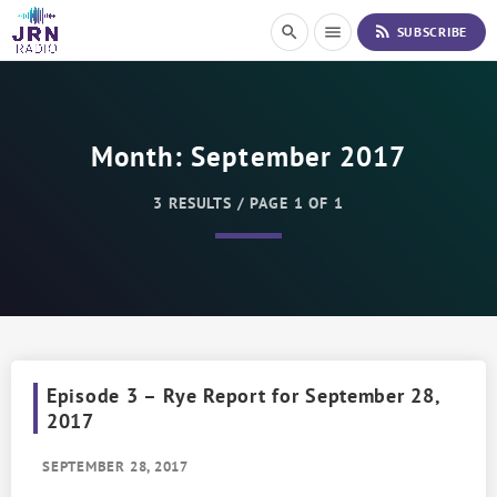
S
rss_feed
search
menu
SUBSCRIBE
k
i
p
t
o
Month:
September 2017
C
o
n
3 RESULTS / PAGE 1 OF 1
t
e
n
t
Episode 3 – Rye Report for September 28,
2017
SEPTEMBER 28, 2017