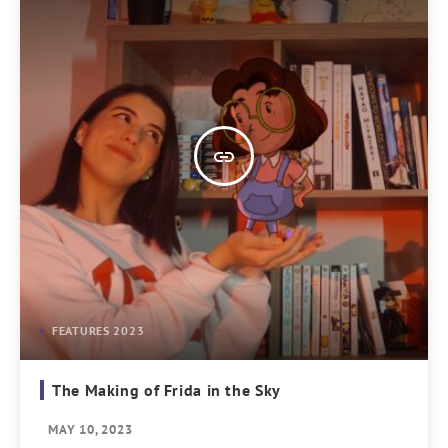
insert_link
FEATURES 2023
The Making of Frida in the Sky
MAY 10, 2023