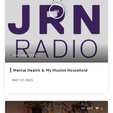
insert_link
FEATURES 2023
Mental Health & My Muslim Household
MAY 17, 2023
493
1