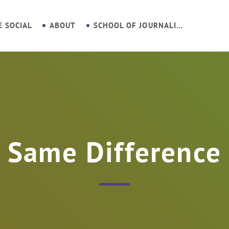
E SOCIAL
ABOUT
SCHOOL OF JOURNALISM
Same Difference