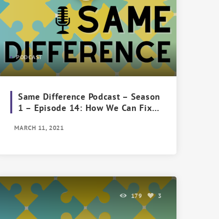
PODCAST
Same Difference Podcast – Season
1 – Episode 14: How We Can Fix
the Future of Feminism
MARCH 11, 2021
179
3