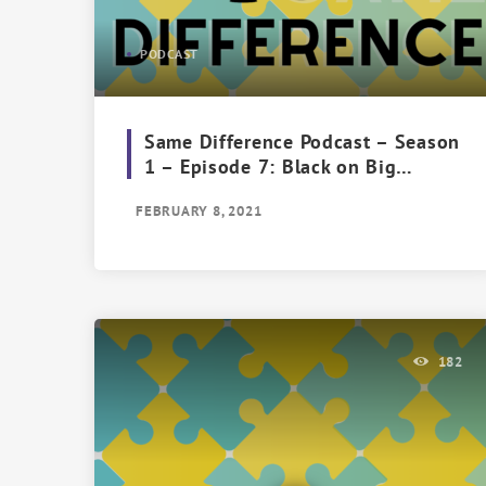
PODCAST
Same Difference Podcast – Season
1 – Episode 7: Black on Big
Brother
FEBRUARY 8, 2021
182