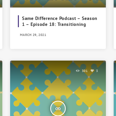
Same Difference Podcast – Season
1 – Episode 18: Transitioning
MARCH 29, 2021
301
3
insert_link