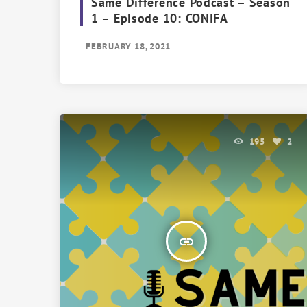
Same Difference Podcast – Season
1 – Episode 10: CONIFA
FEBRUARY 18, 2021
195
2
insert_link