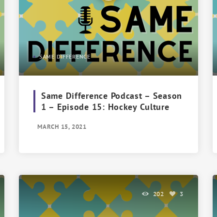
SAME DIFFERENCE
Same Difference Podcast – Season
1 – Episode 15: Hockey Culture
MARCH 15, 2021
202
3