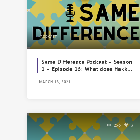
PODCAST
Same Difference Podcast – Season
1 – Episode 16: What does Hakka
Mean To You?
MARCH 18, 2021
256
3