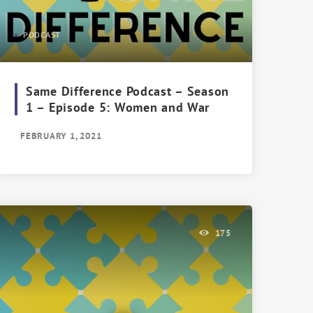
PODCAST
Same Difference Podcast – Season
1 – Episode 5: Women and War
FEBRUARY 1, 2021
175