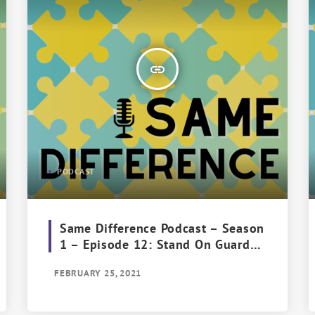
insert_link
PODCAST
Same Difference Podcast – Season
1 – Episode 12: Stand On Guard
For Thee
FEBRUARY 25, 2021