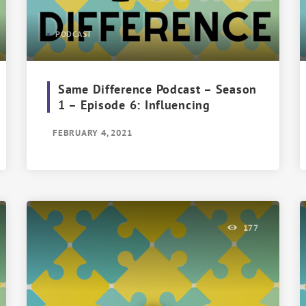
PODCAST
Same Difference Podcast – Season
1 – Episode 6: Influencing
FEBRUARY 4, 2021
177