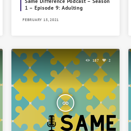
Same Difference Podcast – Season
1 – Episode 9: Adulting
FEBRUARY 15, 2021
187
2
insert_link