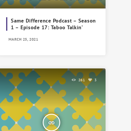
Same Difference Podcast – Season
1 – Episode 17: Taboo Talkin’
MARCH 25, 2021
261
3
insert_link