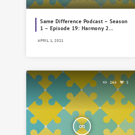
Same Difference Podcast – Season
1 – Episode 19: Harmony 2
Harmony
APRIL 1, 2021
244
3
insert_link