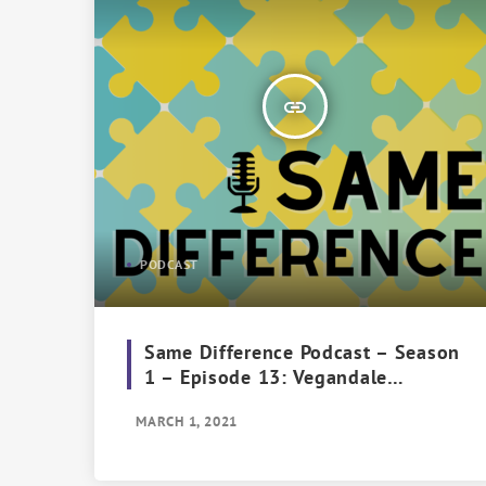
insert_link
PODCAST
Same Difference Podcast – Season
1 – Episode 13: Vegandale
Vendetta
MARCH 1, 2021