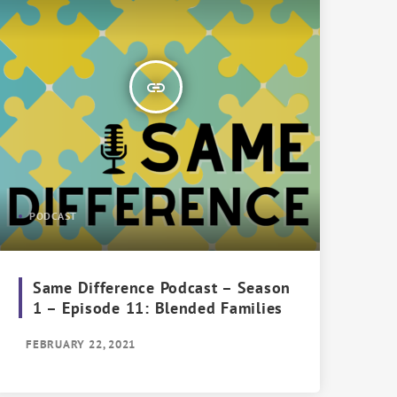
insert_link
PODCAST
Same Difference Podcast – Season
1 – Episode 11: Blended Families
FEBRUARY 22, 2021