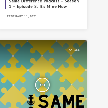
Same Difference Podcast – Season
1 – Episode 8: It’s Mine Now
FEBRUARY 11, 2021
168
insert_link