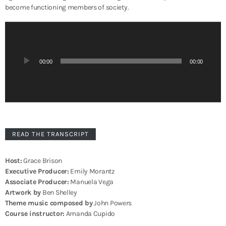
become functioning members of society.
A
u
d
i
00:00
00:00
o
P
l
a
y
e
r
READ THE TRANSCRIPT
Host:
Grace Brison
Executive Producer:
Emily Morantz
Associate Producer:
Manuela Vega
Artwork by
Ben Shelley
Theme music composed by
John Powers
Course instructor:
Amanda Cupido