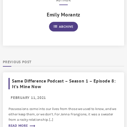
AUTHOR
Emily Morantz
list
ARCHIVE
PREVIOUS POST
Same Difference Podcast – Season 1 – Episode 8:
It’s Mine Now
FEBRUARY 11, 2021
Possessions come into our lives from those we used to know, and we
either keep them, or we don’t. For Jenna Frangione, it was a sweater
from a rocky relationship. […]
trending_flat
READ MORE