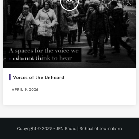
insert_link
UNCATEGORIZED
Voices of the Unheard
APRIL 9, 2026
Copyright © 2025 - JRN Radio | School of Journalism