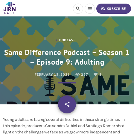
S
rss_feed
search
menu
SUBSCRIBE
k
i
p
t
o
PODCAST
C
o
Same Difference Podcast – Season 1
n
– Episode 9: Adulting
t
e
n
FEBRUARY 15, 2021
237
2
t
email
share
2
Young adults are facing several difficulties in these strange times. In
this episode, producers Cassandra Dubiel and Santiago Ramer shed
light on the challenges we face as we grow more independent and