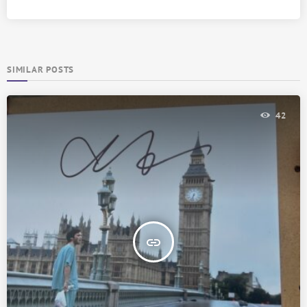
SIMILAR POSTS
42
insert_link