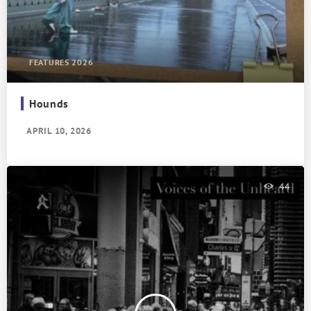
FEATURES 2026
Hounds
APRIL 10, 2026
44