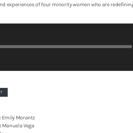
and experiences of four minority women who are redefin
PT
:
Emily Morantz
:
Manuela Vega