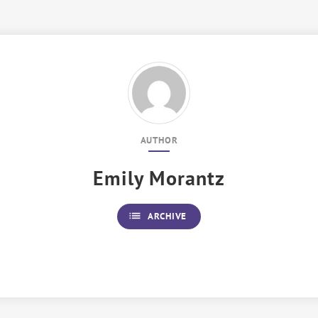
AUTHOR
Emily Morantz
list
ARCHIVE