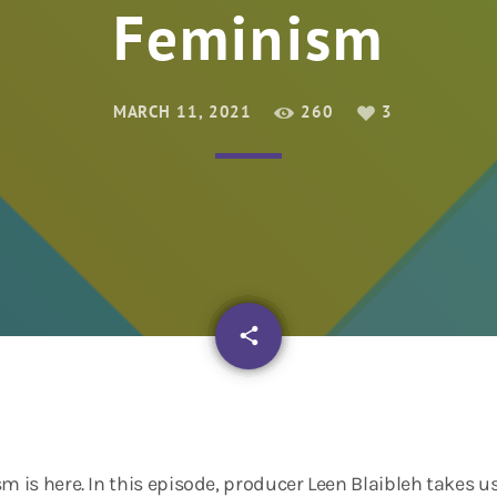
Feminism
MARCH 11, 2021
260
3
email
share
3
sm is here. In this episode, producer Leen Blaibleh takes u