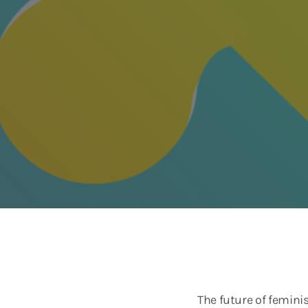
The future of femini