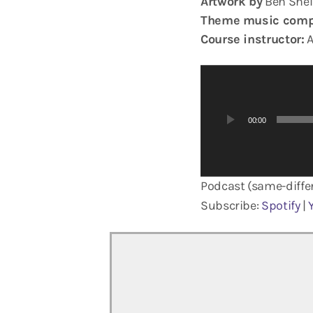
Artwork by
Ben Shel
Theme music comp
Course instructor:
A
A
u
d
00:00
i
o
P
Podcast (same-differ
l
a
Subscribe:
Spotify
|
y
e
r