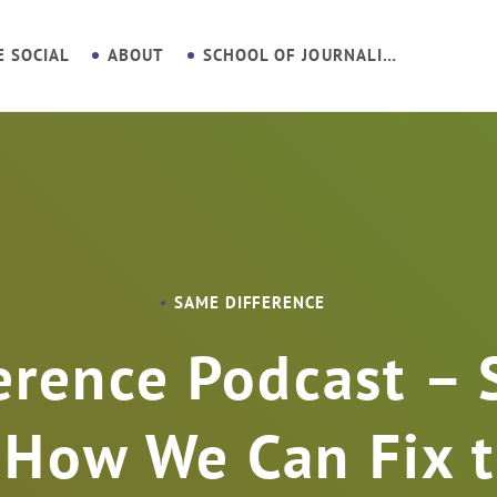
E SOCIAL
ABOUT
SCHOOL OF JOURNALISM
SAME DIFFERENCE
erence Podcast – 
 How We Can Fix t