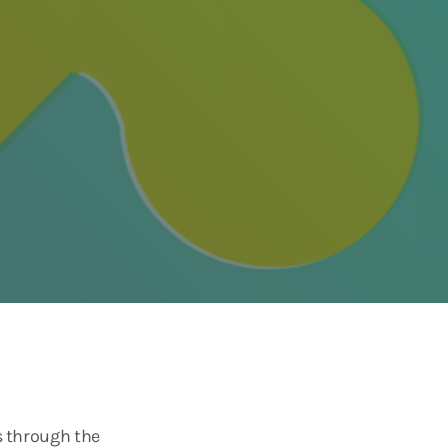
s through the