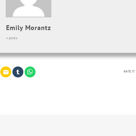
Emily Morantz
+ posts
email
RATE IT