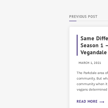
PREVIOUS POST
Same Diff
Season 1 –
Vegandale
MARCH 1, 2021
The Parkdale area of
community. But wha
community when it g
vegans determined 
[…]
trending_flat
READ MORE