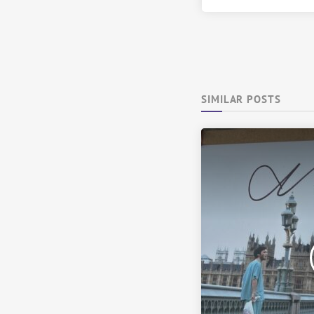
SIMILAR POSTS