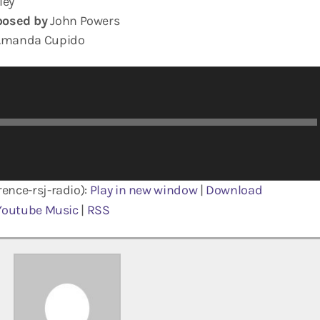
ley
osed by
John Powers
manda Cupido
ence-rsj-radio):
Play in new window
|
Download
Youtube Music
|
RSS