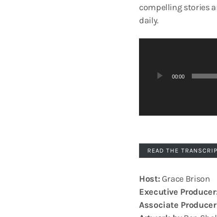
compelling stories 
daily.
A
u
d
00:00
i
o
P
l
a
y
READ THE TRANSCRI
e
r
Host:
Grace Brison
Executive Producer
Associate Producer