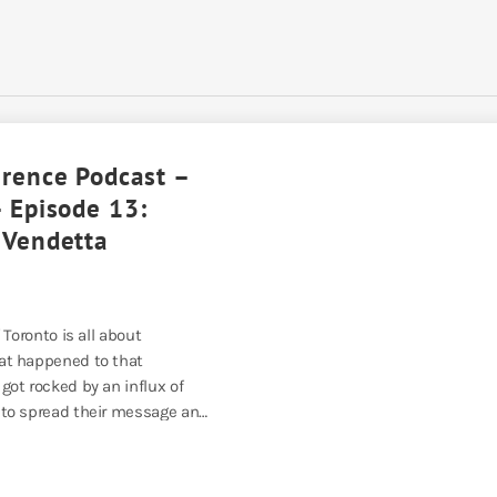
erence Podcast –
 Episode 13:
 Vendetta
 Toronto is all about
t happened to that
ot rocked by an influx of
to spread their message and