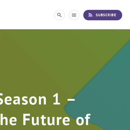
rss_feed
search
menu
SUBSCRIBE
Season 1 –
he Future of