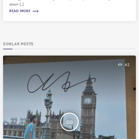
down […]
trending_flat
READ MORE
SIMILAR POSTS
42
insert_link