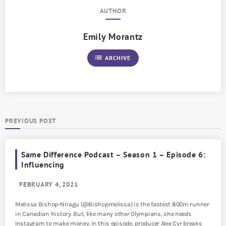
AUTHOR
Emily Morantz
list
ARCHIVE
PREVIOUS POST
Same Difference Podcast – Season 1 – Episode 6:
Influencing
FEBRUARY 4, 2021
Melissa Bishop-Nriagu (@Bishopmelissa) is the fastest 800m runner
in Canadian history. But, like many other Olympians, she needs
Instagram to make money. In this episode, producer Alex Cyr breaks