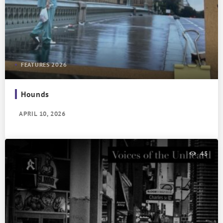
FEATURES 2026
Hounds
APRIL 10, 2026
45