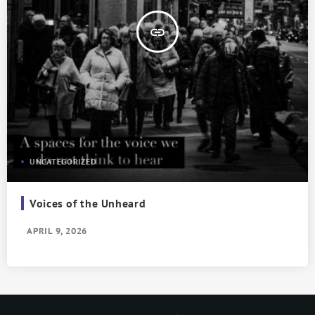
insert_link
UNCATEGORIZED
Voices of the Unheard
APRIL 9, 2026