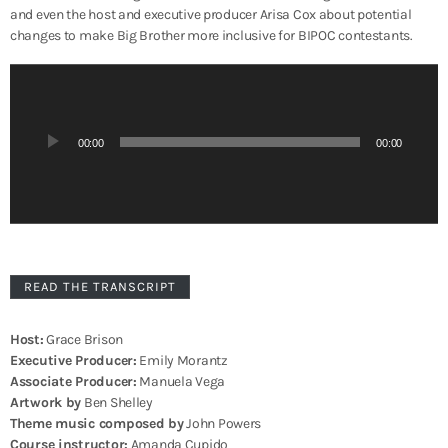
and even the host and executive producer Arisa Cox about
potential
changes to make Big Brother more inclusive for BIPOC contestants.
A
u
d
i
00:00
00:00
o
P
l
a
y
e
r
READ THE TRANSCRIPT
Host:
Grace Brison
Executive Producer:
Emily Morantz
Associate Producer:
Manuela Vega
Artwork by
Ben Shelley
Theme music composed by
John Powers
Course instructor:
Amanda Cupido