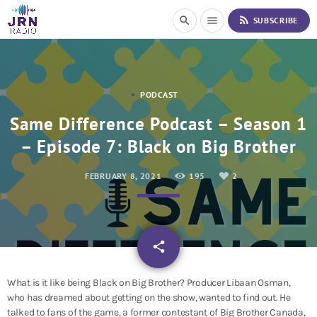
S
rss_feed
search
menu
SUBSCRIBE
k
i
p
t
o
PODCAST
C
o
Same Difference Podcast – Season 1
n
– Episode 7: Black on Big Brother
t
e
n
FEBRUARY 8, 2021
195
2
t
email
share
2
What is it like being Black on Big Brother? Producer
Libaan Osman,
who has dreamed about getting on the show, wanted to find out. He
talked to fans of the game, a former contestant of Big Brother Canada,