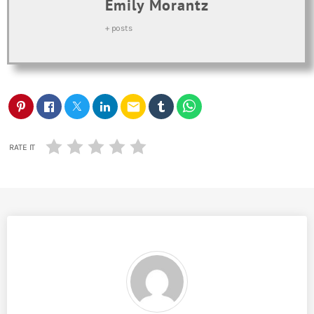
Emily Morantz
+ posts
email
RATE IT