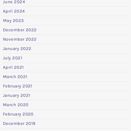
June 2024
April 2024
May 2023
December 2022
November 2022
January 2022
July 2021
April 2021
March 2021
February 2021
January 2021
March 2020
February 2020
December 2019