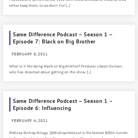
either keep them, or we don’t. For […]
Same Difference Podcast – Season 1 –
Episode 7: Black on Big Brother
FEBRUARY 8, 2021
What is it like being Black on Big Brother? Producer Libaan Osman,
who has dreamed about getting on the show, […]
Same Difference Podcast – Season 1 –
Episode 6: Influencing
FEBRUARY 4, 2021
Melissa Bishop-Nriagu (@Bishopmelissa) is the fastest 800m runner