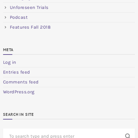
Unforeseen Trials
Podcast
Features Fall 2018
META
Log in
Entries feed
Comments feed
WordPress.org
SEARCH IN SITE
S
search