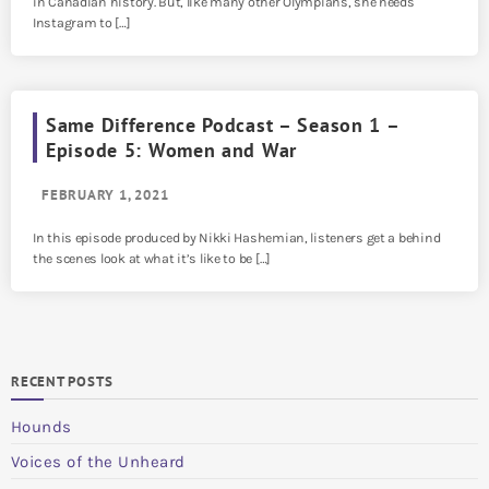
in Canadian history. But, like many other Olympians, she needs
Instagram to […]
Same Difference Podcast – Season 1 –
Episode 5: Women and War
FEBRUARY 1, 2021
In this episode produced by Nikki Hashemian, listeners get a behind
the scenes look at what it’s like to be […]
RECENT POSTS
Hounds
Voices of the Unheard