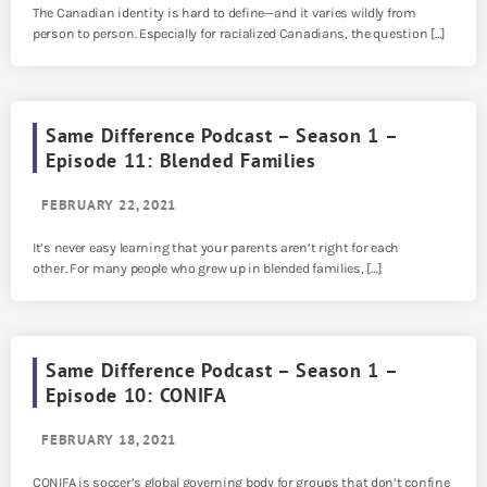
The Canadian identity is hard to define—and it varies wildly from
person to person. Especially for racialized Canadians, the question […]
Same Difference Podcast – Season 1 –
Episode 11: Blended Families
FEBRUARY 22, 2021
It’s never easy learning that your parents aren’t right for each
other. For many people who grew up in blended families, […]
Same Difference Podcast – Season 1 –
Episode 10: CONIFA
FEBRUARY 18, 2021
CONIFA is soccer’s global governing body for groups that don’t confine