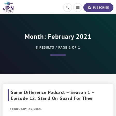
S
rss_feed
search
menu
SUBSCRIBE
k
i
p
t
o
Month:
February 2021
C
o
n
8 RESULTS / PAGE 1 OF 1
t
e
n
t
Same Difference Podcast – Season 1 –
Episode 12: Stand On Guard For Thee
FEBRUARY 25, 2021