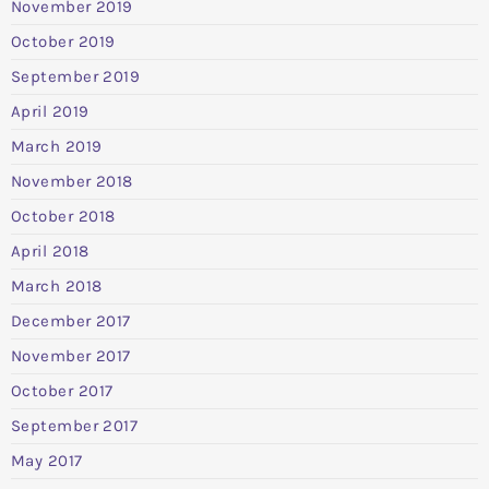
November 2019
October 2019
September 2019
April 2019
March 2019
November 2018
October 2018
April 2018
March 2018
December 2017
November 2017
October 2017
September 2017
May 2017