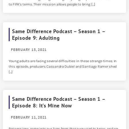
to FIFA’s terms. Their mission allows people to bring […]
Same Difference Podcast – Season 1 –
Episode 9: Adulting
FEBRUARY 15, 2021
Young adults are facing several difficulties in these strange times. In
this episode, producers Cassandra Dubiel and Santiago Ramer shed
[…]
Same Difference Podcast – Season 1 –
Episode 8: It’s Mine Now
FEBRUARY 11, 2021
Possessions come into our lives from those we used to know, and we