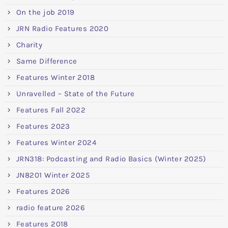
On the job 2019
JRN Radio Features 2020
Charity
Same Difference
Features Winter 2018
Unravelled – State of the Future
Features Fall 2022
Features 2023
Features Winter 2024
JRN318: Podcasting and Radio Basics (Winter 2025)
JN8201 Winter 2025
Features 2026
radio feature 2026
Features 2018