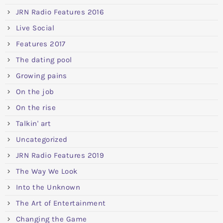
JRN Radio Features 2016
Live Social
Features 2017
The dating pool
Growing pains
On the job
On the rise
Talkin' art
Uncategorized
JRN Radio Features 2019
The Way We Look
Into the Unknown
The Art of Entertainment
Changing the Game