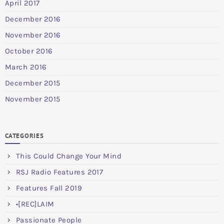
April 2017
December 2016
November 2016
October 2016
March 2016
December 2015
November 2015
CATEGORIES
This Could Change Your Mind
RSJ Radio Features 2017
Features Fall 2019
•[REC]LAIM
Passionate People