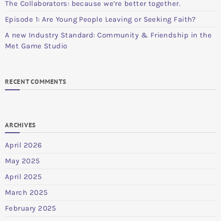
The Collaborators: because we’re better together.
Episode 1: Are Young People Leaving or Seeking Faith?
A new Industry Standard: Community & Friendship in the
Met Game Studio
RECENT COMMENTS
ARCHIVES
April 2026
May 2025
April 2025
March 2025
February 2025