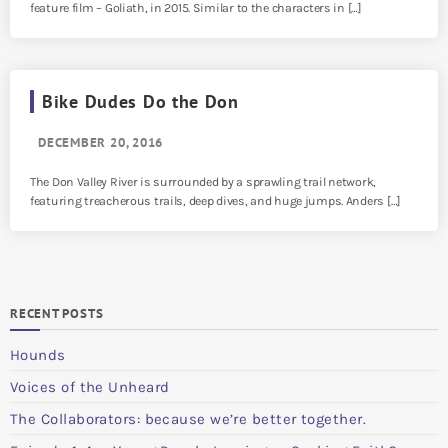
feature film – Goliath, in 2015. Similar to the characters in […]
Bike Dudes Do the Don
DECEMBER 20, 2016
The Don Valley River is surrounded by a sprawling trail network,
featuring treacherous trails, deep dives, and huge jumps. Anders […]
RECENT POSTS
Hounds
Voices of the Unheard
The Collaborators: because we’re better together.