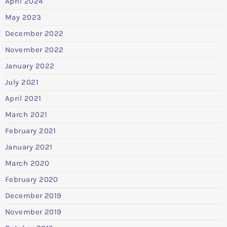
April 2024
May 2023
December 2022
November 2022
January 2022
July 2021
April 2021
March 2021
February 2021
January 2021
March 2020
February 2020
December 2019
November 2019