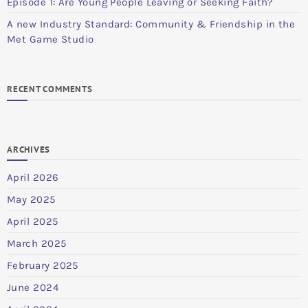
Episode 1: Are Young People Leaving or Seeking Faith?
A new Industry Standard: Community & Friendship in the
Met Game Studio
RECENT COMMENTS
ARCHIVES
April 2026
May 2025
April 2025
March 2025
February 2025
June 2024