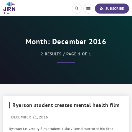
S
rss_feed
search
menu
SUBSCRIBE
k
i
p
t
o
Month:
December 2016
C
o
n
2 RESULTS / PAGE 1 OF 1
t
e
n
t
Ryerson student creates mental health film
DECEMBER 21, 2016
Ryerson University film student, Luke Villemaire created his first