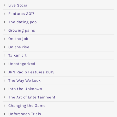
Live Social
Features 2017
The dating pool
Growing pains
On the job
On the rise
Talkin' art
Uncategorized
JRN Radio Features 2019
The Way We Look
Into the Unknown
The Art of Entertainment
Changing the Game
Unforeseen Trials