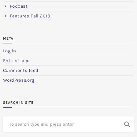
Podcast
Features Fall 2018
META
Log in
Entries feed
Comments feed
WordPress.org
SEARCH IN SITE
S
search
e
a