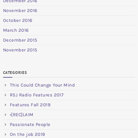
December 2016
November 2016
October 2016
March 2016
December 2015
November 2015
CATEGORIES
This Could Change Your Mind
RSJ Radio Features 2017
Features Fall 2019
•[REC]LAIM
Passionate People
On the job 2019