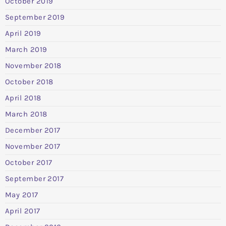
October 2019
September 2019
April 2019
March 2019
November 2018
October 2018
April 2018
March 2018
December 2017
November 2017
October 2017
September 2017
May 2017
April 2017