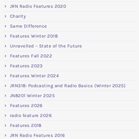
JRN Radio Features 2020
Charity
Same Difference
Features Winter 2018
Unravelled – State of the Future
Features Fall 2022
Features 2023
Features Winter 2024
JRN318: Podcasting and Radio Basics (Winter 2025)
JN8201 Winter 2025
Features 2026
radio feature 2026
Features 2018
JRN Radio Features 2016