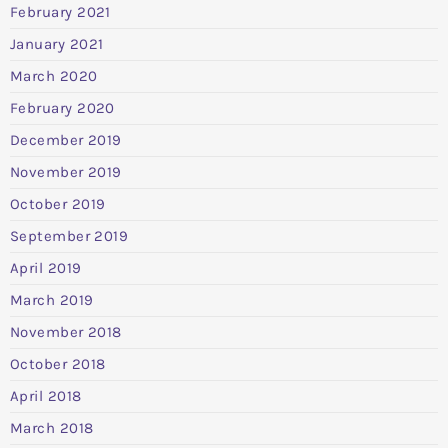
February 2021
January 2021
March 2020
February 2020
December 2019
November 2019
October 2019
September 2019
April 2019
March 2019
November 2018
October 2018
April 2018
March 2018