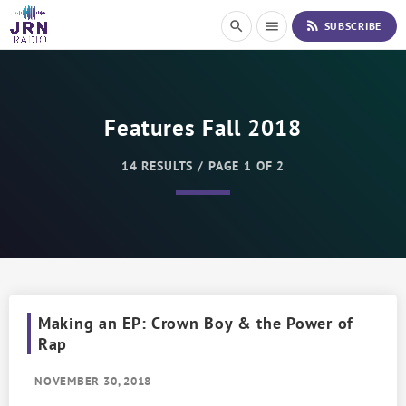
S
rss_feed
search
menu
SUBSCRIBE
k
i
p
t
o
Features Fall 2018
C
o
n
14 RESULTS / PAGE 1 OF 2
t
e
n
t
Making an EP: Crown Boy & the Power of
Rap
NOVEMBER 30, 2018