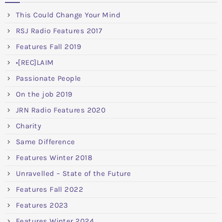
This Could Change Your Mind
RSJ Radio Features 2017
Features Fall 2019
•[REC]LAIM
Passionate People
On the job 2019
JRN Radio Features 2020
Charity
Same Difference
Features Winter 2018
Unravelled – State of the Future
Features Fall 2022
Features 2023
Features Winter 2024