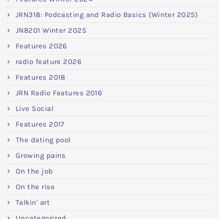
JRN318: Podcasting and Radio Basics (Winter 2025)
JN8201 Winter 2025
Features 2026
radio feature 2026
Features 2018
JRN Radio Features 2016
Live Social
Features 2017
The dating pool
Growing pains
On the job
On the rise
Talkin' art
Uncategorized