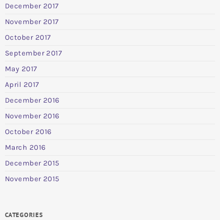
December 2017
November 2017
October 2017
September 2017
May 2017
April 2017
December 2016
November 2016
October 2016
March 2016
December 2015
November 2015
CATEGORIES