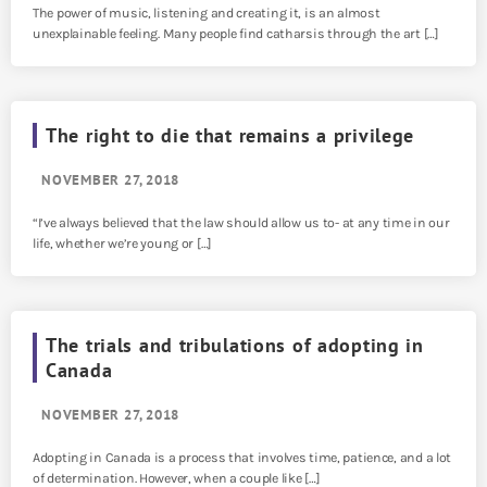
The power of music, listening and creating it, is an almost
unexplainable feeling. Many people find catharsis through the art […]
The right to die that remains a privilege
NOVEMBER 27, 2018
“I’ve always believed that the law should allow us to- at any time in our
life, whether we’re young or […]
The trials and tribulations of adopting in
Canada
NOVEMBER 27, 2018
Adopting in Canada is a process that involves time, patience, and a lot
of determination. However, when a couple like […]