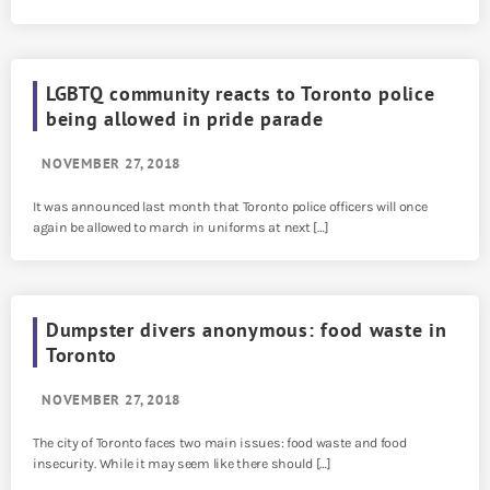
LGBTQ community reacts to Toronto police
being allowed in pride parade
NOVEMBER 27, 2018
It was announced last month that Toronto police officers will once
again be allowed to march in uniforms at next […]
Dumpster divers anonymous: food waste in
Toronto
NOVEMBER 27, 2018
The city of Toronto faces two main issues: food waste and food
insecurity. While it may seem like there should […]