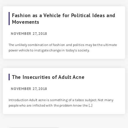
Fashion as a Vehicle for Political Ideas and
Movements
NOVEMBER 27, 2018
The unlikely combination of fashion and politics may be the ultimate
power vehicle to instigate change in today’s society.
The Insecurities of Adult Acne
NOVEMBER 27, 2018
Introduction Adult acne is something of a taboo subject. Not many
people who are inflicted with the problem know the […]