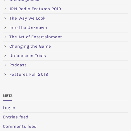
JRN Radio Features 2019
The Way We Look
Into the Unknown
The Art of Entertainment
Changing the Game
Unforeseen Trials
Podcast
Features Fall 2018
META
Log in
Entries feed
Comments feed