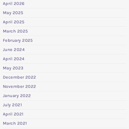
April 2026
May 2025
April 2025
March 2025
February 2025
June 2024
April 2024
May 2023
December 2022
November 2022
January 2022
July 2021
April 2021
March 2021