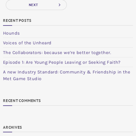
navigate_next
NEXT
RECENT POSTS
Hounds
Voices of the Unheard
The Collaborators: because we’re better together.
Episode 1: Are Young People Leaving or Seeking Faith?
A new Industry Standard: Community & Friendship in the
Met Game Studio
RECENT COMMENTS
ARCHIVES