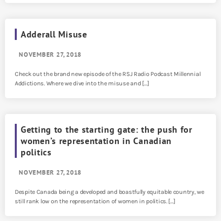
Adderall Misuse
NOVEMBER 27, 2018
Check out the brand new episode of the RSJ Radio Podcast Millennial
Addictions. Where we dive into the misuse and […]
Getting to the starting gate: the push for
women’s representation in Canadian
politics
NOVEMBER 27, 2018
Despite Canada being a developed and boastfully equitable country, we
still rank low on the representation of women in politics. […]