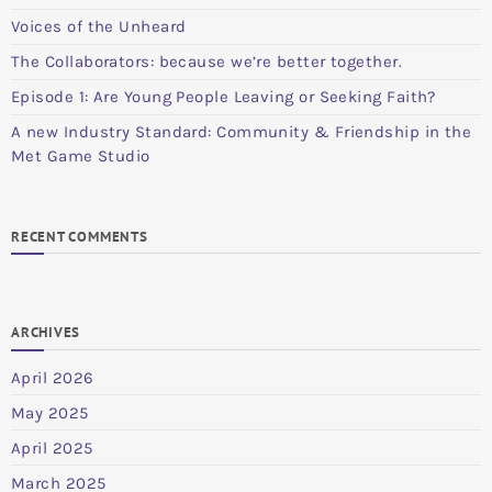
Voices of the Unheard
The Collaborators: because we’re better together.
Episode 1: Are Young People Leaving or Seeking Faith?
A new Industry Standard: Community & Friendship in the
Met Game Studio
RECENT COMMENTS
ARCHIVES
April 2026
May 2025
April 2025
March 2025