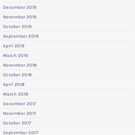
December 2019
November 2019
October 2019
September 2019
April 2019
March 2019
November 2018
October 2018
April 2018
March 2018
December 2017
November 2017
October 2017
September 2017