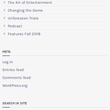
The Art of Entertainment
Changing the Game
Unforeseen Trials
Podcast
Features Fall 2018
META
Log in
Entries feed
Comments feed
WordPress.org
SEARCH IN SITE