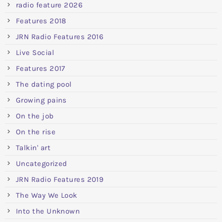
radio feature 2026
Features 2018
JRN Radio Features 2016
Live Social
Features 2017
The dating pool
Growing pains
On the job
On the rise
Talkin' art
Uncategorized
JRN Radio Features 2019
The Way We Look
Into the Unknown