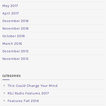
May 2017
April 2017
December 2016
November 2016
October 2016
March 2016
December 2015
November 2015
CATEGORIES
This Could Change Your Mind
RSJ Radio Features 2017
Features Fall 2019