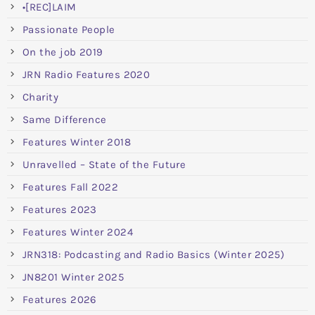
•[REC]LAIM
Passionate People
On the job 2019
JRN Radio Features 2020
Charity
Same Difference
Features Winter 2018
Unravelled – State of the Future
Features Fall 2022
Features 2023
Features Winter 2024
JRN318: Podcasting and Radio Basics (Winter 2025)
JN8201 Winter 2025
Features 2026