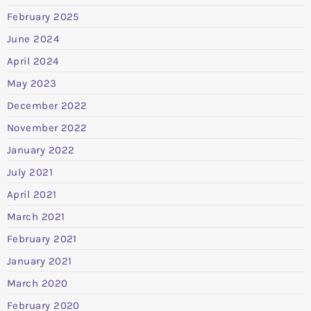
February 2025
June 2024
April 2024
May 2023
December 2022
November 2022
January 2022
July 2021
April 2021
March 2021
February 2021
January 2021
March 2020
February 2020