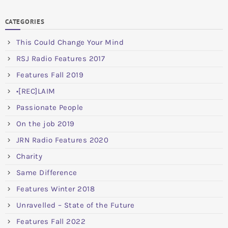
CATEGORIES
This Could Change Your Mind
RSJ Radio Features 2017
Features Fall 2019
•[REC]LAIM
Passionate People
On the job 2019
JRN Radio Features 2020
Charity
Same Difference
Features Winter 2018
Unravelled – State of the Future
Features Fall 2022