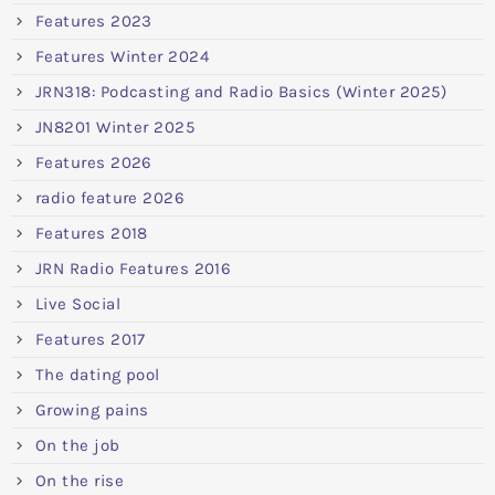
Features 2023
Features Winter 2024
JRN318: Podcasting and Radio Basics (Winter 2025)
JN8201 Winter 2025
Features 2026
radio feature 2026
Features 2018
JRN Radio Features 2016
Live Social
Features 2017
The dating pool
Growing pains
On the job
On the rise