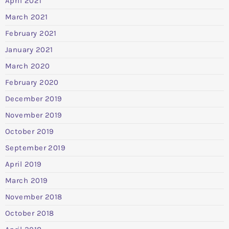
April 2021
March 2021
February 2021
January 2021
March 2020
February 2020
December 2019
November 2019
October 2019
September 2019
April 2019
March 2019
November 2018
October 2018