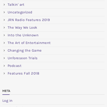
Talkin' art
Uncategorized
JRN Radio Features 2019
The Way We Look
Into the Unknown
The Art of Entertainment
Changing the Game
Unforeseen Trials
Podcast
Features Fall 2018
META
Log in