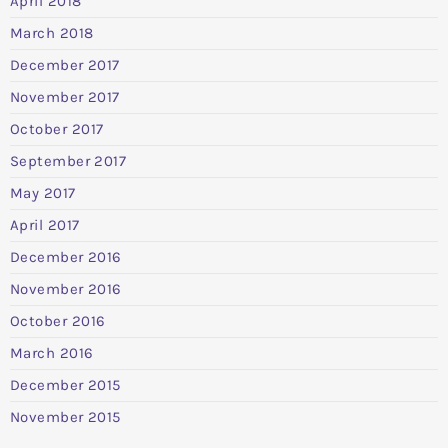
April 2018
March 2018
December 2017
November 2017
October 2017
September 2017
May 2017
April 2017
December 2016
November 2016
October 2016
March 2016
December 2015
November 2015