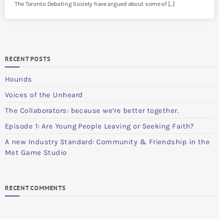
The Toronto Debating Society have argued about some of […]
RECENT POSTS
Hounds
Voices of the Unheard
The Collaborators: because we’re better together.
Episode 1: Are Young People Leaving or Seeking Faith?
A new Industry Standard: Community & Friendship in the
Met Game Studio
RECENT COMMENTS