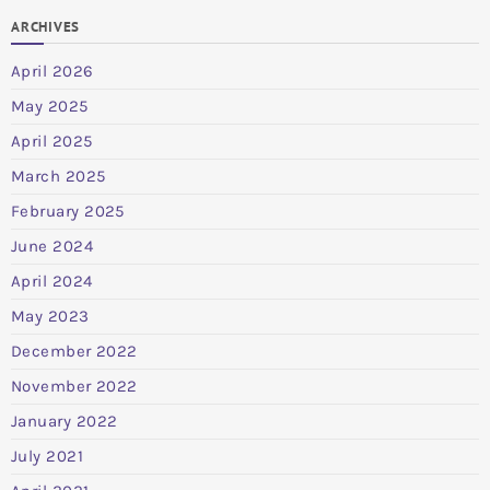
ARCHIVES
April 2026
May 2025
April 2025
March 2025
February 2025
June 2024
April 2024
May 2023
December 2022
November 2022
January 2022
July 2021