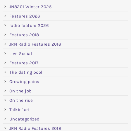
JN8201 Winter 2025
Features 2026
radio feature 2026
Features 2018
JRN Radio Features 2016
Live Social
Features 2017
The dating pool
Growing pains
On the job
On the rise
Talkin' art
Uncategorized
JRN Radio Features 2019