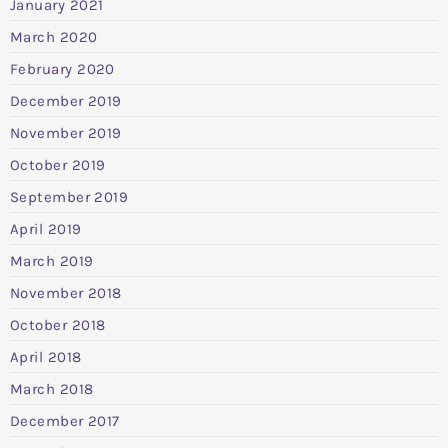
January 2021
March 2020
February 2020
December 2019
November 2019
October 2019
September 2019
April 2019
March 2019
November 2018
October 2018
April 2018
March 2018
December 2017