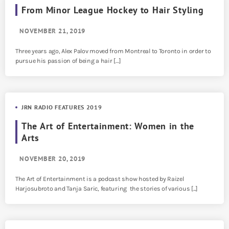
From Minor League Hockey to Hair Styling
NOVEMBER 21, 2019
Three years ago, Alex Palov moved from Montreal to Toronto in order to
pursue his passion of being a hair […]
JRN RADIO FEATURES 2019
The Art of Entertainment: Women in the
Arts
NOVEMBER 20, 2019
The Art of Entertainment is a podcast show hosted by Raizel
Harjosubroto and Tanja Saric, featuring the stories of various [...]