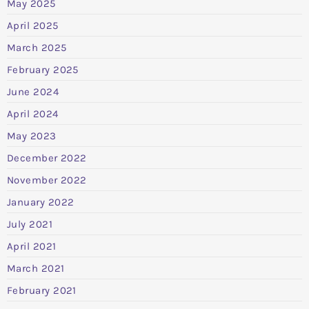
May 2025
April 2025
March 2025
February 2025
June 2024
April 2024
May 2023
December 2022
November 2022
January 2022
July 2021
April 2021
March 2021
February 2021