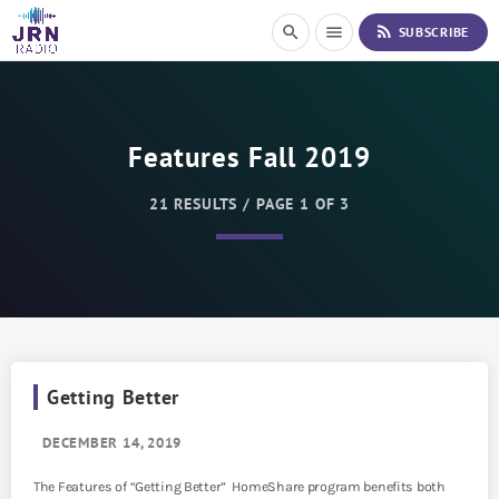
S
rss_feed
search
menu
SUBSCRIBE
k
i
p
t
o
Features Fall 2019
C
o
n
21 RESULTS / PAGE 1 OF 3
t
e
n
t
Getting Better
DECEMBER 14, 2019
The Features of “Getting Better” HomeShare program benefits both