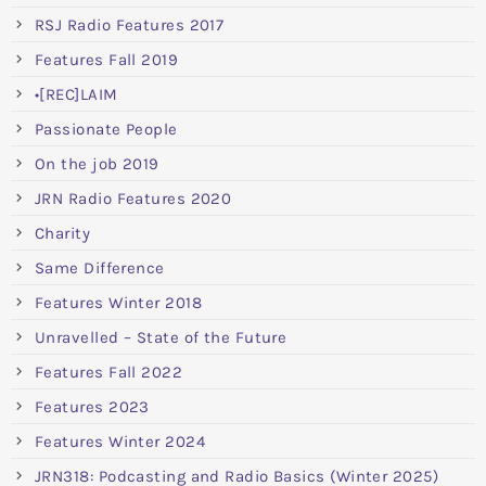
RSJ Radio Features 2017
Features Fall 2019
•[REC]LAIM
Passionate People
On the job 2019
JRN Radio Features 2020
Charity
Same Difference
Features Winter 2018
Unravelled – State of the Future
Features Fall 2022
Features 2023
Features Winter 2024
JRN318: Podcasting and Radio Basics (Winter 2025)