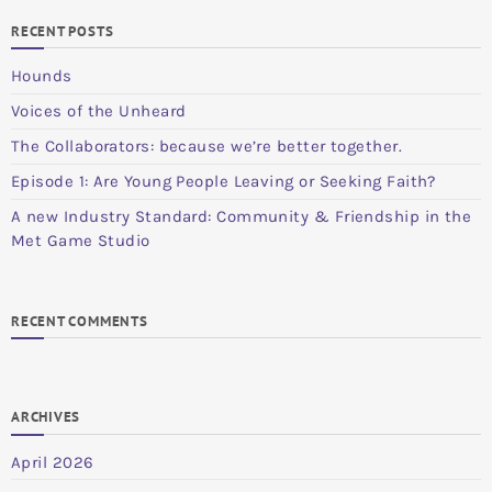
RECENT POSTS
Hounds
Voices of the Unheard
The Collaborators: because we’re better together.
Episode 1: Are Young People Leaving or Seeking Faith?
A new Industry Standard: Community & Friendship in the
Met Game Studio
RECENT COMMENTS
ARCHIVES
April 2026