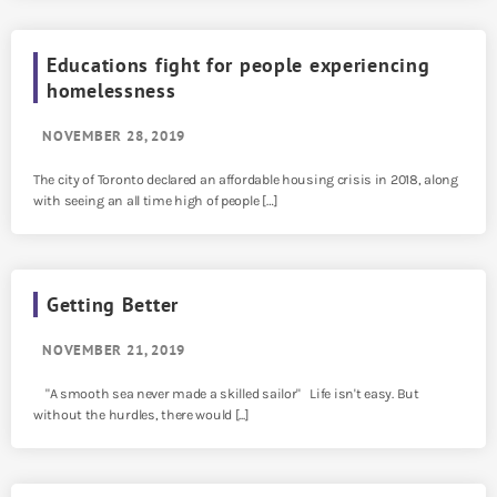
Educations fight for people experiencing
homelessness
NOVEMBER 28, 2019
The city of Toronto declared an affordable housing crisis in 2018, along
with seeing an all time high of people […]
Getting Better
NOVEMBER 21, 2019
"A smooth sea never made a skilled sailor" Life isn't easy. But
without the hurdles, there would [...]