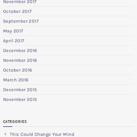
November 2017
October 2017
September 2017
May 2017
April 2017
December 2016
November 2016
October 2016
March 2016
December 2015
November 2015
CATEGORIES
This Could Change Your Mind