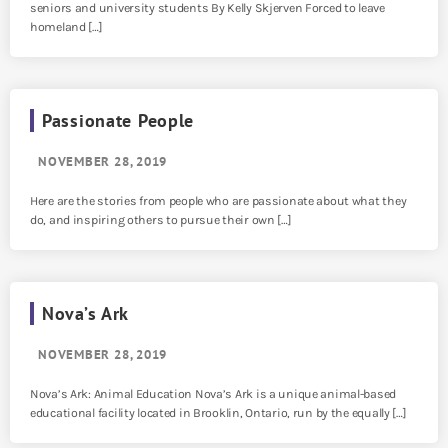
seniors and university students By Kelly Skjerven Forced to leave
homeland […]
Passionate People
NOVEMBER 28, 2019
Here are the stories from people who are passionate about what they
do, and inspiring others to pursue their own […]
Nova’s Ark
NOVEMBER 28, 2019
Nova’s Ark: Animal Education Nova’s Ark is a unique animal-based
educational facility located in Brooklin, Ontario, run by the equally […]