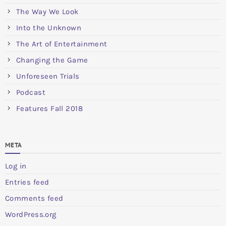
The Way We Look
Into the Unknown
The Art of Entertainment
Changing the Game
Unforeseen Trials
Podcast
Features Fall 2018
META
Log in
Entries feed
Comments feed
WordPress.org