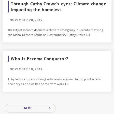
Through Cathy Crowe’s eyes: Climate change
impacting the homeless
NOVEMBER 20, 2019
The City of Toronto declared a climate emergency in Toronto following
the Global Climate Strike on September 27. Cathy Crowe, […]
Who Is Eczema Conqueror?
NOVEMBER 18, 2019
Abby Tai was once suffering with severe eczema, to the point where
she’d cry as she walked home from work. […]
navigate_next
NEXT