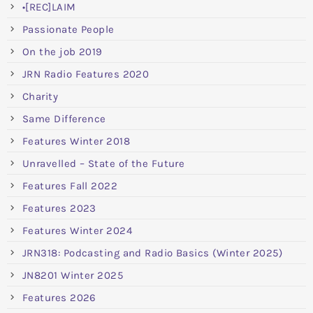
•[REC]LAIM
Passionate People
On the job 2019
JRN Radio Features 2020
Charity
Same Difference
Features Winter 2018
Unravelled – State of the Future
Features Fall 2022
Features 2023
Features Winter 2024
JRN318: Podcasting and Radio Basics (Winter 2025)
JN8201 Winter 2025
Features 2026