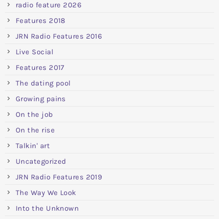
radio feature 2026
Features 2018
JRN Radio Features 2016
Live Social
Features 2017
The dating pool
Growing pains
On the job
On the rise
Talkin' art
Uncategorized
JRN Radio Features 2019
The Way We Look
Into the Unknown