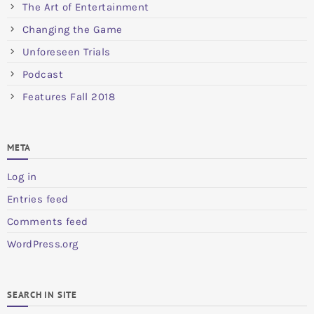
The Art of Entertainment
Changing the Game
Unforeseen Trials
Podcast
Features Fall 2018
META
Log in
Entries feed
Comments feed
WordPress.org
SEARCH IN SITE