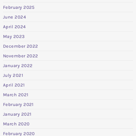
February 2025
June 2024
April 2024
May 2023
December 2022
November 2022
January 2022
July 2021
April 2021
March 2021
February 2021
January 2021
March 2020
February 2020