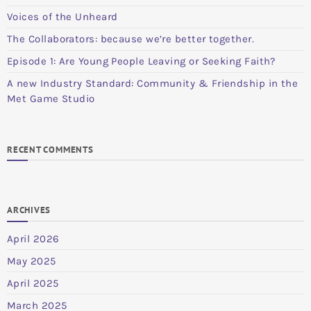
Voices of the Unheard
The Collaborators: because we’re better together.
Episode 1: Are Young People Leaving or Seeking Faith?
A new Industry Standard: Community & Friendship in the
Met Game Studio
RECENT COMMENTS
ARCHIVES
April 2026
May 2025
April 2025
March 2025