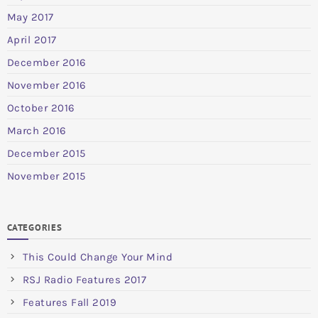
May 2017
April 2017
December 2016
November 2016
October 2016
March 2016
December 2015
November 2015
CATEGORIES
This Could Change Your Mind
RSJ Radio Features 2017
Features Fall 2019