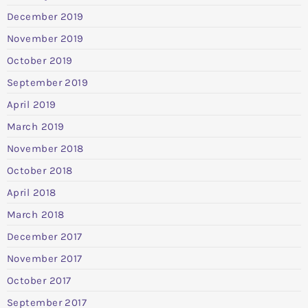
December 2019
November 2019
October 2019
September 2019
April 2019
March 2019
November 2018
October 2018
April 2018
March 2018
December 2017
November 2017
October 2017
September 2017