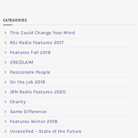
CATEGORIES
This Could Change Your Mind
RSJ Radio Features 2017
Features Fall 2019
•[REC]LAIM
Passionate People
On the job 2019
JRN Radio Features 2020
Charity
Same Difference
Features Winter 2018
Unravelled – State of the Future