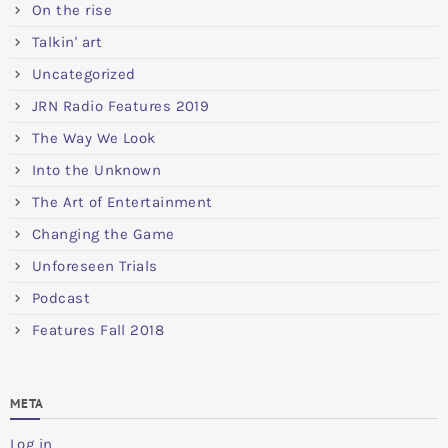
On the rise
Talkin' art
Uncategorized
JRN Radio Features 2019
The Way We Look
Into the Unknown
The Art of Entertainment
Changing the Game
Unforeseen Trials
Podcast
Features Fall 2018
META
Log in