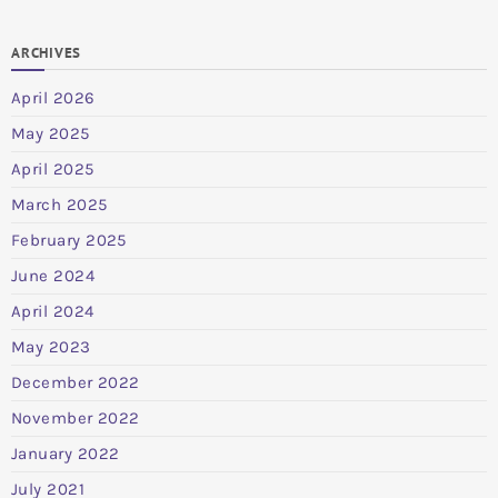
ARCHIVES
April 2026
May 2025
April 2025
March 2025
February 2025
June 2024
April 2024
May 2023
December 2022
November 2022
January 2022
July 2021