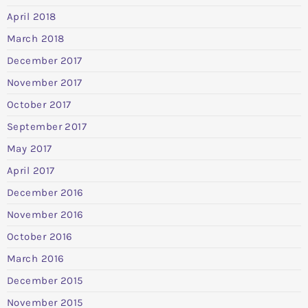
April 2018
March 2018
December 2017
November 2017
October 2017
September 2017
May 2017
April 2017
December 2016
November 2016
October 2016
March 2016
December 2015
November 2015