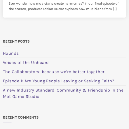
Ever wonder how musicians create harmonies? In our final episode of
the season, producer Adrian Bueno explores how musicians from […]
RECENT POSTS
Hounds
Voices of the Unheard
The Collaborators: because we’re better together.
Episode 1: Are Young People Leaving or Seeking Faith?
A new Industry Standard: Community & Friendship in the
Met Game Studio
RECENT COMMENTS