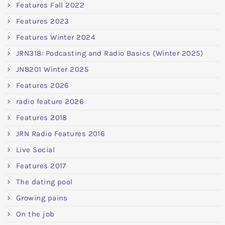
Features Fall 2022
Features 2023
Features Winter 2024
JRN318: Podcasting and Radio Basics (Winter 2025)
JN8201 Winter 2025
Features 2026
radio feature 2026
Features 2018
JRN Radio Features 2016
Live Social
Features 2017
The dating pool
Growing pains
On the job