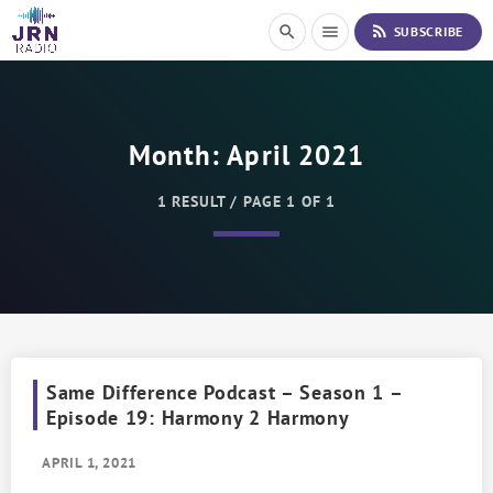
S
rss_feed
search
menu
SUBSCRIBE
k
i
p
t
o
Month:
April 2021
C
o
n
1 RESULT / PAGE 1 OF 1
t
e
n
t
Same Difference Podcast – Season 1 –
Episode 19: Harmony 2 Harmony
APRIL 1, 2021