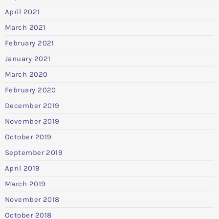
April 2021
March 2021
February 2021
January 2021
March 2020
February 2020
December 2019
November 2019
October 2019
September 2019
April 2019
March 2019
November 2018
October 2018