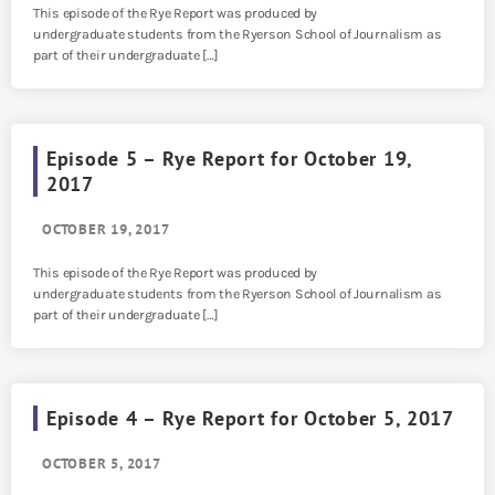
This episode of the Rye Report was produced by
undergraduate students from the Ryerson School of Journalism as
part of their undergraduate […]
Episode 5 – Rye Report for October 19,
2017
OCTOBER 19, 2017
This episode of the Rye Report was produced by
undergraduate students from the Ryerson School of Journalism as
part of their undergraduate […]
Episode 4 – Rye Report for October 5, 2017
OCTOBER 5, 2017