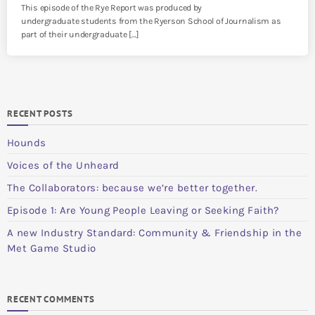
This episode of the Rye Report was produced by
undergraduate students from the Ryerson School of Journalism as
part of their undergraduate […]
RECENT POSTS
Hounds
Voices of the Unheard
The Collaborators: because we’re better together.
Episode 1: Are Young People Leaving or Seeking Faith?
A new Industry Standard: Community & Friendship in the
Met Game Studio
RECENT COMMENTS