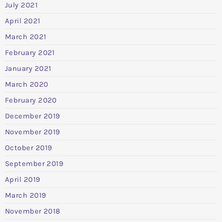
July 2021
April 2021
March 2021
February 2021
January 2021
March 2020
February 2020
December 2019
November 2019
October 2019
September 2019
April 2019
March 2019
November 2018