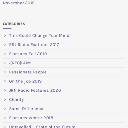
November 2015
CATEGORIES
This Could Change Your Mind
RSJ Radio Features 2017
Features Fall 2019
•[REC]LAIM
Passionate People
On the job 2019
JRN Radio Features 2020
Charity
Same Difference
Features Winter 2018
Unravelled – State of the Future