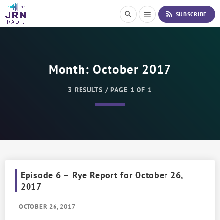
S
rss_feed
search
menu
SUBSCRIBE
k
i
p
t
o
Month:
October 2017
C
o
n
3 RESULTS / PAGE 1 OF 1
t
e
n
t
Episode 6 – Rye Report for October 26,
2017
OCTOBER 26, 2017