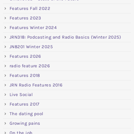
Features Fall 2022
Features 2023
Features Winter 2024
JRN318: Podcasting and Radio Basics (Winter 2025)
JN8201 Winter 2025
Features 2026
radio feature 2026
Features 2018
JRN Radio Features 2016
Live Social
Features 2017
The dating pool
Growing pains
On the job