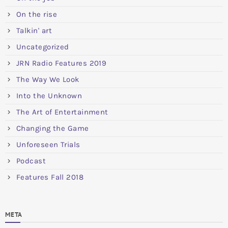
On the rise
Talkin' art
Uncategorized
JRN Radio Features 2019
The Way We Look
Into the Unknown
The Art of Entertainment
Changing the Game
Unforeseen Trials
Podcast
Features Fall 2018
META