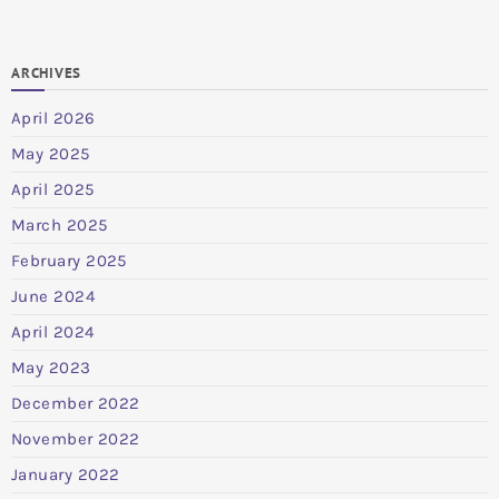
ARCHIVES
April 2026
May 2025
April 2025
March 2025
February 2025
June 2024
April 2024
May 2023
December 2022
November 2022
January 2022