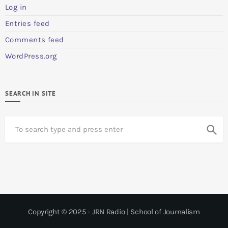
Log in
Entries feed
Comments feed
WordPress.org
SEARCH IN SITE
S
search
e
a
r
c
h
Copyright © 2025 - JRN Radio | School of Journalism