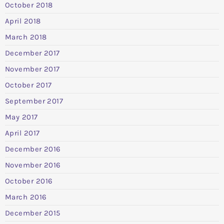
October 2018
April 2018
March 2018
December 2017
November 2017
October 2017
September 2017
May 2017
April 2017
December 2016
November 2016
October 2016
March 2016
December 2015