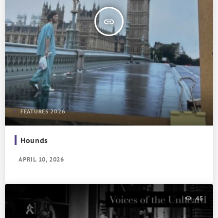
insert_link
FEATURES 2026
Hounds
APRIL 10, 2026
45