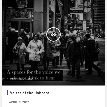
insert_link
UNCATEGORIZED
Voices of the Unheard
APRIL 9, 2026