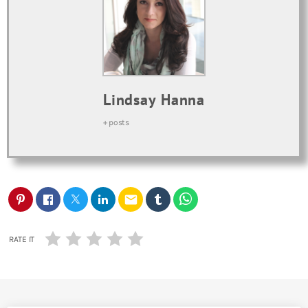
Lindsay Hanna
+ posts
email
RATE IT