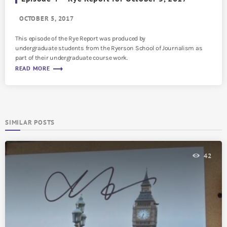
OCTOBER 5, 2017
This episode of the Rye Report was produced by
undergraduate students from the Ryerson School of Journalism as
part of their undergraduate course work.
trending_flat
READ MORE
SIMILAR POSTS
42