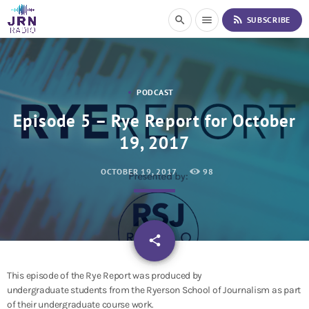
S
rss_feed
search
menu
SUBSCRIBE
k
i
p
t
o
PODCAST
C
o
Episode 5 – Rye Report for October
n
19, 2017
t
e
n
OCTOBER 19, 2017
98
t
email
share
This episode of the Rye Report was produced by
undergraduate students from the Ryerson School of Journalism as part
of their undergraduate course work.