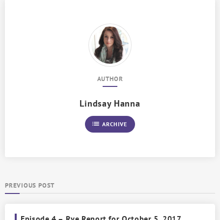
AUTHOR
Lindsay Hanna
list
ARCHIVE
PREVIOUS POST
Episode 4 – Rye Report for October 5, 2017