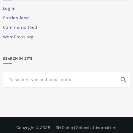
Log in
Entries feed
Comments feed
WordPress.org
SEARCH IN SITE
S
search
e
a
r
c
h
Copyright © 2025 - JRN Radio | School of Journalism