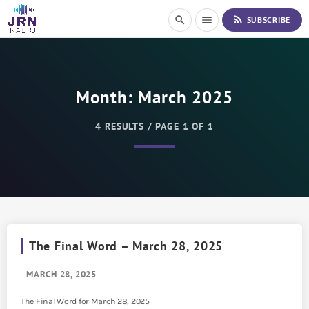
S
rss_feed
search
menu
SUBSCRIBE
k
i
p
t
o
Month:
March 2025
C
o
n
4 RESULTS / PAGE 1 OF 1
t
e
n
t
The Final Word – March 28, 2025
MARCH 28, 2025
The Final Word for March 28, 2025