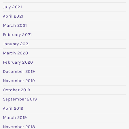
July 2021
April 2021
March 2021
February 2021
January 2021
March 2020
February 2020
December 2019
November 2019
October 2019
September 2019
April 2019
March 2019
November 2018