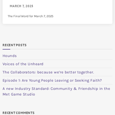
MARCH 7, 2025
The Final Word for March 7, 2025
RECENT POSTS
Hounds
Voices of the Unheard
The Collaborators: because we’re better together.
Episode 1: Are Young People Leaving or Seeking Faith?
A new Industry Standard: Community & Friendship in the
Met Game Studio
RECENT COMMENTS