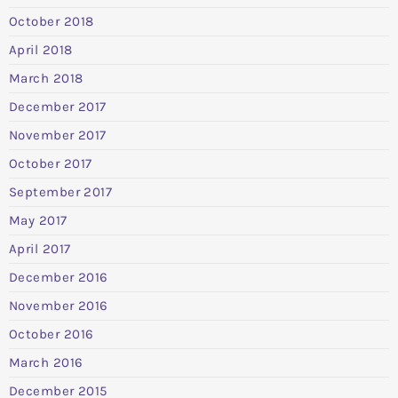
October 2018
April 2018
March 2018
December 2017
November 2017
October 2017
September 2017
May 2017
April 2017
December 2016
November 2016
October 2016
March 2016
December 2015