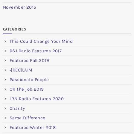
November 2015
CATEGORIES
This Could Change Your Mind
RSJ Radio Features 2017
Features Fall 2019
•[REC]LAIM
Passionate People
On the job 2019
JRN Radio Features 2020
Charity
Same Difference
Features Winter 2018