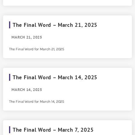
The Final Word – March 21, 2025
MARCH 21, 2025
The Final Word for March 21, 2025
The Final Word – March 14, 2025
MARCH 14, 2025
The Final Word for March 14, 2025
The Final Word – March 7, 2025