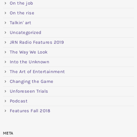
On the job
On the rise
Talkin' art
Uncategorized
JRN Radio Features 2019
The Way We Look
Into the Unknown
The Art of Entertainment
Changing the Game
Unforeseen Trials
Podcast
Features Fall 2018
META