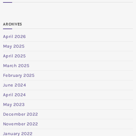
ARCHIVES
April 2026
May 2025
April 2025
March 2025
February 2025
June 2024
April 2024
May 2023
December 2022
November 2022
January 2022