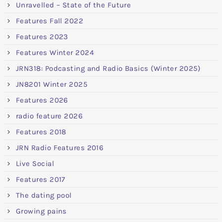
Unravelled – State of the Future
Features Fall 2022
Features 2023
Features Winter 2024
JRN318: Podcasting and Radio Basics (Winter 2025)
JN8201 Winter 2025
Features 2026
radio feature 2026
Features 2018
JRN Radio Features 2016
Live Social
Features 2017
The dating pool
Growing pains