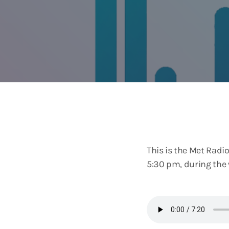
This is the Met Rad
5:30 pm, during the 