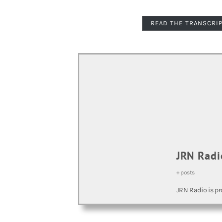
READ THE TRANSCRI
JRN Radi
+ posts
JRN Radio is pr