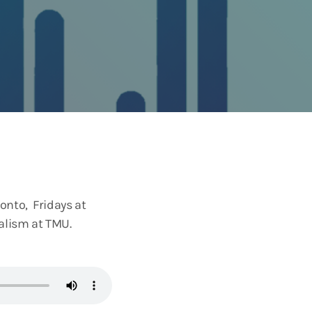
onto, Fridays at
nalism at TMU.