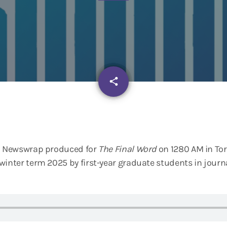
email
share
io Newswrap produced for
The Final Word
on 1280 AM in Tor
winter term 2025 by first-year graduate students in jour