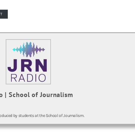
PT
o | School of Journalism
oduced by students at the School of Journalism.