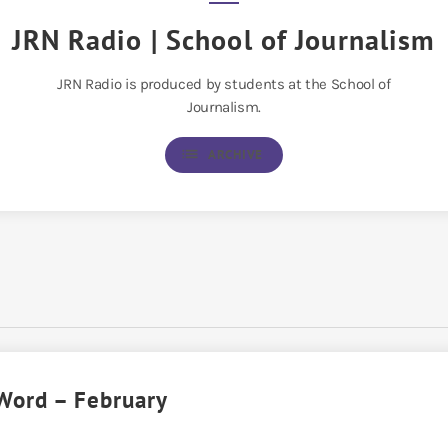
JRN Radio | School of Journalism
JRN Radio is produced by students at the School of
Journalism.
list
ARCHIVE
Word – February