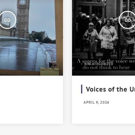
insert_link
insert_link
UNCATEGORIZED
Voices of the 
APRIL 9, 2026