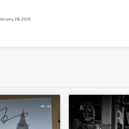
5
February 28, 2025
42