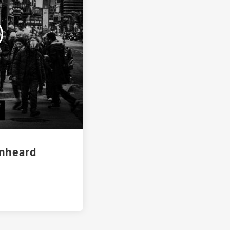
Unheard