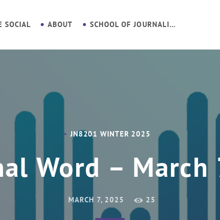
E SOCIAL
ABOUT
SCHOOL OF JOURNALISM
JN8201 WINTER 2025
nal Word – March 
MARCH 7, 2025
25