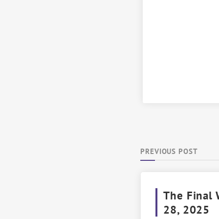
PREVIOUS POST
The Final 
28, 2025