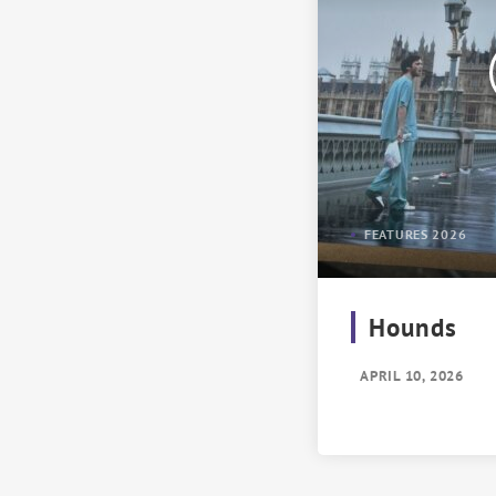
FEATURES 2026
Hounds
APRIL 10, 2026