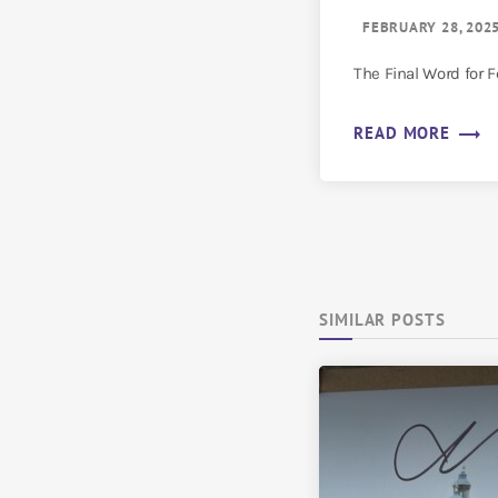
FEBRUARY 28, 202
The Final Word for 
trending_flat
READ MORE
SIMILAR POSTS