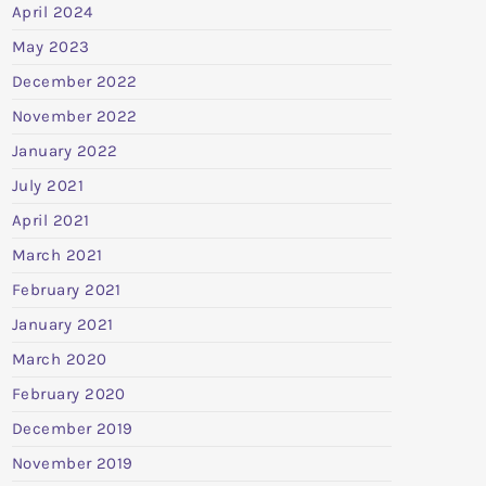
April 2024
May 2023
December 2022
November 2022
January 2022
July 2021
April 2021
March 2021
February 2021
January 2021
March 2020
February 2020
December 2019
November 2019