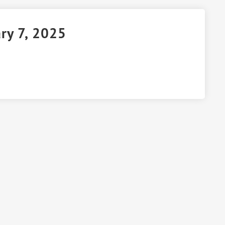
ry 7, 2025