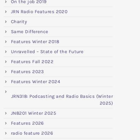
On the job 2019
JRN Radio Features 2020
Charity
Same Difference
Features Winter 2018
Unravelled – State of the Future
Features Fall 2022
Features 2023
Features Winter 2024
JRN318: Podcasting and Radio Basics (Winter
2025)
JN8201 Winter 2025
Features 2026
radio feature 2026