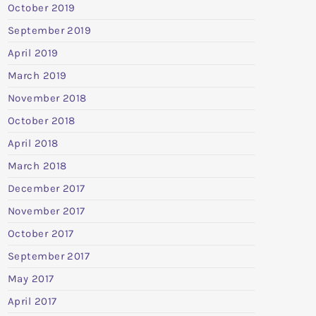
October 2019
September 2019
April 2019
March 2019
November 2018
October 2018
April 2018
March 2018
December 2017
November 2017
October 2017
September 2017
May 2017
April 2017