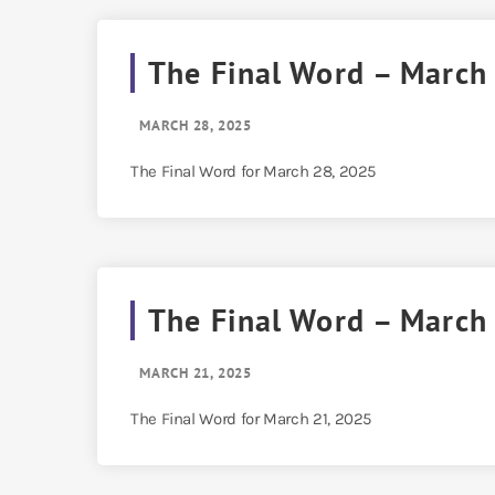
The Final Word – March
MARCH 28, 2025
The Final Word for March 28, 2025
The Final Word – March
MARCH 21, 2025
The Final Word for March 21, 2025