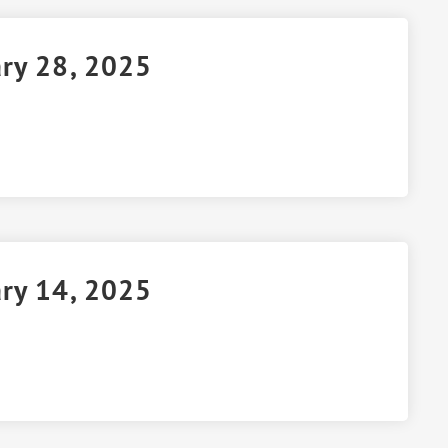
ary 28, 2025
ary 14, 2025