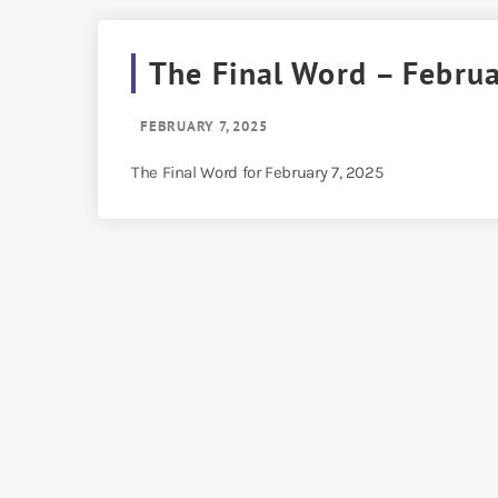
The Final Word – Februa
FEBRUARY 7, 2025
The Final Word for February 7, 2025