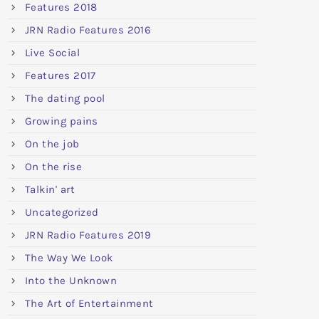
Features 2018
JRN Radio Features 2016
Live Social
Features 2017
The dating pool
Growing pains
On the job
On the rise
Talkin' art
Uncategorized
JRN Radio Features 2019
The Way We Look
Into the Unknown
The Art of Entertainment