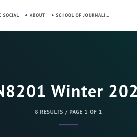
E SOCIAL
ABOUT
SCHOOL OF JOURNALISM
N8201 Winter 20
8 RESULTS / PAGE 1 OF 1