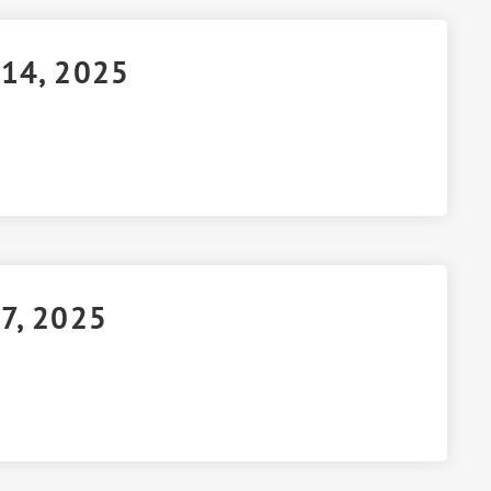
 14, 2025
 7, 2025