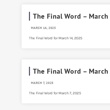
The Final Word – March
MARCH 14, 2025
The Final Word for March 14, 2025
The Final Word – March
MARCH 7, 2025
The Final Word for March 7, 2025