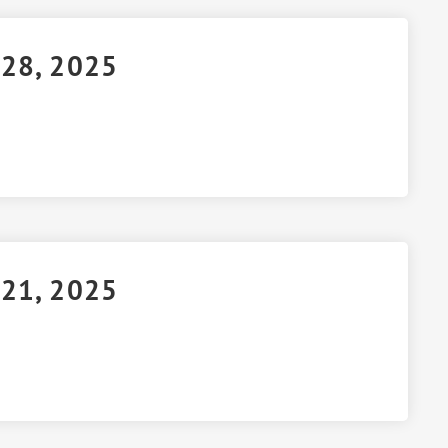
 28, 2025
 21, 2025