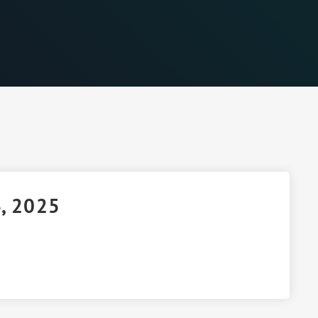
4, 2025