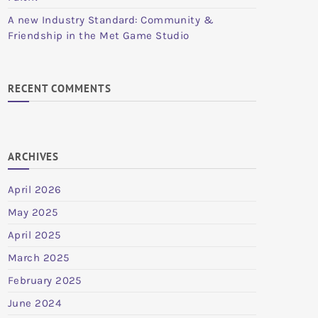
A new Industry Standard: Community &
Friendship in the Met Game Studio
RECENT COMMENTS
ARCHIVES
April 2026
May 2025
April 2025
March 2025
February 2025
June 2024