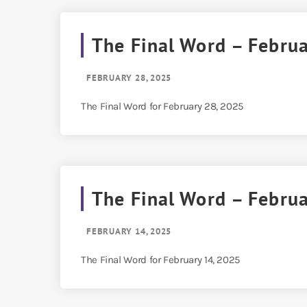
The Final Word – Febru
FEBRUARY 28, 2025
The Final Word for February 28, 2025
The Final Word – Febru
FEBRUARY 14, 2025
The Final Word for February 14, 2025