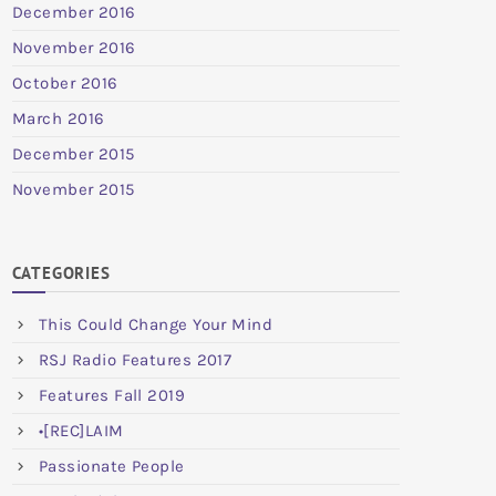
December 2016
November 2016
October 2016
March 2016
December 2015
November 2015
CATEGORIES
This Could Change Your Mind
RSJ Radio Features 2017
Features Fall 2019
•[REC]LAIM
Passionate People