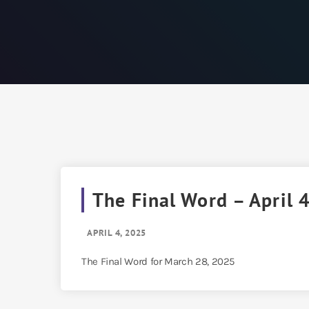
The Final Word – April 
APRIL 4, 2025
The Final Word for March 28, 2025