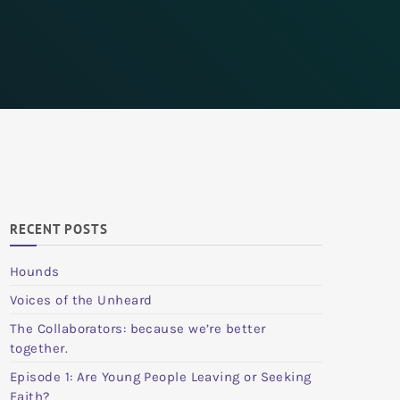
RECENT POSTS
Hounds
Voices of the Unheard
The Collaborators: because we’re better
together.
Episode 1: Are Young People Leaving or Seeking
Faith?