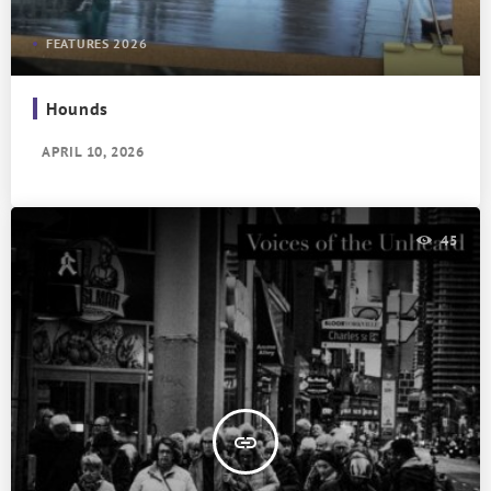
FEATURES 2026
Hounds
APRIL 10, 2026
45
insert_link