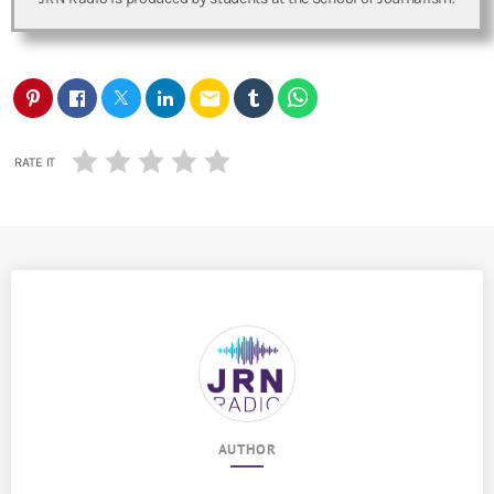
email
RATE IT
AUTHOR