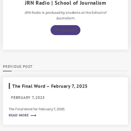
JRN Radio | School of Journalism
JRN Radio is produced by students at the School of
Journalism.
list
ARCHIVE
PREVIOUS POST
The Final Word – February 7, 2025
FEBRUARY 7, 2025
The Final Word for February 7, 2025
trending_flat
READ MORE