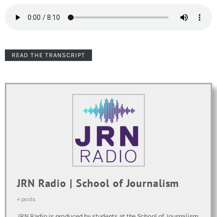
READ THE TRANSCRIPT
JRN Radio | School of Journalism
+ posts
JRN Radio is produced by students at the School of Journalism.