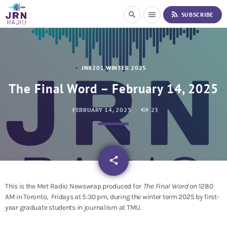
S
rss_feed
search
menu
SUBSCRIBE
k
i
p
t
o
JN8201 WINTER 2025
C
o
The Final Word – February 14, 2025
n
t
FEBRUARY 14, 2025
23
e
n
t
email
share
This is the Met Radio Newswrap produced for
The Final Word
on 1280
AM in Toronto, Fridays at 5:30 pm, during the winter term 2025 by first-
year graduate students in journalism at TMU.