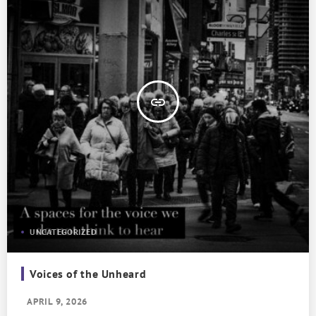
insert_link
UNCATEGORIZED
Voices of the Unheard
APRIL 9, 2026