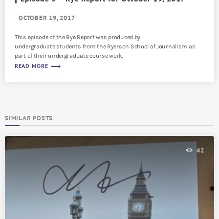
OCTOBER 19, 2017
This episode of the Rye Report was produced by
undergraduate students from the Ryerson School of Journalism as
part of their undergraduate course work.
trending_flat
READ MORE
SIMILAR POSTS
42