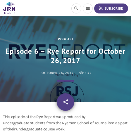
S
rss_feed
search
menu
SUBSCRIBE
k
i
p
t
o
PODCAST
C
o
Episode 6 – Rye Report for October
n
26, 2017
t
e
n
OCTOBER 26, 2017
132
t
email
share
This episode of the Rye Report was produced by
undergraduate students from the Ryerson School of Journalism as part
of their undergraduate course work.