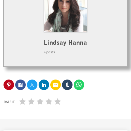
Lindsay Hanna
+ posts
email
RATE IT