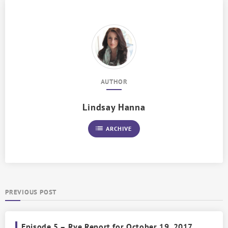
AUTHOR
Lindsay Hanna
list
ARCHIVE
PREVIOUS POST
Episode 5 – Rye Report for October 19, 2017