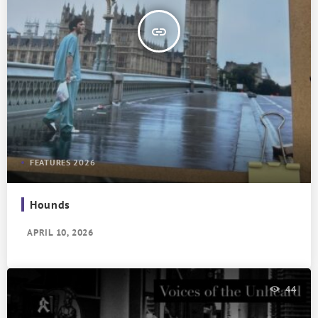
insert_link
FEATURES 2026
Hounds
APRIL 10, 2026
44