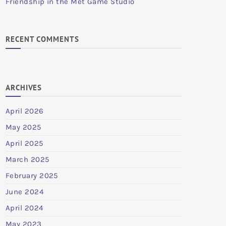
Friendship in the Met Game Studio
RECENT COMMENTS
ARCHIVES
April 2026
May 2025
April 2025
March 2025
February 2025
June 2024
April 2024
May 2023