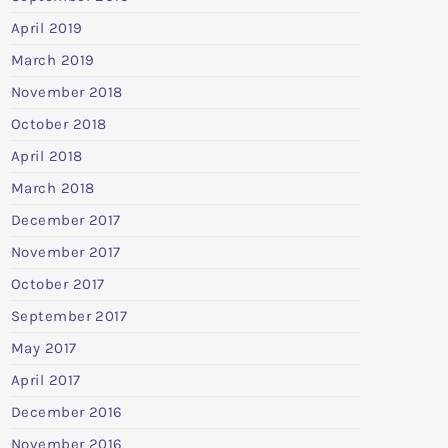
April 2019
March 2019
November 2018
October 2018
April 2018
March 2018
December 2017
November 2017
October 2017
September 2017
May 2017
April 2017
December 2016
November 2016