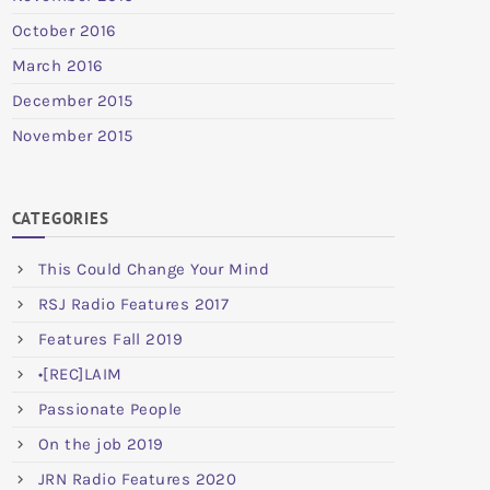
October 2016
March 2016
December 2015
November 2015
CATEGORIES
This Could Change Your Mind
RSJ Radio Features 2017
Features Fall 2019
•[REC]LAIM
Passionate People
On the job 2019
JRN Radio Features 2020