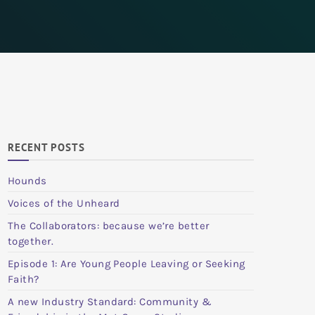
RECENT POSTS
Hounds
Voices of the Unheard
The Collaborators: because we’re better
together.
Episode 1: Are Young People Leaving or Seeking
Faith?
A new Industry Standard: Community &