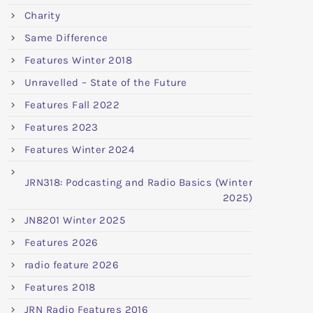
Charity
Same Difference
Features Winter 2018
Unravelled – State of the Future
Features Fall 2022
Features 2023
Features Winter 2024
JRN318: Podcasting and Radio Basics (Winter
2025)
JN8201 Winter 2025
Features 2026
radio feature 2026
Features 2018
JRN Radio Features 2016