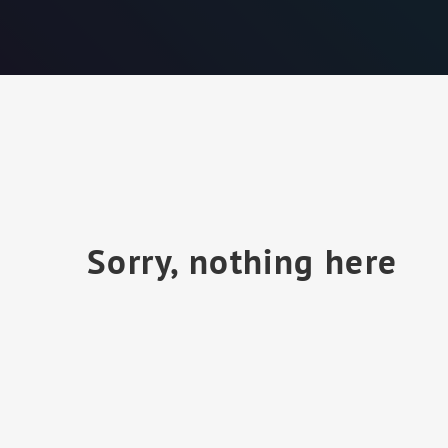
Sorry, nothing here