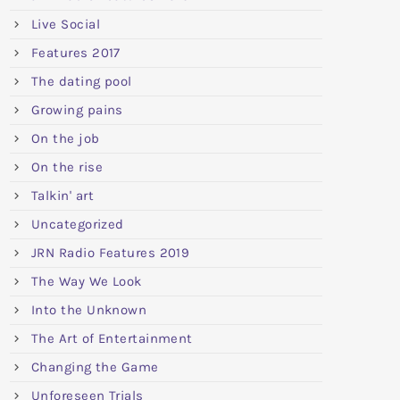
Live Social
Features 2017
The dating pool
Growing pains
On the job
On the rise
Talkin' art
Uncategorized
JRN Radio Features 2019
The Way We Look
Into the Unknown
The Art of Entertainment
Changing the Game
Unforeseen Trials