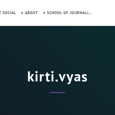
E SOCIAL
ABOUT
SCHOOL OF JOURNALISM
kirti.vyas