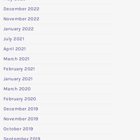
December 2022
November 2022
January 2022
July 2021
April 2021
March 2021
February 2021
January 2021
March 2020
February 2020
December 2019
November 2019
October 2019
September 2019