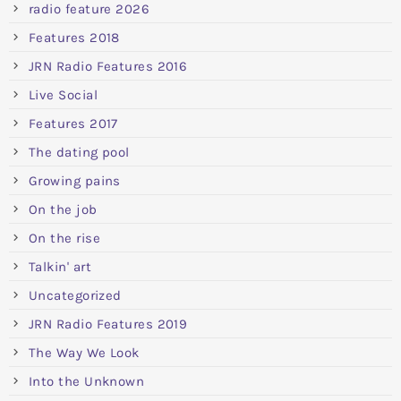
radio feature 2026
Features 2018
JRN Radio Features 2016
Live Social
Features 2017
The dating pool
Growing pains
On the job
On the rise
Talkin' art
Uncategorized
JRN Radio Features 2019
The Way We Look
Into the Unknown