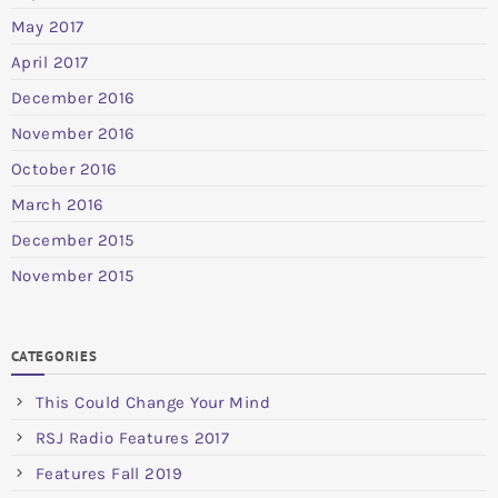
May 2017
April 2017
December 2016
November 2016
October 2016
March 2016
December 2015
November 2015
CATEGORIES
This Could Change Your Mind
RSJ Radio Features 2017
Features Fall 2019