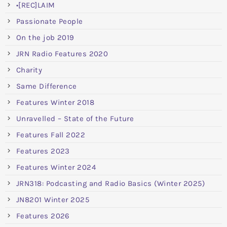
•[REC]LAIM
Passionate People
On the job 2019
JRN Radio Features 2020
Charity
Same Difference
Features Winter 2018
Unravelled – State of the Future
Features Fall 2022
Features 2023
Features Winter 2024
JRN318: Podcasting and Radio Basics (Winter 2025)
JN8201 Winter 2025
Features 2026