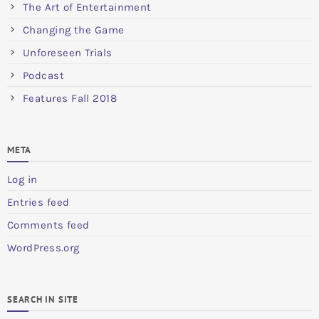
The Art of Entertainment
Changing the Game
Unforeseen Trials
Podcast
Features Fall 2018
META
Log in
Entries feed
Comments feed
WordPress.org
SEARCH IN SITE