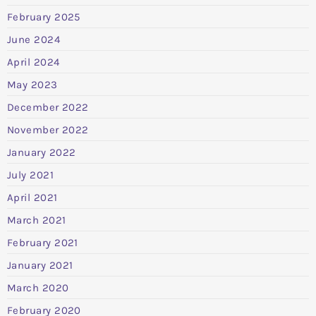
February 2025
June 2024
April 2024
May 2023
December 2022
November 2022
January 2022
July 2021
April 2021
March 2021
February 2021
January 2021
March 2020
February 2020