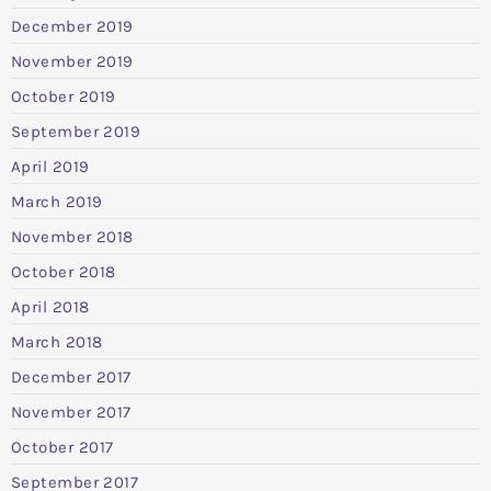
December 2019
November 2019
October 2019
September 2019
April 2019
March 2019
November 2018
October 2018
April 2018
March 2018
December 2017
November 2017
October 2017
September 2017