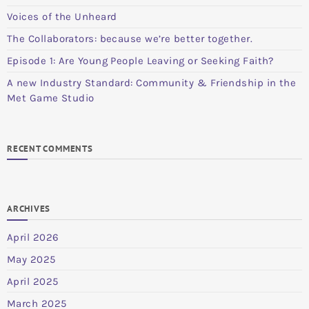
Voices of the Unheard
The Collaborators: because we’re better together.
Episode 1: Are Young People Leaving or Seeking Faith?
A new Industry Standard: Community & Friendship in the
Met Game Studio
RECENT COMMENTS
ARCHIVES
April 2026
May 2025
April 2025
March 2025