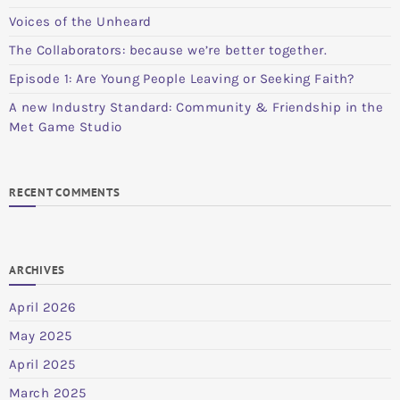
Voices of the Unheard
The Collaborators: because we’re better together.
Episode 1: Are Young People Leaving or Seeking Faith?
A new Industry Standard: Community & Friendship in the
Met Game Studio
RECENT COMMENTS
ARCHIVES
April 2026
May 2025
April 2025
March 2025