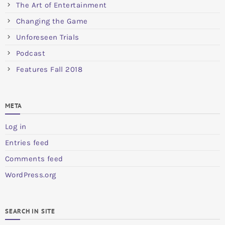
The Art of Entertainment
Changing the Game
Unforeseen Trials
Podcast
Features Fall 2018
META
Log in
Entries feed
Comments feed
WordPress.org
SEARCH IN SITE