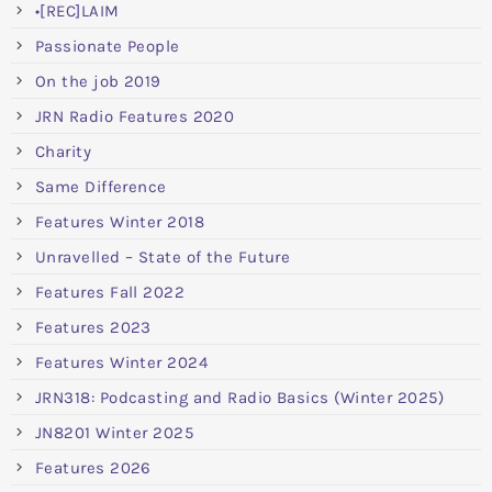
•[REC]LAIM
Passionate People
On the job 2019
JRN Radio Features 2020
Charity
Same Difference
Features Winter 2018
Unravelled – State of the Future
Features Fall 2022
Features 2023
Features Winter 2024
JRN318: Podcasting and Radio Basics (Winter 2025)
JN8201 Winter 2025
Features 2026