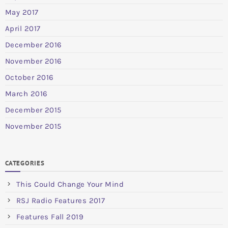
May 2017
April 2017
December 2016
November 2016
October 2016
March 2016
December 2015
November 2015
CATEGORIES
This Could Change Your Mind
RSJ Radio Features 2017
Features Fall 2019