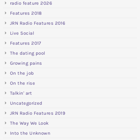
radio feature 2026
Features 2018
JRN Radio Features 2016
Live Social
Features 2017
The dating pool
Growing pains
On the job
On the rise
Talkin' art
Uncategorized
JRN Radio Features 2019
The Way We Look
Into the Unknown