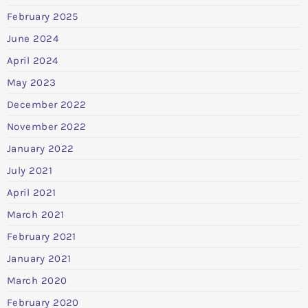
February 2025
June 2024
April 2024
May 2023
December 2022
November 2022
January 2022
July 2021
April 2021
March 2021
February 2021
January 2021
March 2020
February 2020