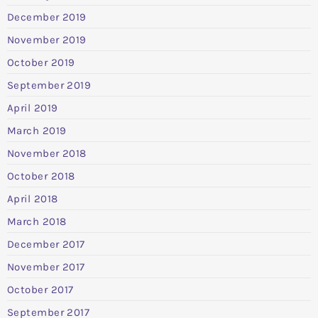
December 2019
November 2019
October 2019
September 2019
April 2019
March 2019
November 2018
October 2018
April 2018
March 2018
December 2017
November 2017
October 2017
September 2017