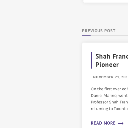
PREVIOUS POST
Shah Fran
Pioneer
NOVEMBER 21, 201
On the first ever edi
Daniel Marino, went
Professor Shah Franc
returning to Toronto 
trending_flat
READ MORE