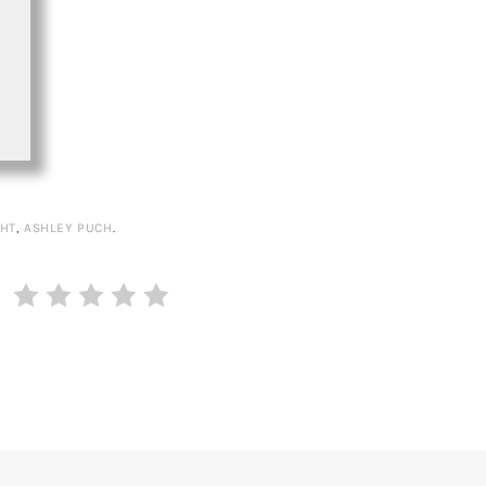
HT
,
ASHLEY PUCH
.