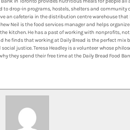
 Bank in Toronto provides nutritious meals for people all 
d to drop-in programs, hostels, shelters and community c
ave an cafeteria in the distribution centre warehouse that
hew Neil is the food services manager and helps organize
he kitchen. He has a past of working with nonprofits, not
d he finds that working at Daily Bread is the perfect mix 
 social justice. Teresa Headley is a volunteer whose philoso
 why they spend their free time at the Daily Bread Food Ba