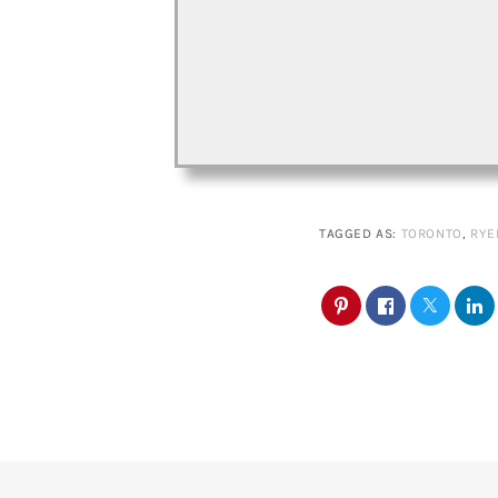
TAGGED AS:
TORONTO
,
RYE