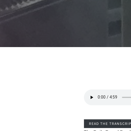
READ THE TRANSCRI