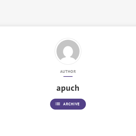
AUTHOR
apuch
list
ARCHIVE