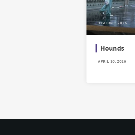
FEATURES 2026
Hounds
APRIL 10, 2026