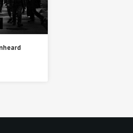
Unheard