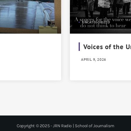
UNCATEGORIZED
Voices of the 
APRIL 9, 2026
Copyright © 2025 - JRN Radio | School of Journalism