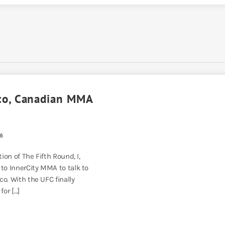
co, Canadian MMA
6
tion of The Fifth Round, I,
 to InnerCity MMA to talk to
o. With the UFC finally
for […]