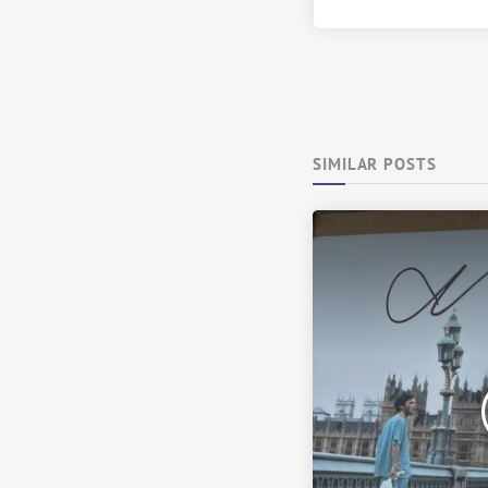
SIMILAR POSTS