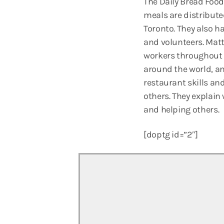
The Daily Bread Food
meals are distribute
Toronto. They also h
and volunteers. Matt
workers throughout t
around the world, an
restaurant skills and
others. They explain
and helping others.
[doptg id=”2″]