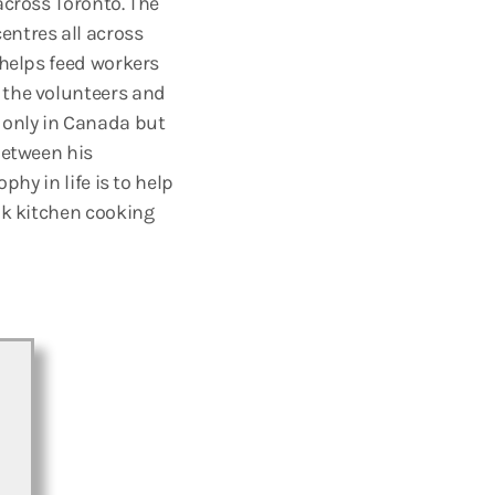
across Toronto. The
entres all across
 helps feed workers
 the volunteers and
 only in Canada but
between his
phy in life is to help
nk kitchen cooking