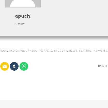
apuch
+ posts
RSON
,
RADIO
,
RSJ
,
JRN306
,
RSJRADIO
,
STUDENT
,
NEWS
,
FEATURE
,
NEWS NIG
email
RATE IT