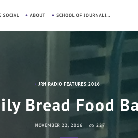
E SOCIAL
ABOUT
SCHOOL OF JOURNALISM
JRN RADIO FEATURES 2016
ily Bread Food B
NOVEMBER 22, 2016
227