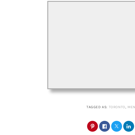
TAGGED AS:
TORONTO
,
MEN