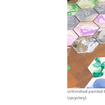
Unfinished painted t
Upcyclery).