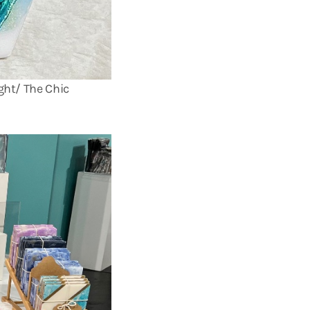
ght/ The Chic