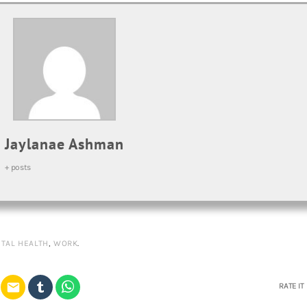
Jaylanae Ashman
+ posts
TAL HEALTH
,
WORK
.
email
RATE IT