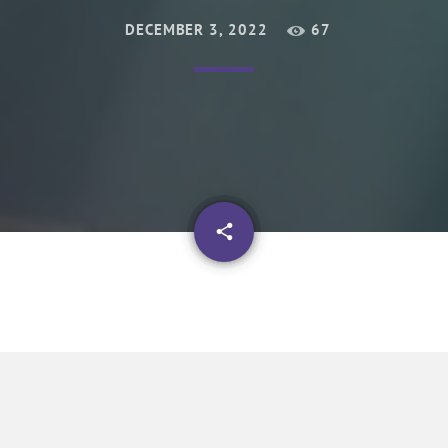
DECEMBER 3, 2022
67
email
share