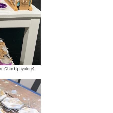
e Chic Upcyclery).