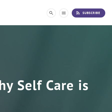
rss_feed
search
menu
SUBSCRIBE
y Self Care is