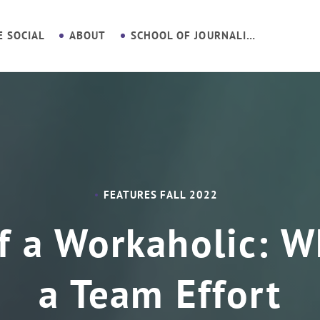
E SOCIAL
ABOUT
SCHOOL OF JOURNALISM
FEATURES FALL 2022
f a Workaholic: Wh
a Team Effort