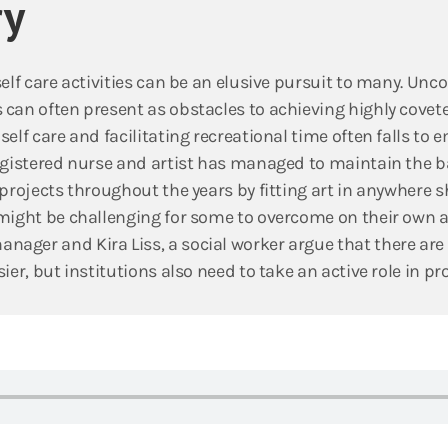
y
self care activities can be an elusive pursuit to many. Un
can often present as obstacles to achieving highly covete
elf care and facilitating recreational time often falls to e
registered nurse and artist has managed to maintain the 
projects throughout the years by fitting art in anywhere sh
might be challenging for some to overcome on their own a
ager and Kira Liss, a social worker argue that there are
ier, but institutions also need to take an active role in pr