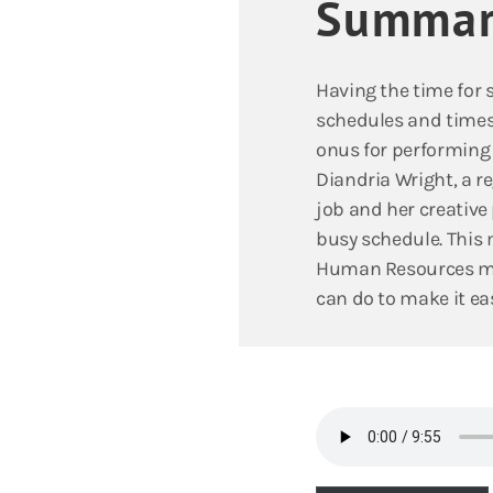
Summar
Having the time for 
schedules and times 
onus for performing s
Diandria Wright, a 
job and her creative 
busy schedule. This 
Human Resources man
can do to make it eas