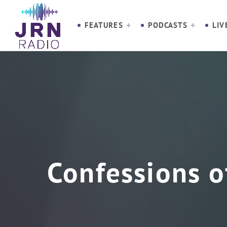
S
k
FEATURES
PODCASTS
LIV
i
p
t
o
C
o
n
t
e
n
Confessions o
t