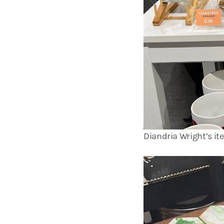
Diandria Wright’s it