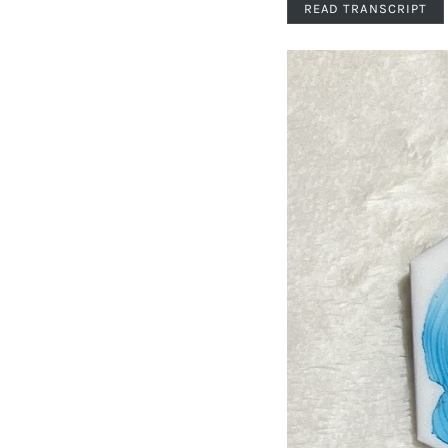
READ TRANSCRIPT