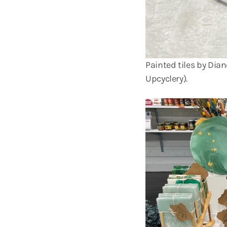
Painted tiles by Dia
Upcyclery).