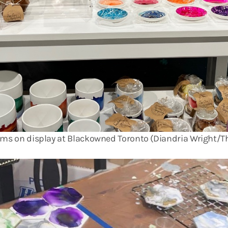
ems on display at Blackowned Toronto (Diandria Wright/Th