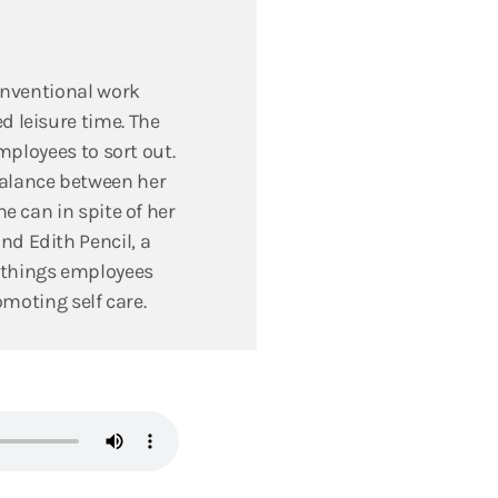
conventional work
d leisure time. The
mployees to sort out.
balance between her
e can in spite of her
nd Edith Pencil, a
 things employees
omoting self care.