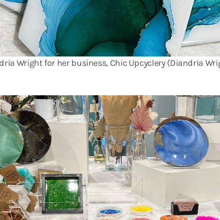
ndria Wright for her business, Chic Upcyclery (Diandria Wri