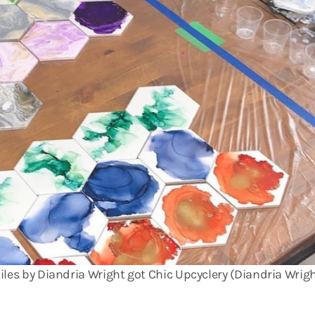
iles by Diandria Wright got Chic Upcyclery (Diandria Wrig