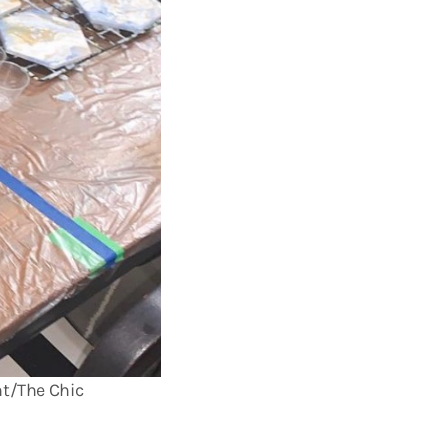
ht/The Chic