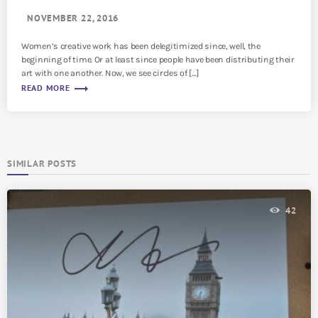
NOVEMBER 22, 2016
Women’s creative work has been delegitimized since, well, the
beginning of time. Or at least since people have been distributing their
art with one another. Now, we see circles of […]
trending_flat
READ MORE
SIMILAR POSTS
42