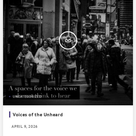
insert_link
UNCATEGORIZED
Voices of the Unheard
APRIL 9, 2026