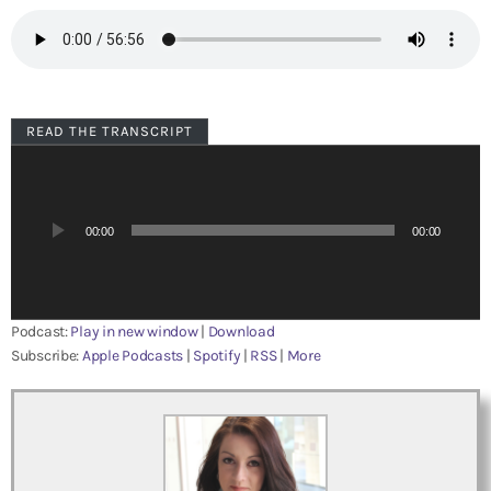
READ THE TRANSCRIPT
A
u
d
i
00:00
00:00
o
P
l
a
Podcast:
Play in new window
|
Download
y
Subscribe:
Apple Podcasts
|
Spotify
|
RSS
|
More
e
r