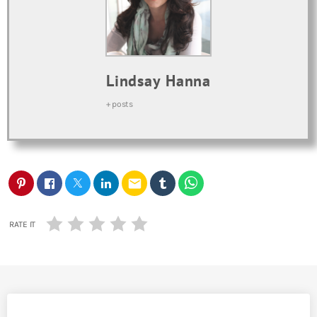
Lindsay Hanna
+ posts
email
RATE IT