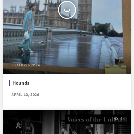
insert_link
FEATURES 2026
Hounds
APRIL 10, 2026
44