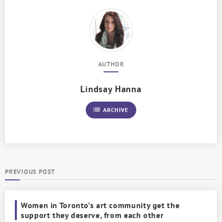
AUTHOR
Lindsay Hanna
list
ARCHIVE
PREVIOUS POST
Women in Toronto’s art community get the
support they deserve, from each other