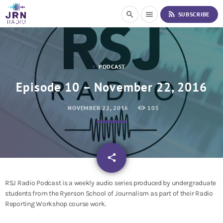
S
rss_feed
search
menu
SUBSCRIBE
k
i
p
t
o
PODCAST
C
o
Episode 10 – November 22, 2016
n
t
NOVEMBER 22, 2016
105
e
n
t
email
share
RSJ Radio Podcast is a weekly audio series produced by undergraduate
students from the Ryerson School of Journalism as part of their Radio
Reporting Workshop course work.