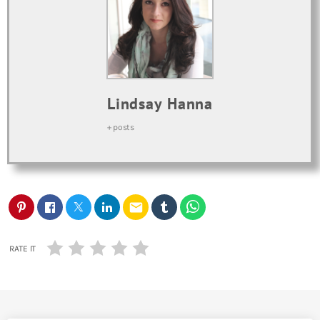
Lindsay Hanna
+ posts
email
RATE IT