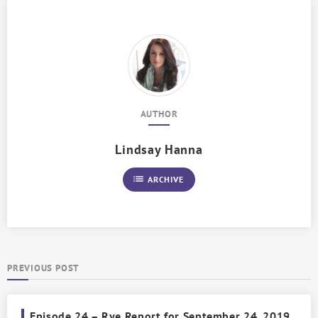
AUTHOR
Lindsay Hanna
list
ARCHIVE
PREVIOUS POST
Episode 24 – Rye Report for September 24, 2019