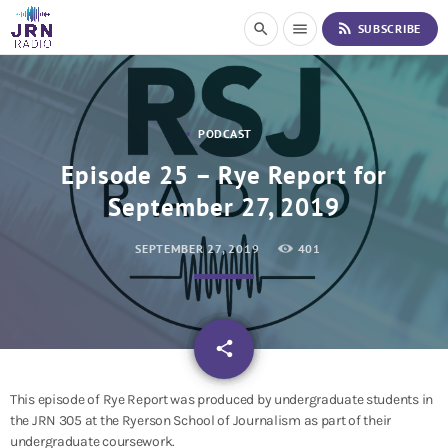
S
rss_feed
search
menu
SUBSCRIBE
k
i
p
t
o
PODCAST
C
o
Episode 25 – Rye Report for
n
September 27, 2019
t
e
n
SEPTEMBER 27, 2019
401
t
email
share
This episode of Rye Report was produced by undergraduate students in
the JRN 305 at the Ryerson School of Journalism as part of their
undergraduate coursework.