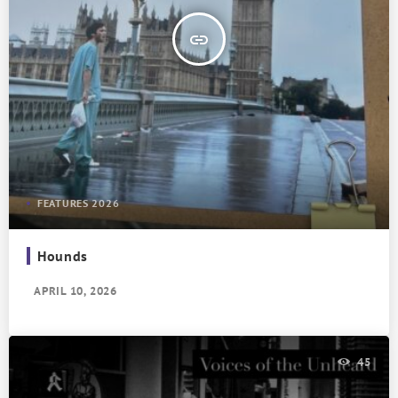
insert_link
FEATURES 2026
Hounds
APRIL 10, 2026
45