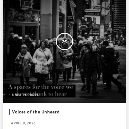
insert_link
UNCATEGORIZED
Voices of the Unheard
APRIL 9, 2026