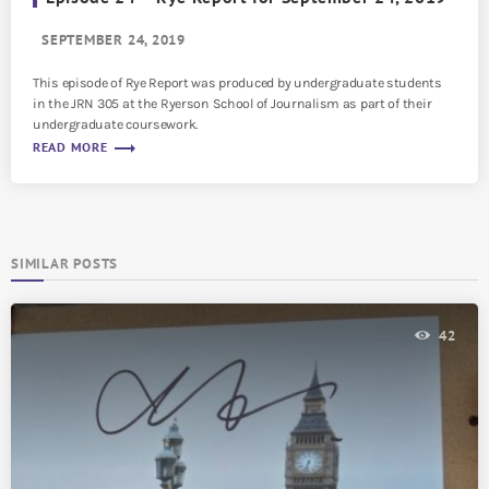
SEPTEMBER 24, 2019
This episode of Rye Report was produced by undergraduate students
in the JRN 305 at the Ryerson School of Journalism as part of their
undergraduate coursework.
trending_flat
READ MORE
SIMILAR POSTS
42