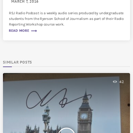
MARCH 7, 2016
RSJ Radio Podcast is a weekly audio series produced by undergraduate
students from the Ryerson School of Journalism as part of their Radio
Reporting Workshop course work.
trending_flat
READ MORE
SIMILAR POSTS
42