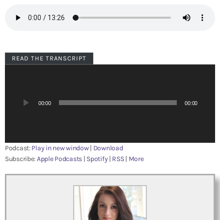
READ THE TRANSCRIPT
A
u
d
i
00:00
00:00
o
P
l
a
Podcast:
Play in new window
|
Download
y
Subscribe:
Apple Podcasts
|
Spotify
|
RSS
|
More
e
r