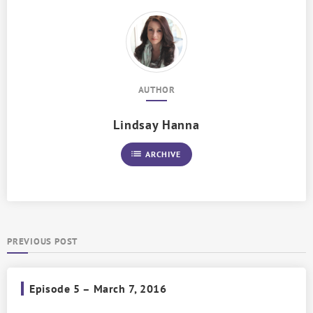
AUTHOR
Lindsay Hanna
list
ARCHIVE
PREVIOUS POST
Episode 5 – March 7, 2016