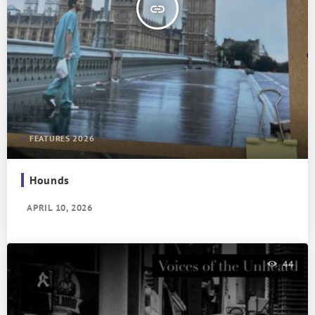
insert_link
FEATURES 2026
Hounds
APRIL 10, 2026
44