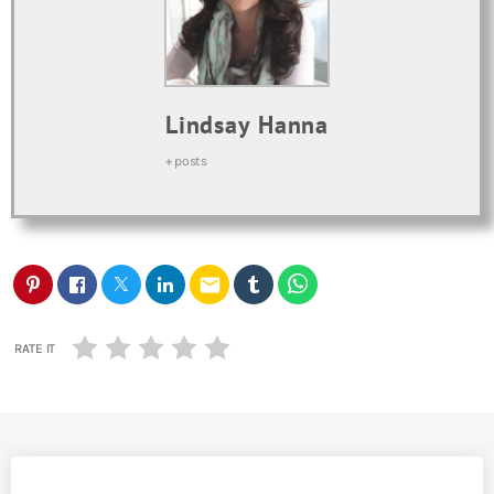
Lindsay Hanna
+ posts
email
RATE IT