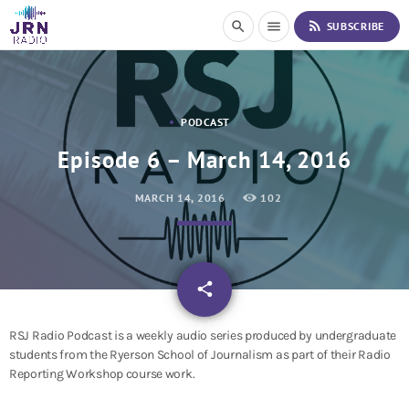
S
rss_feed
search
menu
SUBSCRIBE
k
i
p
t
o
PODCAST
C
o
Episode 6 – March 14, 2016
n
t
MARCH 14, 2016
102
e
n
t
email
share
RSJ Radio Podcast is a weekly audio series produced by undergraduate
students from the Ryerson School of Journalism as part of their Radio
Reporting Workshop course work.