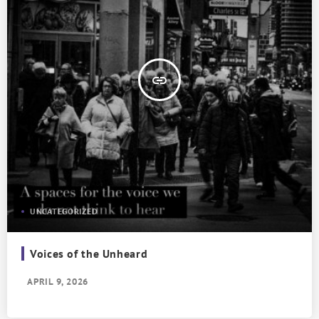
insert_link
UNCATEGORIZED
Voices of the Unheard
APRIL 9, 2026