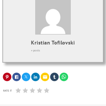
Kristian Tofilovski
+ posts
email
RATE IT