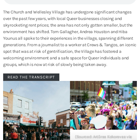
The Church and Wellesley Village has undergone significant changes
over the past few years, with local Queer businesses closing and
skyrocketing rent prices; the area has not only gotten smaller, but the
environment has shifted. Tom Gallagher, Andrea Houston and Hiba
Younus all spoke to their experiences in the village, spanning different
generations. From a journalist to a worker at Crews & Tangos, an iconic
spot that was at risk of gentrification, the Village has fostered a
welcoming environment and a safe space for Queer individuals and
groups, which is now at risk of slowly being taken away.
READ THE TRANSCRIPT
(Sourced: Artūras Kokorevas via