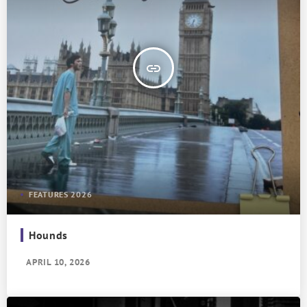
insert_link
FEATURES 2026
Hounds
APRIL 10, 2026