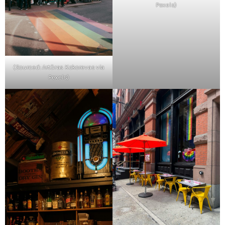
Pexels)
(Sourced: Artūras Kokorevas via
Pexels)