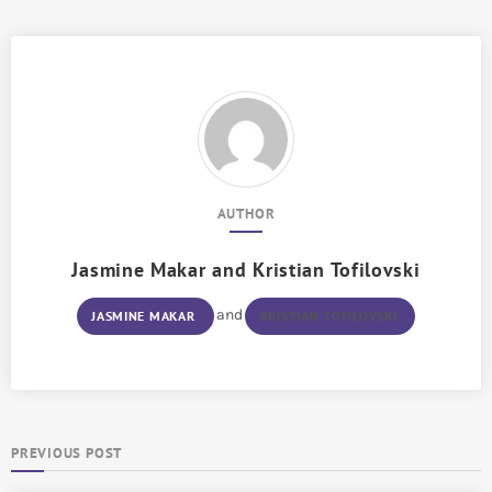
AUTHOR
Jasmine Makar
and
Kristian Tofilovski
and
JASMINE MAKAR
KRISTIAN TOFILOVSKI
PREVIOUS POST