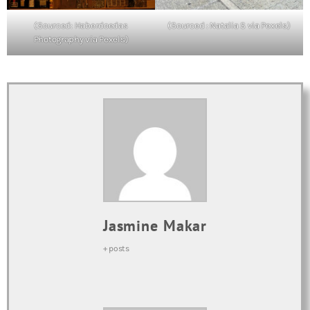
(Sourced: Haberdoedas
(Sourced : Natalia S via Pexels)
Photography via Pexels)
Jasmine Makar
+ posts