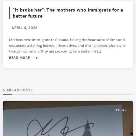
“It broke her”: The mothers who immigrate for a
better future
APRIL 4, 2026
Mothers who immigrate to Canada, feeling the heartache of time and
distance stretching between themselves and their children, share one
thing in common: They are searching for a better life […]
trending_flat
READ MORE
SIMILAR POSTS
42