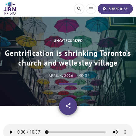
S
rss_feed
search
menu
SUBSCRIBE
k
i
p
t
o
UNCATEGORIZED
C
o
Gentrification is shrinking Toronto’s
n
church and wellesley village
t
e
n
APRIL 4, 2026
34
t
email
share