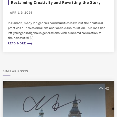
Reclaiming Creativity and Rewriting the Story
APRIL 9, 2024
In Canada, many Indigenous communities have lost their cultural
practices due to colonialism and forcible assimilation. This loss has
left younger Indigenous generations with a severed connection to
their ancestral […]
trending_flat
READ MORE
SIMILAR POSTS
42