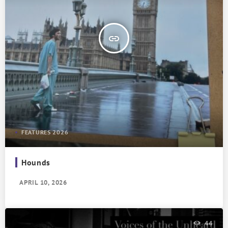
insert_link
FEATURES 2026
Hounds
APRIL 10, 2026
44