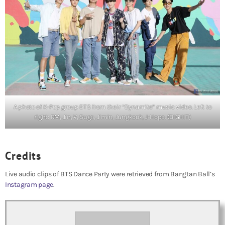
A photo of K-Pop group BTS from their “Dynamite” music video. Left to
right: RM, Jin, V, Suga, Jimin, Jungkook, J-Hope. (BIGHIT)
Credits
Live audio clips of BTS Dance Party were retrieved from Bangtan Ball’s
Instagram page
.