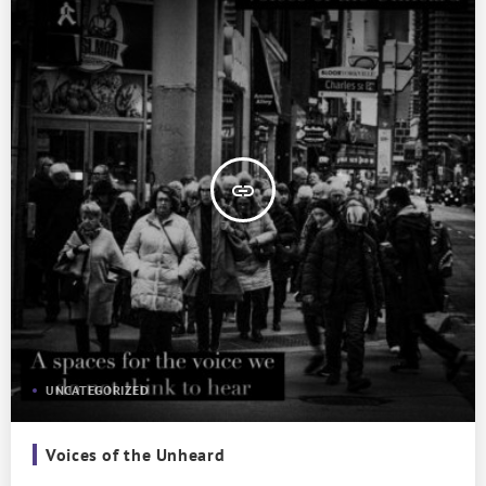
insert_link
UNCATEGORIZED
Voices of the Unheard