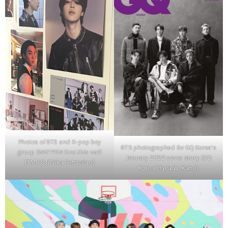
Photos of BTS and K-pop boy
BTS photographed for GQ Korea’s
group ENHYPEN line this wall
January 2022 cover story. (GQ
(TMU SJ/Nika Petrosian)
Korea/Hyea W. Kang).