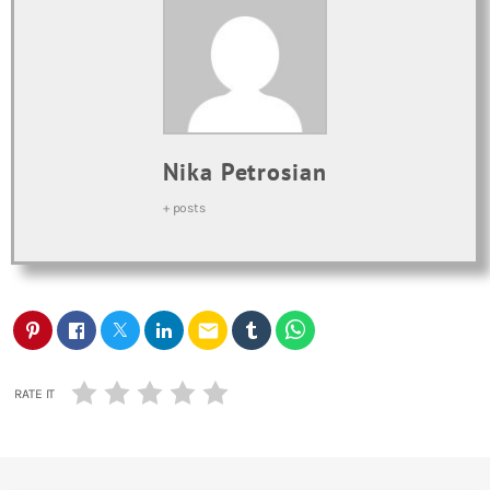
Nika Petrosian
+ posts
email
RATE IT