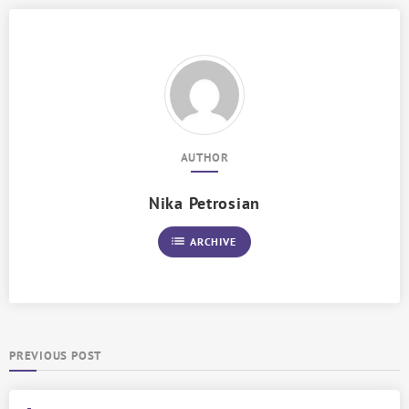
AUTHOR
Nika Petrosian
list
ARCHIVE
PREVIOUS POST