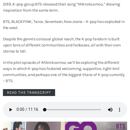
2019, K-pop group BTS released their song “Mikrokosmos,” drawing
inspiration from the same term.
BTS, BLACKPINK, Twice, Seventeen, New Jeans – K-pop has exploded in
the west.
Despite the genre’s colossal global reach, the K-pop fandom is built
upon tons of different communities and fanbases, all with their own
stories to tell.
In the pilot episode of
Mikrokosmos,
we’ll be exploring the different
ways in which K-pop has fostered welcoming, supportive, tight-knit
communities, and perhaps one of the biggest titans of K-pop currently
– BTS.
READ THE TRANSCRIPT