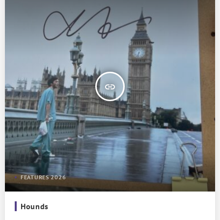
insert_link
FEATURES 2026
Hounds