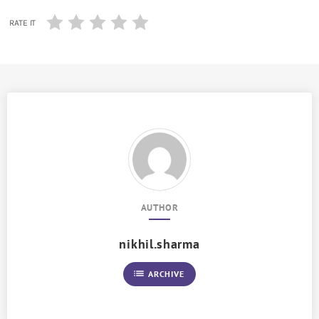
RATE IT
AUTHOR
nikhil.sharma
list
ARCHIVE