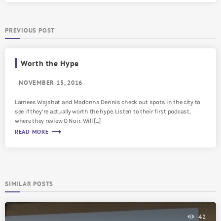
PREVIOUS POST
Worth the Hype
NOVEMBER 15, 2016
Lamees Wajahat and Madonna Dennis check out spots in the city to
see if they’re actually worth the hype. Listen to their first podcast,
where they review O Noir. Will […]
trending_flat
READ MORE
SIMILAR POSTS
42