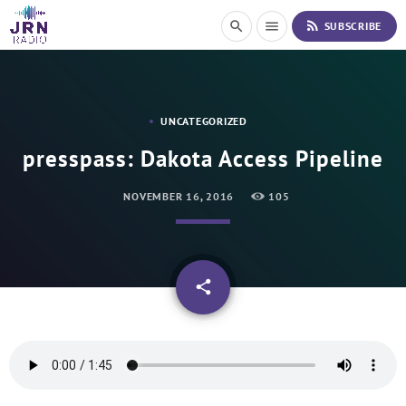
S
rss_feed
search
menu
SUBSCRIBE
k
i
p
t
o
UNCATEGORIZED
C
o
presspass: Dakota Access Pipeline
n
t
NOVEMBER 16, 2016
105
e
n
t
email
share