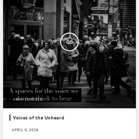
insert_link
UNCATEGORIZED
Voices of the Unheard
APRIL 9, 2026