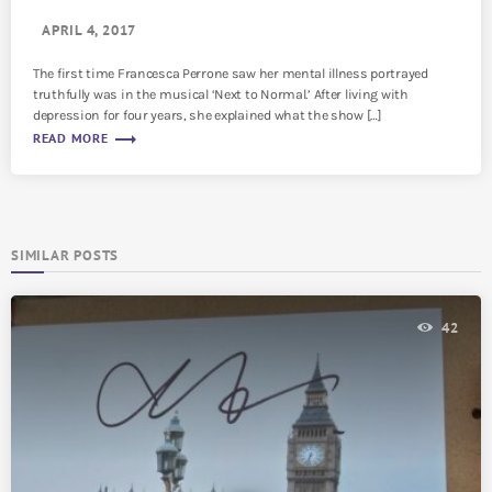
APRIL 4, 2017
The first time Francesca Perrone saw her mental illness portrayed
truthfully was in the musical ‘Next to Normal.’ After living with
depression for four years, she explained what the show […]
trending_flat
READ MORE
SIMILAR POSTS
42