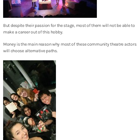
But despite their passion for the stage, most of them will not be able to
make a career out of this hobby.
Money is the main reason why most of these community theatre actors
will choose alternative paths.