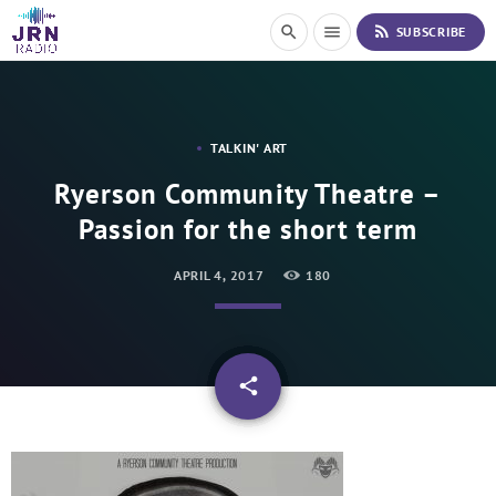
S
rss_feed
search
menu
SUBSCRIBE
k
i
p
t
o
TALKIN' ART
C
o
Ryerson Community Theatre –
n
Passion for the short term
t
e
n
APRIL 4, 2017
180
t
email
share