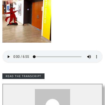
READ THE TRANSCRIPT