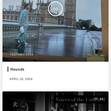
insert_link
FEATURES 2026
Hounds
APRIL 10, 2026
44