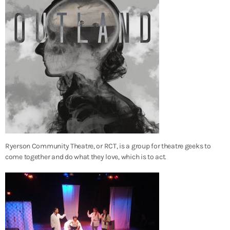
Ryerson Community Theatre, or RCT, is a group for theatre geeks to
come together and do what they love, which is to act.