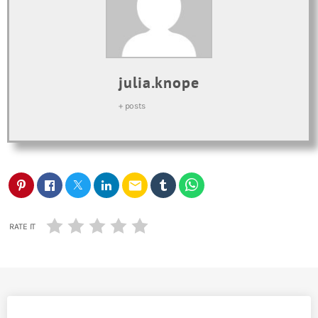
julia.knope
+ posts
email
RATE IT