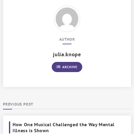
AUTHOR
julia.knope
list
ARCHIVE
PREVIOUS POST
How One Musical Challenged the Way Mental
Illness is Shown