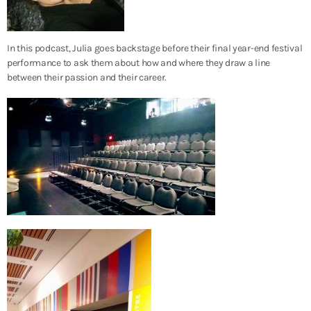
In this podcast, Julia goes backstage before their final year-end festival
performance to ask them about how and where they draw a line
between their passion and their career.