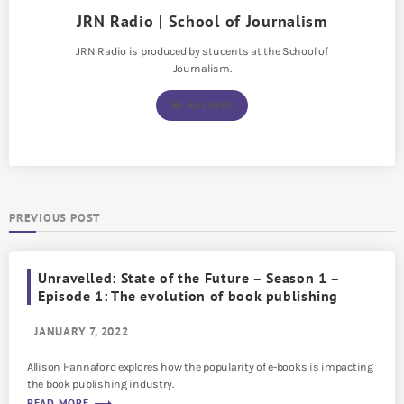
JRN Radio | School of Journalism
JRN Radio is produced by students at the School of
Journalism.
list
ARCHIVE
PREVIOUS POST
Unravelled: State of the Future – Season 1 –
Episode 1: The evolution of book publishing
JANUARY 7, 2022
Allison Hannaford explores how the popularity of e-books is impacting
the book publishing industry.
READ MORE