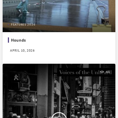
FEATURES 2026
Hounds
APRIL 10, 2026
45