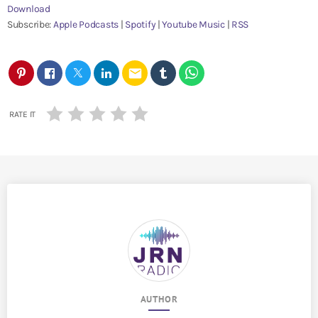
Download
e
Subscribe:
Apple Podcasts
|
Spotify
|
Youtube Music
|
RSS
r
email
RATE IT
AUTHOR