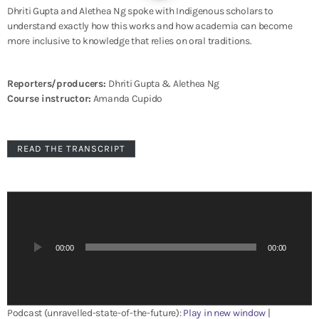
Dhriti Gupta and Alethea Ng spoke with Indigenous scholars to
understand exactly how this works and how academia can become
more inclusive to knowledge that relies on oral traditions.
Reporters/producers:
Dhriti Gupta & Alethea Ng
Course instructor:
Amanda Cupido
READ THE TRANSCRIPT
A
u
d
i
00:00
00:00
o
P
l
a
Podcast (unravelled-state-of-the-future):
Play in new window
|
y