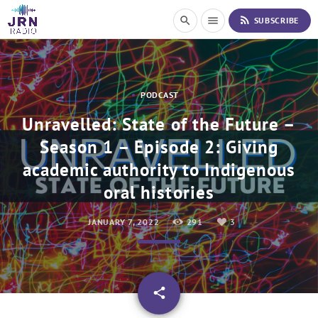
S
rss_feed
search
menu
SUBSCRIBE
k
i
p
t
o
PODCAST
C
o
Unravelled: State of the Future –
n
Season 1 – Episode 2: Giving
t
e
academic authority to Indigenous
n
t
oral histories
JANUARY 7, 2022
291
3
email
share
3