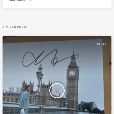
trending_flat
SIMILAR POSTS
42
insert_link