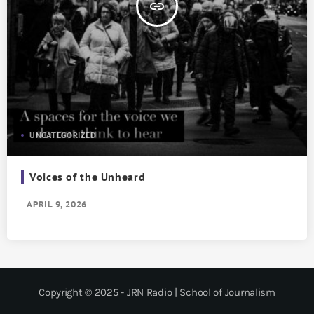
insert_link
UNCATEGORIZED
Voices of the Unheard
APRIL 9, 2026
Copyright © 2025 - JRN Radio | School of Journalism