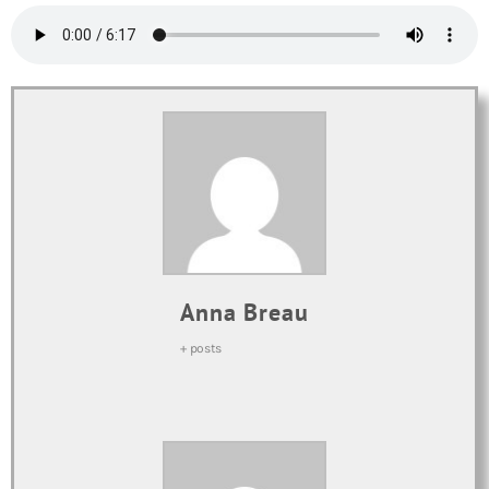
Anna Breau
+ posts