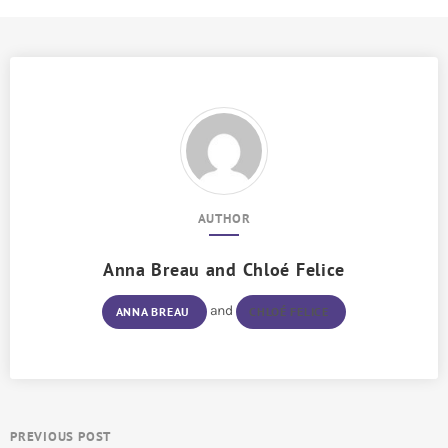
AUTHOR
Anna Breau
and
Chloé Felice
and
ANNA BREAU
CHLOÉ FELICE
PREVIOUS POST