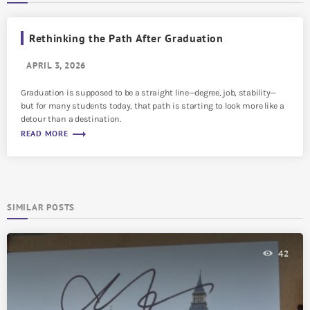
Rethinking the Path After Graduation
APRIL 3, 2026
Graduation is supposed to be a straight line—degree, job, stability—
but for many students today, that path is starting to look more like a
detour than a destination.
trending_flat
READ MORE
SIMILAR POSTS
42