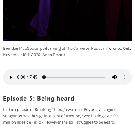
Brenden MacGowan performing at The Cameron House in Toronto, Ont.,
November 15th 2025 (Anna Breau)
Episode 3: Being heard
In this episode of
Breaking Through
we meet Priyana, a singer-
songwriter who has gained a lot of traction, even having over five
million likes on TikTok. However she still struggles to be heard.