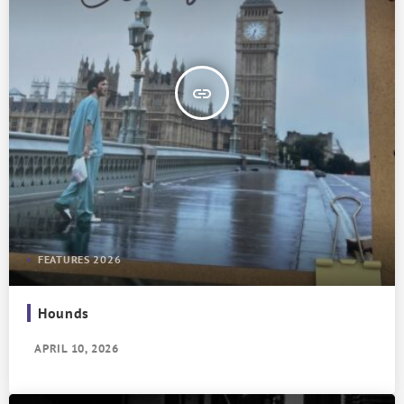
insert_link
FEATURES 2026
Hounds
APRIL 10, 2026