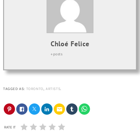
Chloé Felice
+ posts
TAGGED AS:
TORONTO
,
ARTISTS
.
email
RATE IT