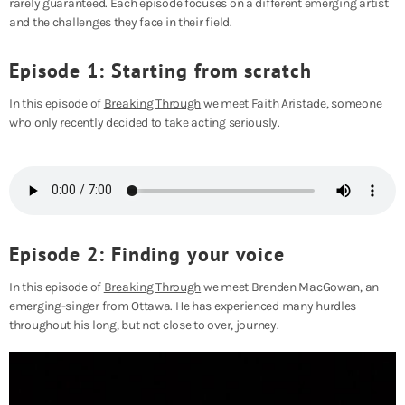
rarely guaranteed. Each episode focuses on a different emerging artist
and the challenges they face in their field.
Episode 1: Starting from scratch
In this episode of
Breaking Through
we meet Faith Aristade, someone
who only recently decided to take acting seriously.
Episode 2: Finding your voice
In this episode of
Breaking Through
we meet Brenden MacGowan, an
emerging-singer from Ottawa. He has experienced many hurdles
throughout his long, but not close to over, journey.