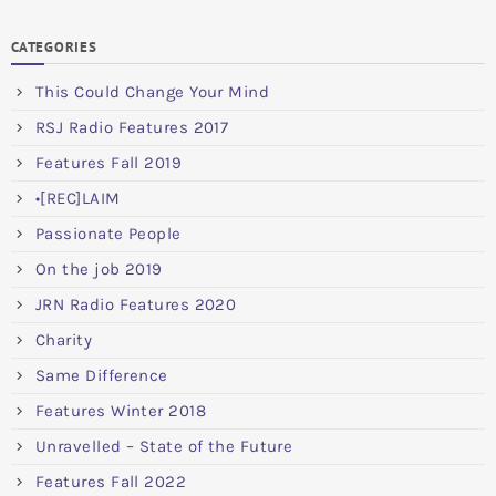
CATEGORIES
This Could Change Your Mind
RSJ Radio Features 2017
Features Fall 2019
•[REC]LAIM
Passionate People
On the job 2019
JRN Radio Features 2020
Charity
Same Difference
Features Winter 2018
Unravelled – State of the Future
Features Fall 2022