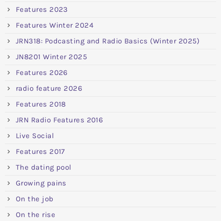
Features 2023
Features Winter 2024
JRN318: Podcasting and Radio Basics (Winter 2025)
JN8201 Winter 2025
Features 2026
radio feature 2026
Features 2018
JRN Radio Features 2016
Live Social
Features 2017
The dating pool
Growing pains
On the job
On the rise