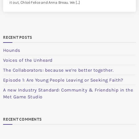
it out, Chloé Felice and Anna Breau. We […]
RECENT POSTS
Hounds
Voices of the Unheard
The Collaborators: because we’re better together.
Episode 1: Are Young People Leaving or Seeking Faith?
A new Industry Standard: Community & Friendship in the
Met Game Studio
RECENT COMMENTS