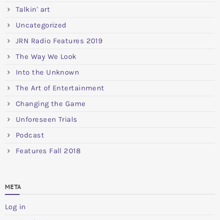
Talkin' art
Uncategorized
JRN Radio Features 2019
The Way We Look
Into the Unknown
The Art of Entertainment
Changing the Game
Unforeseen Trials
Podcast
Features Fall 2018
META
Log in