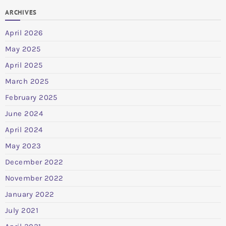
ARCHIVES
April 2026
May 2025
April 2025
March 2025
February 2025
June 2024
April 2024
May 2023
December 2022
November 2022
January 2022
July 2021