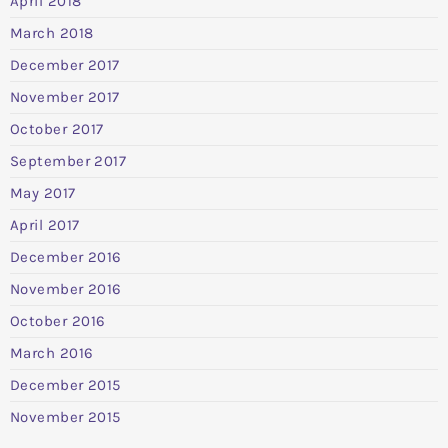
April 2018
March 2018
December 2017
November 2017
October 2017
September 2017
May 2017
April 2017
December 2016
November 2016
October 2016
March 2016
December 2015
November 2015