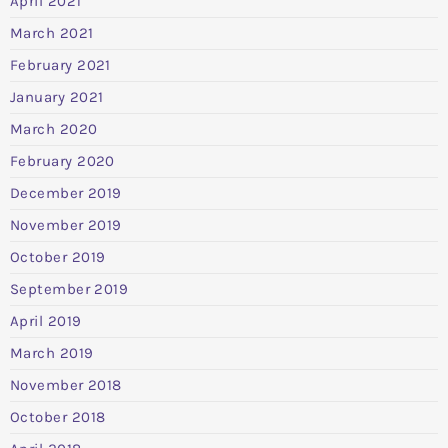
April 2021
March 2021
February 2021
January 2021
March 2020
February 2020
December 2019
November 2019
October 2019
September 2019
April 2019
March 2019
November 2018
October 2018