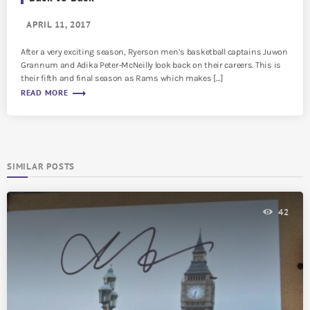
APRIL 11, 2017
After a very exciting season, Ryerson men’s basketball captains Juwon
Grannum and Adika Peter-McNeilly look back on their careers. This is
their fifth and final season as Rams which makes […]
trending_flat
READ MORE
SIMILAR POSTS
42