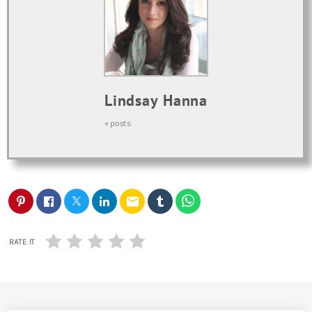
Lindsay Hanna
+ posts
email
RATE IT