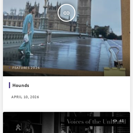
insert_link
FEATURES 2026
Hounds
APRIL 10, 2026
45