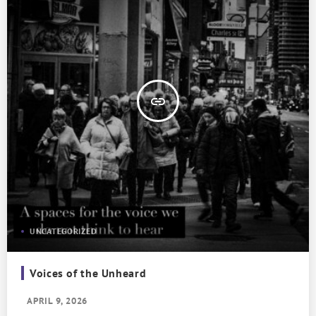
insert_link
UNCATEGORIZED
Voices of the Unheard
APRIL 9, 2026