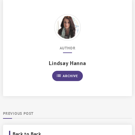
AUTHOR
Lindsay Hanna
list
ARCHIVE
PREVIOUS POST
Back to Back