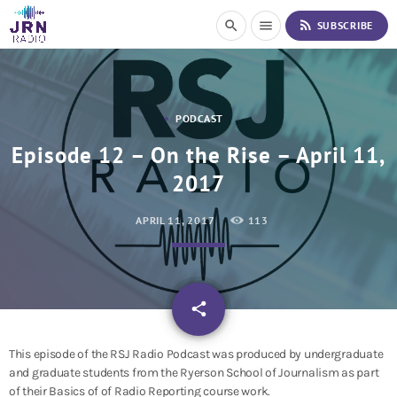
S
rss_feed
search
menu
SUBSCRIBE
k
i
p
t
o
PODCAST
C
o
Episode 12 – On the Rise – April 11,
n
2017
t
e
n
APRIL 11, 2017
113
t
email
share
This episode of the RSJ Radio Podcast was produced by undergraduate
and graduate students from the Ryerson School of Journalism as part
of their Basics of of Radio Reporting course work.