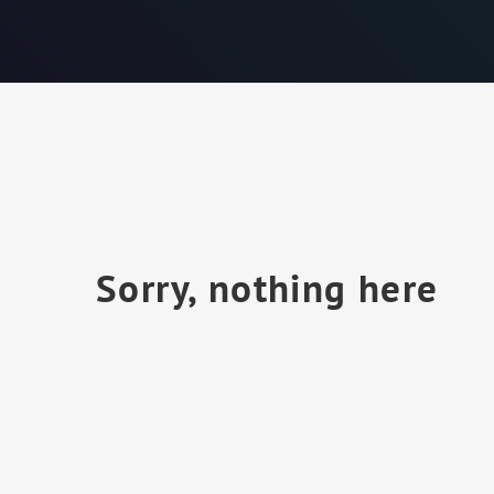
Sorry, nothing here