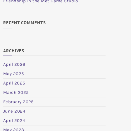
Friendship in the Met Game Studio
RECENT COMMENTS
ARCHIVES
April 2026
May 2025
April 2025
March 2025
February 2025
June 2024
April 2024
May 2023