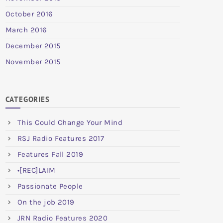
October 2016
March 2016
December 2015
November 2015
CATEGORIES
This Could Change Your Mind
RSJ Radio Features 2017
Features Fall 2019
•[REC]LAIM
Passionate People
On the job 2019
JRN Radio Features 2020