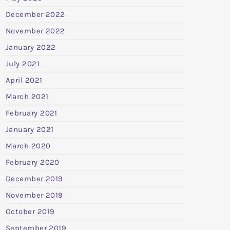
December 2022
November 2022
January 2022
July 2021
April 2021
March 2021
February 2021
January 2021
March 2020
February 2020
December 2019
November 2019
October 2019
September 2019