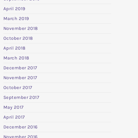
April 2019
March 2019
November 2018
October 2018
April 2018
March 2018
December 2017
November 2017
October 2017
September 2017
May 2017
April 2017
December 2016
November 2016