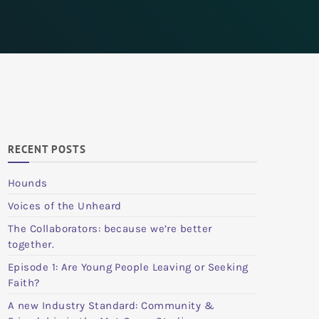
RECENT POSTS
Hounds
Voices of the Unheard
The Collaborators: because we’re better
together.
Episode 1: Are Young People Leaving or Seeking
Faith?
A new Industry Standard: Community &