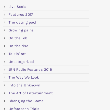
Live Social
Features 2017
The dating pool
Growing pains
On the job
On the rise
Talkin' art
Uncategorized
JRN Radio Features 2019
The Way We Look
Into the Unknown
The Art of Entertainment
Changing the Game
Unforeseen Trials