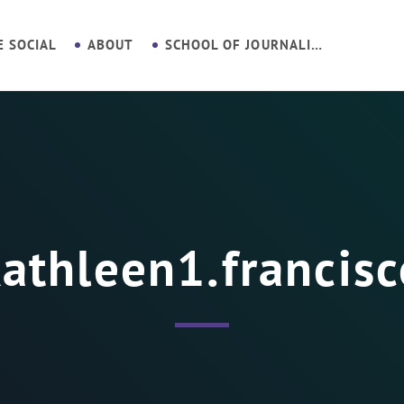
E SOCIAL
ABOUT
SCHOOL OF JOURNALISM
athleen1.francis