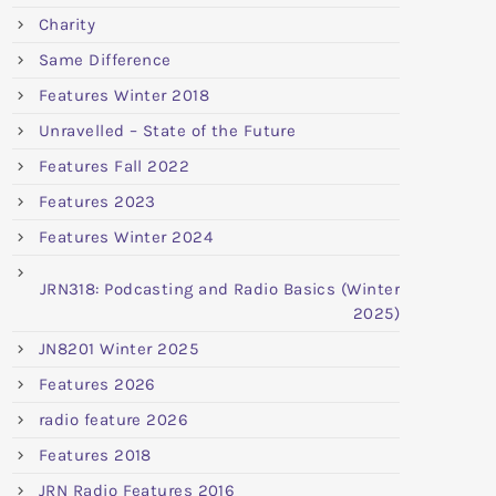
Charity
Same Difference
Features Winter 2018
Unravelled – State of the Future
Features Fall 2022
Features 2023
Features Winter 2024
JRN318: Podcasting and Radio Basics (Winter
2025)
JN8201 Winter 2025
Features 2026
radio feature 2026
Features 2018
JRN Radio Features 2016