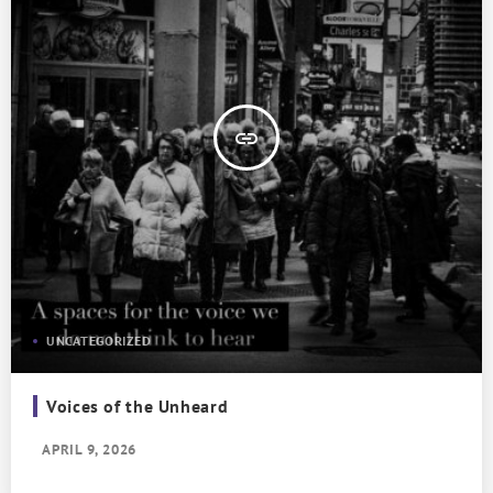
insert_link
UNCATEGORIZED
Voices of the Unheard
APRIL 9, 2026