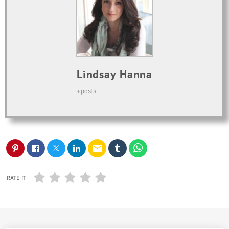
Lindsay Hanna
+ posts
email
RATE IT