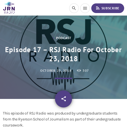
S
rss_feed
search
menu
SUBSCRIBE
k
i
p
t
o
PODCAST
C
o
Episode 17 – RSJ Radio For October
n
23, 2018
t
e
n
OCTOBER 23, 2018
307
t
email
share
This episode of RSJ Radio was produced by undergraduate students
from the Ryerson School of Journalism as part of their undergraduate
coursework.