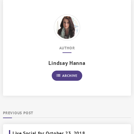
AUTHOR
Lindsay Hanna
list
ARCHIVE
PREVIOUS POST
Live Social for October 23, 2018