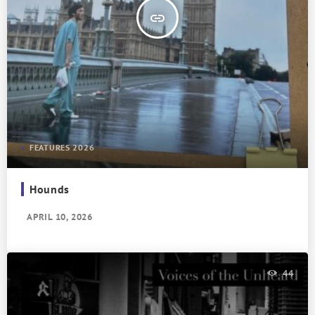
insert_link
FEATURES 2026
Hounds
APRIL 10, 2026
44