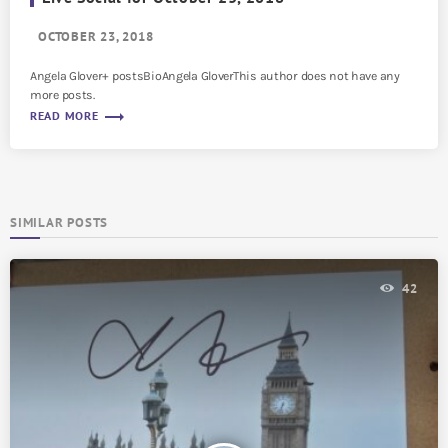
OCTOBER 23, 2018
Angela Glover+ postsBioAngela GloverThis author does not have any
more posts.
trending_flat
READ MORE
SIMILAR POSTS
42