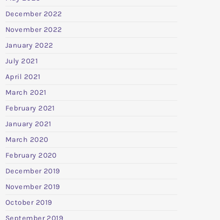
December 2022
November 2022
January 2022
July 2021
April 2021
March 2021
February 2021
January 2021
March 2020
February 2020
December 2019
November 2019
October 2019
September 2019