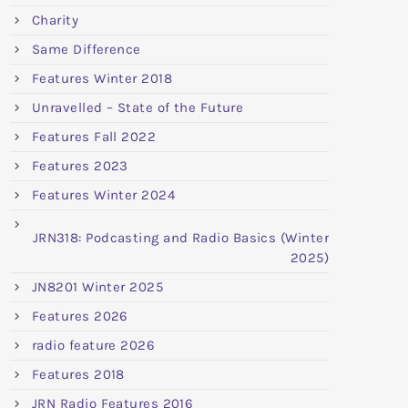
Charity
Same Difference
Features Winter 2018
Unravelled – State of the Future
Features Fall 2022
Features 2023
Features Winter 2024
JRN318: Podcasting and Radio Basics (Winter
2025)
JN8201 Winter 2025
Features 2026
radio feature 2026
Features 2018
JRN Radio Features 2016