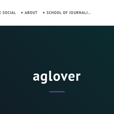
E SOCIAL
ABOUT
SCHOOL OF JOURNALISM
aglover