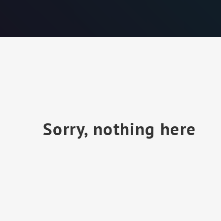
Sorry, nothing here