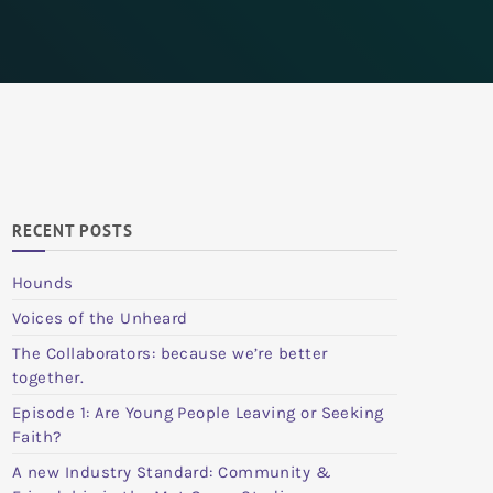
RECENT POSTS
Hounds
Voices of the Unheard
The Collaborators: because we’re better
together.
Episode 1: Are Young People Leaving or Seeking
Faith?
A new Industry Standard: Community &