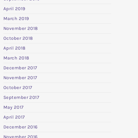
April 2019
March 2019
November 2018
October 2018
April 2018
March 2018
December 2017
November 2017
October 2017
September 2017
May 2017
April 2017
December 2016
November 2016