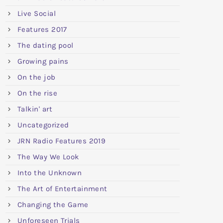
Live Social
Features 2017
The dating pool
Growing pains
On the job
On the rise
Talkin' art
Uncategorized
JRN Radio Features 2019
The Way We Look
Into the Unknown
The Art of Entertainment
Changing the Game
Unforeseen Trials