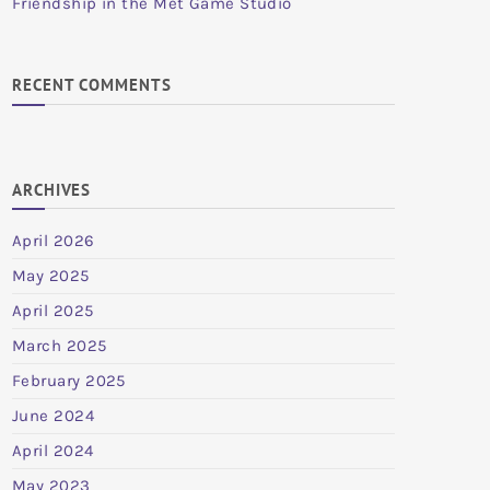
Friendship in the Met Game Studio
RECENT COMMENTS
ARCHIVES
April 2026
May 2025
April 2025
March 2025
February 2025
June 2024
April 2024
May 2023