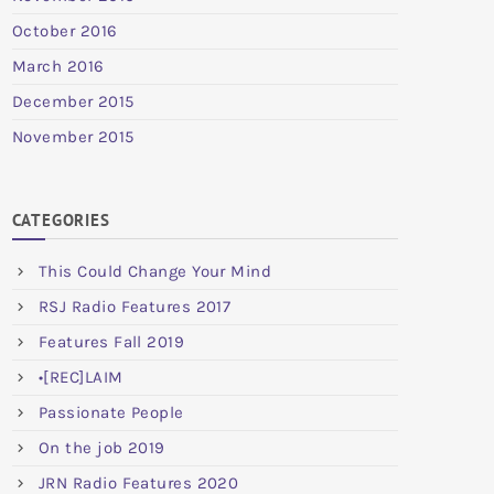
October 2016
March 2016
December 2015
November 2015
CATEGORIES
This Could Change Your Mind
RSJ Radio Features 2017
Features Fall 2019
•[REC]LAIM
Passionate People
On the job 2019
JRN Radio Features 2020