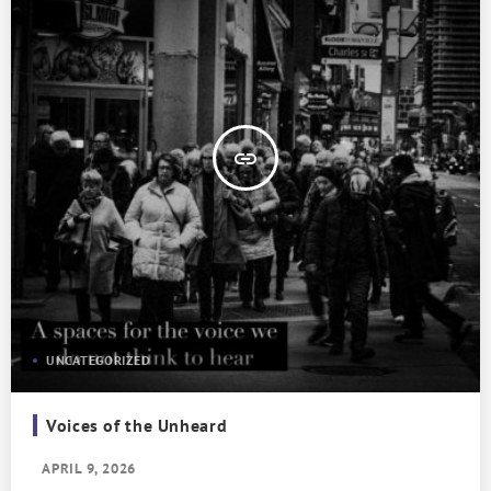
insert_link
UNCATEGORIZED
Voices of the Unheard
APRIL 9, 2026