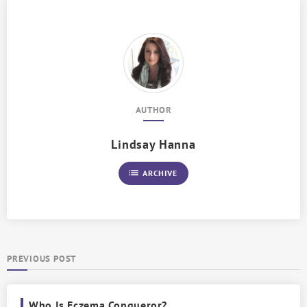
AUTHOR
Lindsay Hanna
list
ARCHIVE
PREVIOUS POST
Who Is Eczema Conqueror?