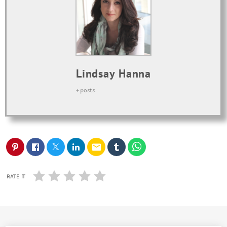
Lindsay Hanna
+ posts
email
RATE IT