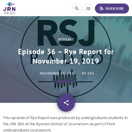
S
rss_feed
search
menu
SUBSCRIBE
k
i
p
t
o
PODCAST
C
o
Episode 36 – Rye Report for
n
November 19, 2019
t
e
n
NOVEMBER 19, 2019
496
t
email
share
This episode of Rye Report was produced by undergraduate students in
the JRN 305 at the Ryerson School of Journalism as part of their
undergraduate coursework.