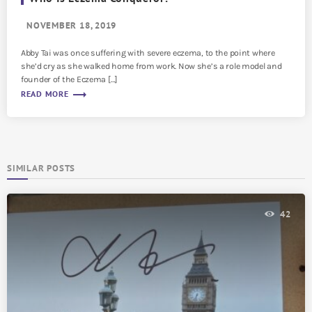
NOVEMBER 18, 2019
Abby Tai was once suffering with severe eczema, to the point where
she’d cry as she walked home from work. Now she’s a role model and
founder of the Eczema […]
trending_flat
READ MORE
SIMILAR POSTS
42