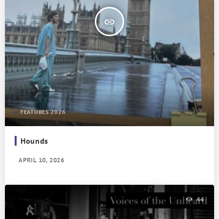
insert_link
FEATURES 2026
Hounds
APRIL 10, 2026
44