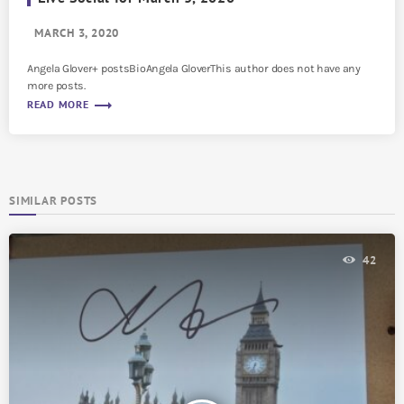
MARCH 3, 2020
Angela Glover+ postsBioAngela GloverThis author does not have any
more posts.
trending_flat
READ MORE
SIMILAR POSTS
42