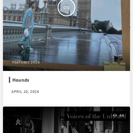
insert_link
FEATURES 2026
Hounds
APRIL 10, 2026
44