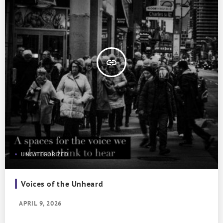
insert_link
UNCATEGORIZED
Voices of the Unheard
APRIL 9, 2026