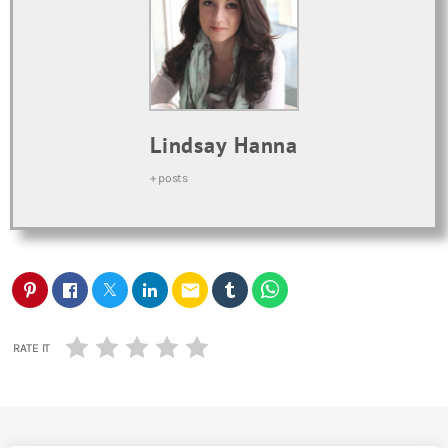
Lindsay Hanna
+ posts
email
RATE IT