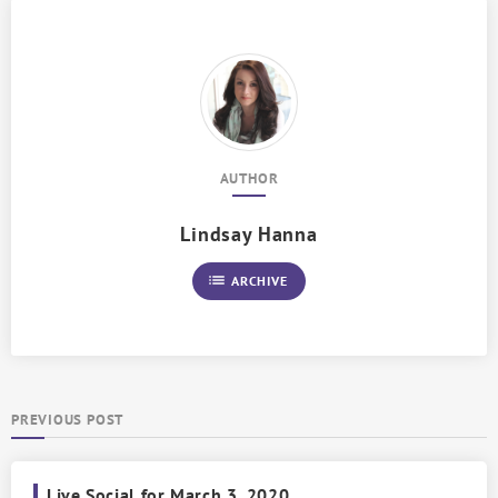
AUTHOR
Lindsay Hanna
list
ARCHIVE
PREVIOUS POST
Live Social for March 3, 2020