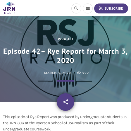
S
rss_feed
search
menu
SUBSCRIBE
k
i
p
t
o
PODCAST
C
o
Episode 42– Rye Report for March 3,
n
2020
t
e
n
MARCH 3, 2020
592
t
email
share
This episode of Rye Report was produced by undergraduate students in
the JRN 306 at the Ryerson School of Journalism as part of their
undergraduate coursework.