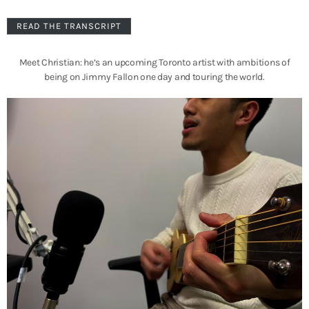
READ THE TRANSCRIPT
Meet Christian: he’s an upcoming Toronto artist with ambitions of
being on Jimmy Fallon one day and touring the world.