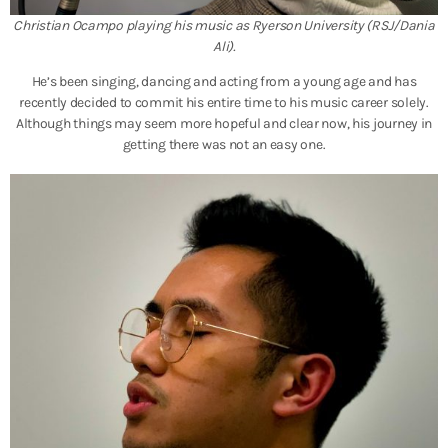
Christian Ocampo playing his music as Ryerson University (RSJ/Dania
Ali).
He’s been singing, dancing and acting from a young age and has
recently decided to commit his entire time to his music career sol
ely.
Although things may seem more hopeful and clear now, his journey in
getting there was not an easy one.