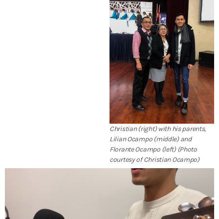
Christian (right) with his parents,
Lilian Ocampo (middle) and
Florante Ocampo (left) (Photo
courtesy of Christian Ocampo)