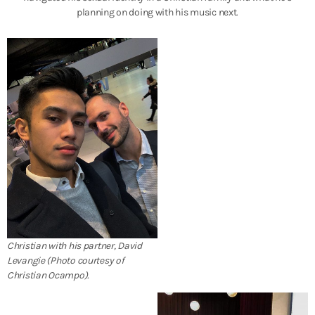
planning on doing with his music next.
Christian with his partner, David
Levangie (Photo courtesy of
Christian Ocampo).