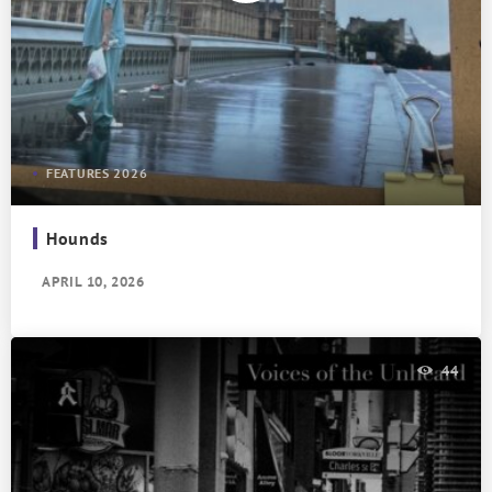
FEATURES 2026
Hounds
APRIL 10, 2026
44