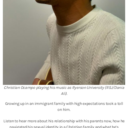
Christian Ocampo playing his music as Ryerson University (RSJ/Dania
Ali).
Growing up in an immigrant family with high expectations took a toll
on him.
Listen to hear more about his relationship with his parents now, how he
navigated his sexual identity in a Christian family and what he’s