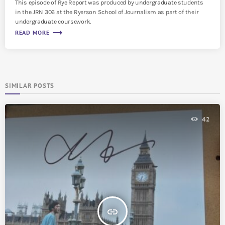
This episode of Rye Report was produced by undergraduate students
in the JRN 306 at the Ryerson School of Journalism as part of their
undergraduate coursework.
trending_flat
READ MORE
SIMILAR POSTS
42
insert_link