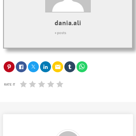
dania.ali
+ posts
email
RATE IT