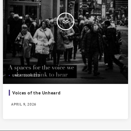
insert_link
UNCATEGORIZED
Voices of the Unheard
APRIL 9, 2026