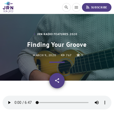
S
rss_feed
search
menu
SUBSCRIBE
k
i
p
t
o
JRN RADIO FEATURES 2020
C
o
Finding Your Groove
n
t
MARCH 9, 2020
767
5
e
n
t
email
share