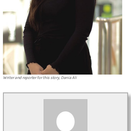
Writer and reporter for this story, Dania Ali