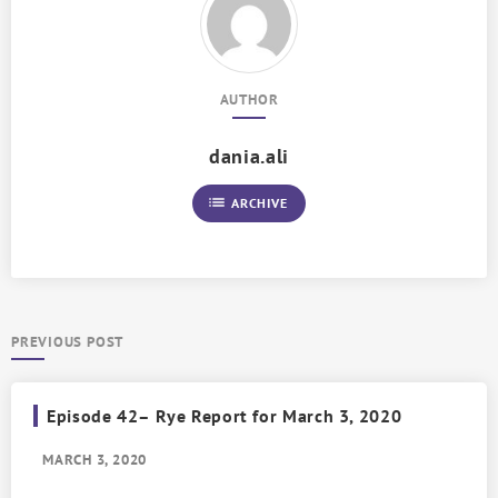
AUTHOR
dania.ali
list
ARCHIVE
PREVIOUS POST
Episode 42– Rye Report for March 3, 2020
MARCH 3, 2020