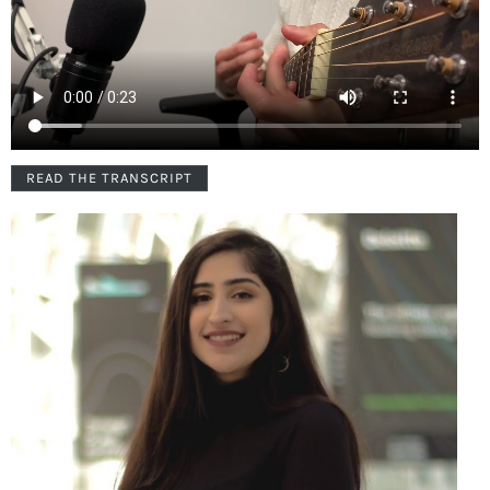
READ THE TRANSCRIPT