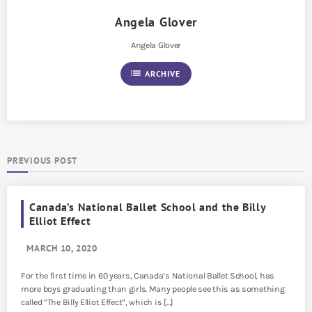
Angela Glover
Angela Glover
list
ARCHIVE
PREVIOUS POST
Canada’s National Ballet School and the Billy
Elliot Effect
MARCH 10, 2020
For the first time in 60 years, Canada’s National Ballet School, has
more boys graduating than girls. Many people see this as something
called “The Billy Elliot Effect”, which is […]