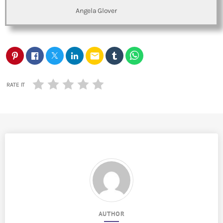
Angela Glover
email
RATE IT
AUTHOR