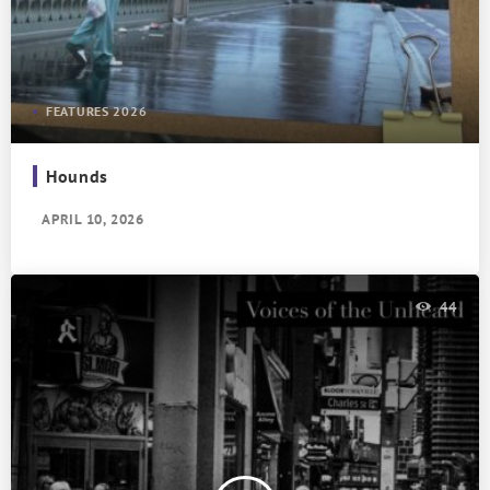
FEATURES 2026
Hounds
APRIL 10, 2026
44