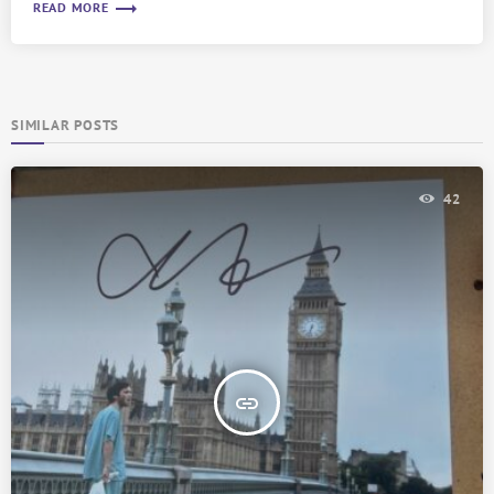
trending_flat
READ MORE
SIMILAR POSTS
42
insert_link