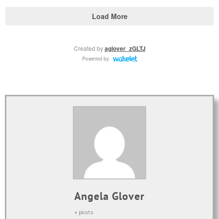
Angela Glover
+ posts